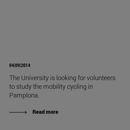
04|09|2014
The University is looking for volunteers
to study the mobility cycling in
Pamplona.
Read more