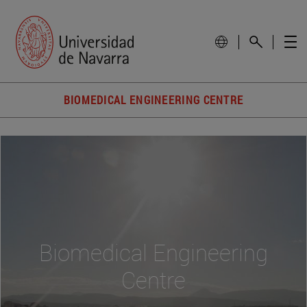
BIOMEDICAL ENGINEERING CENTRE
Biomedical Engineering
Centre