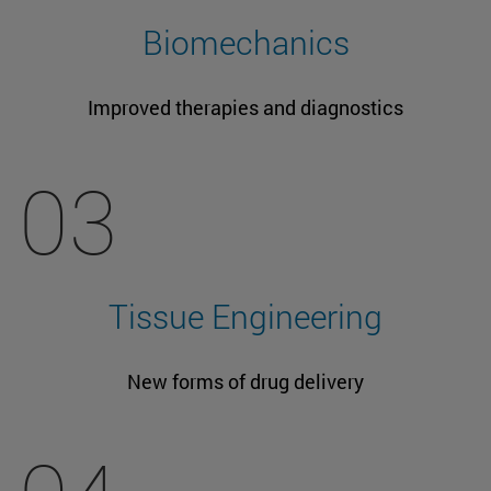
Biomechanics
Improved therapies and diagnostics
03
Tissue Engineering
New forms of drug delivery