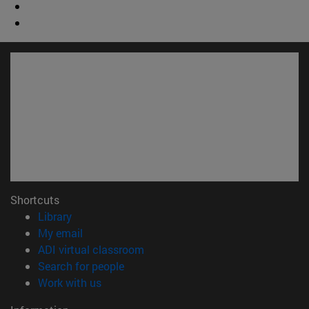
Shortcuts
(opens in new window)
Library
(opens in new window)
My email
(opens in new window)
ADI virtual classroom
(opens in new window)
Search for people
(opens in new window)
Work with us