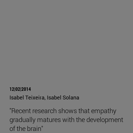
12|02|2014
Isabel Teixeira, Isabel Solana
"Recent research shows that empathy
gradually matures with the development
of the brain"