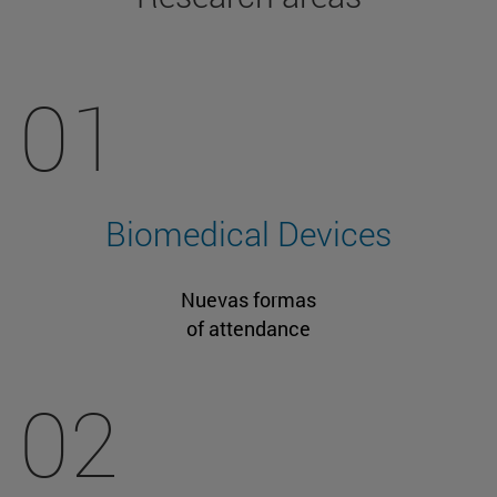
01
Biomedical Devices
Nuevas formas
of attendance
02