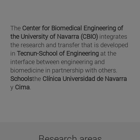
The
Center for Biomedical Engineering of
the University of Navarra (CBIO)
integrates
the research and transfer that is developed
in
Tecnun-School of Engineering
at the
interface between engineering and
biomedicine in partnership with others.
Schools
the
Clínica Universidad de Navarra
y
Cima
.
Research areas