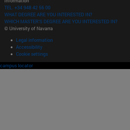
Information
TEL. +34 948 42 56 00
WHAT DEGREE ARE YOU INTERESTED IN?
WHICH MASTER'S DEGREE ARE YOU INTERESTED IN?
© University of Navarra
Legal information
Accessibility
Cookie settings
campus locator