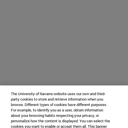
The University of Navarra website uses our own and third-
party cookies to store and retrieve information when you
browse. Different types of cookies have different purposes.
For example, to identify you as a user, obtain information
about your browsing habits respecting your privacy, or
personalize how the content is displayed. You can select the
cookies you want to enable or accept them all. This banner