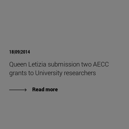
18|09|2014
Queen Letizia submission two AECC
grants to University researchers
Read more