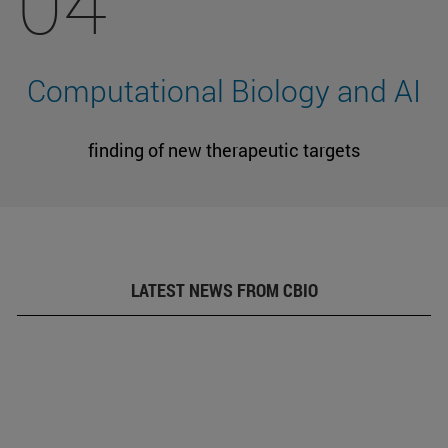
04
Computational Biology and AI
finding of new therapeutic targets
LATEST NEWS FROM CBIO