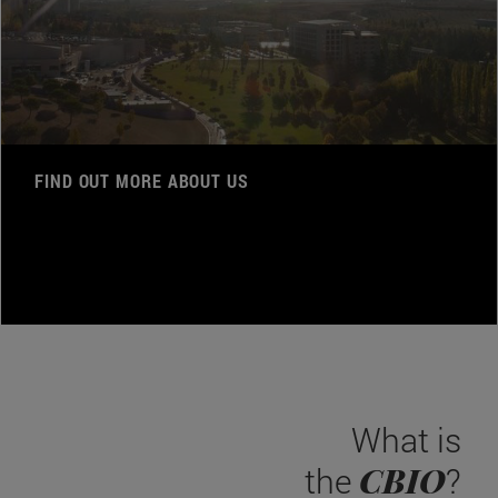
FIND OUT MORE ABOUT US
What is
CBIO
the
?