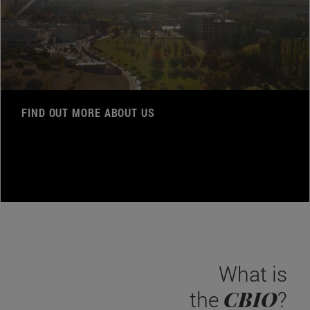
FIND OUT MORE ABOUT US
What is
CBIO
the
?