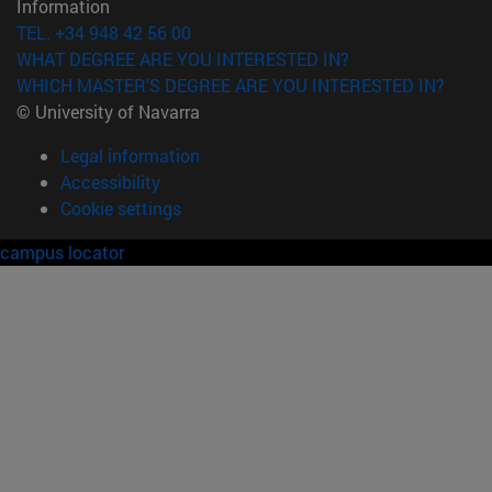
Information
TEL. +34 948 42 56 00
WHAT DEGREE ARE YOU INTERESTED IN?
WHICH MASTER'S DEGREE ARE YOU INTERESTED IN?
© University of Navarra
Legal information
Accessibility
Cookie settings
campus locator