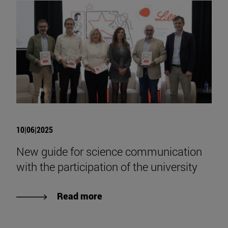
10|06|2025
New guide for science communication
with the participation of the university
Read more