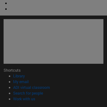
Shortcuts
(opens in new window)
Library
(opens in new window)
My email
(opens in new window)
ADI virtual classroom
(opens in new window)
Search for people
(opens in new window)
Work with us