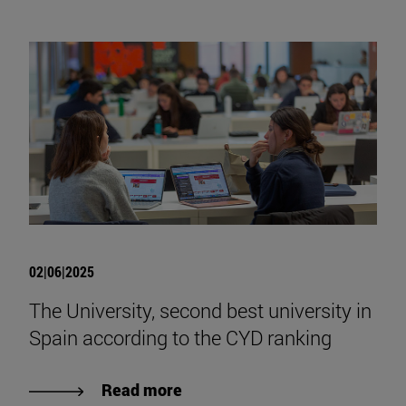
02|06|2025
The University, second best university in
Spain according to the CYD ranking
Read more