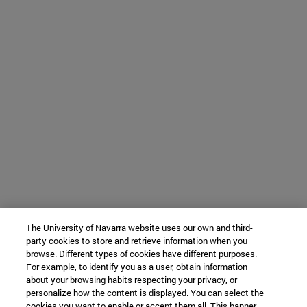
The University of Navarra website uses our own and third-
party cookies to store and retrieve information when you
browse. Different types of cookies have different purposes.
For example, to identify you as a user, obtain information
about your browsing habits respecting your privacy, or
personalize how the content is displayed. You can select the
cookies you want to enable or accept them all. This banner