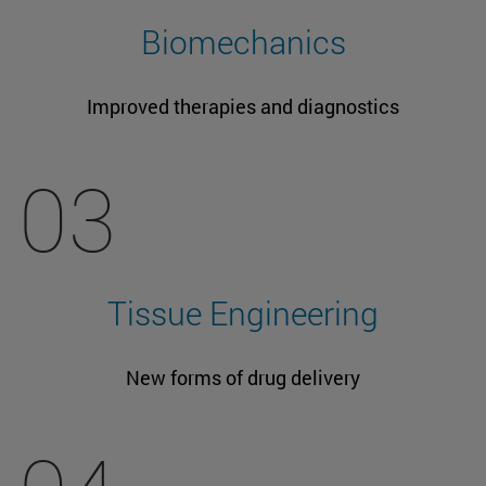
Biomechanics
Improved therapies and diagnostics
03
Tissue Engineering
New forms of drug delivery