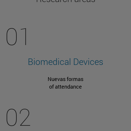
01
Biomedical Devices
Nuevas formas
of attendance
02