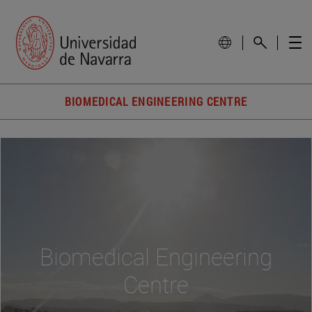
BIOMEDICAL ENGINEERING CENTRE
Biomedical Engineering
Centre