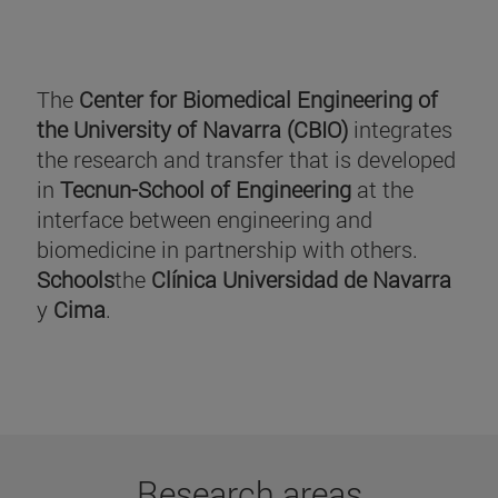
The
Center for Biomedical Engineering of
the University of Navarra (CBIO)
integrates
the research and transfer that is developed
in
Tecnun-School of Engineering
at the
interface between engineering and
biomedicine in partnership with others.
Schools
the
Clínica Universidad de Navarra
y
Cima
.
Research areas