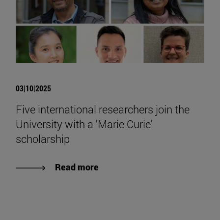
03|10|2025
Five international researchers join the
University with a 'Marie Curie'
scholarship
Read more