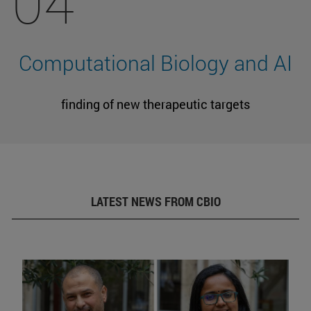
04
Computational Biology and AI
finding of new therapeutic targets
LATEST NEWS FROM CBIO