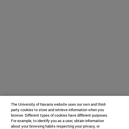
The University of Navarra website uses our own and third-
party cookies to store and retrieve information when you
browse. Different types of cookies have different purposes.
For example, to identify you as a user, obtain information
about your browsing habits respecting your privacy, or