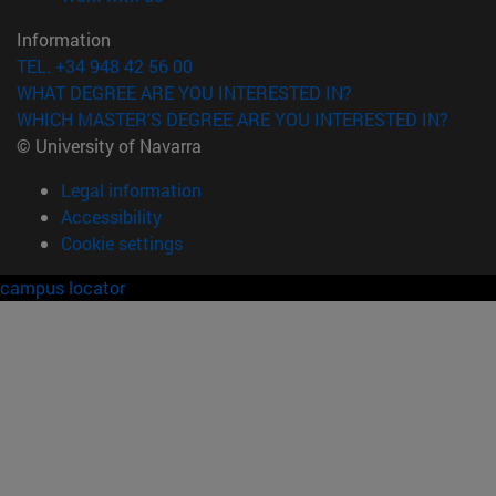
Information
TEL. +34 948 42 56 00
WHAT DEGREE ARE YOU INTERESTED IN?
WHICH MASTER'S DEGREE ARE YOU INTERESTED IN?
© University of Navarra
Legal information
Accessibility
Cookie settings
campus locator