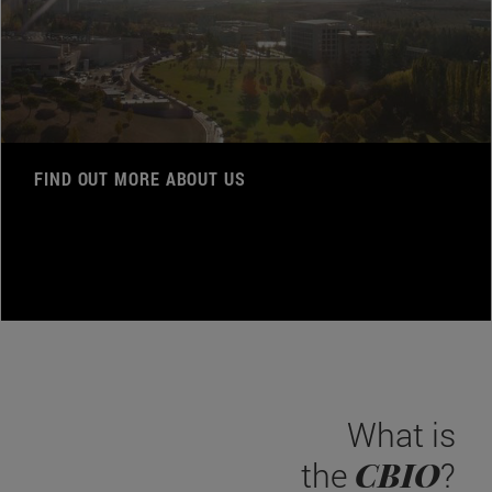
FIND OUT MORE ABOUT US
What is
CBIO
the
?