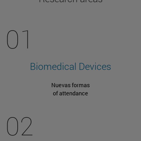
01
Biomedical Devices
Nuevas formas
of attendance
02