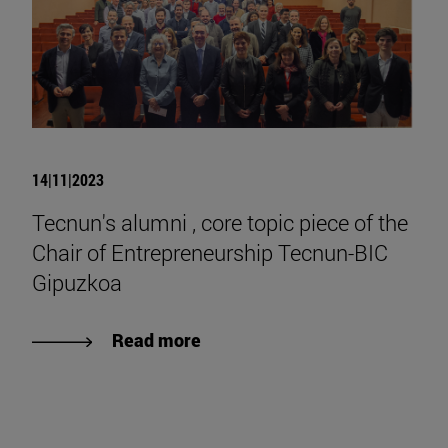
14|11|2023
Tecnun's alumni , core topic piece of the
Chair of Entrepreneurship Tecnun-BIC
Gipuzkoa
Read more