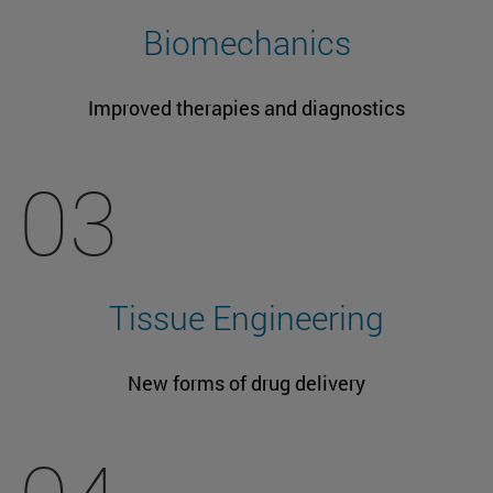
Biomechanics
Improved therapies and diagnostics
03
Tissue Engineering
New forms of drug delivery