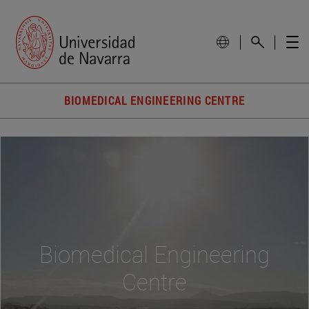
BIOMEDICAL ENGINEERING CENTRE
Biomedical Engineering
Centre