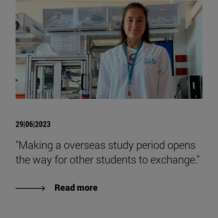
29|06|2023
"Making a overseas study period opens
the way for other students to exchange."
Read more