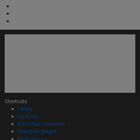
Shortcuts
(opens in new window)
Library
(opens in new window)
My email
(opens in new window)
ADI virtual classroom
(opens in new window)
Search for people
(opens in new window)
Work with us