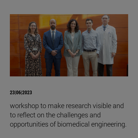
23|06|2023
workshop to make research visible and
to reflect on the challenges and
opportunities of biomedical engineering.