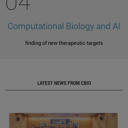
04
Computational Biology and AI
finding of new therapeutic targets
LATEST NEWS FROM CBIO