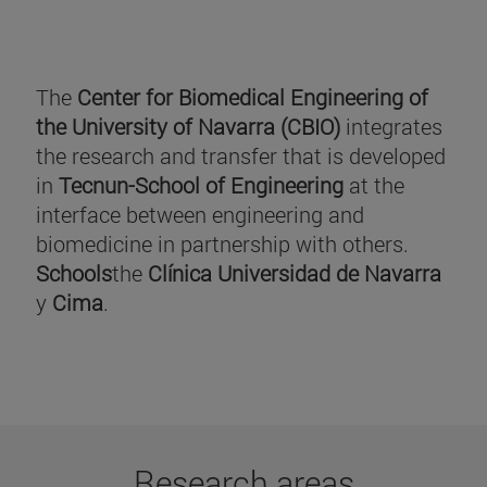
The
Center for Biomedical Engineering of
the University of Navarra (CBIO)
integrates
the research and transfer that is developed
in
Tecnun-School of Engineering
at the
interface between engineering and
biomedicine in partnership with others.
Schools
the
Clínica Universidad de Navarra
y
Cima
.
Research areas