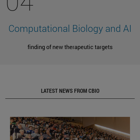
04
Computational Biology and AI
finding of new therapeutic targets
LATEST NEWS FROM CBIO