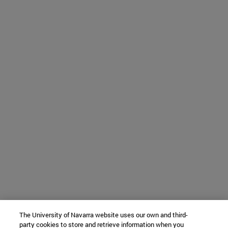
The University of Navarra website uses our own and third-
party cookies to store and retrieve information when you