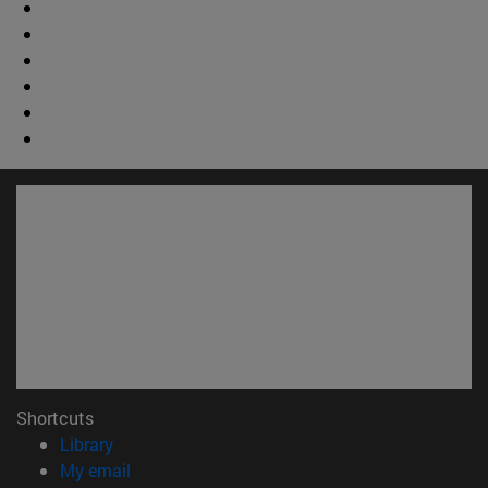
Shortcuts
(opens in new window)
Library
(opens in new window)
My email