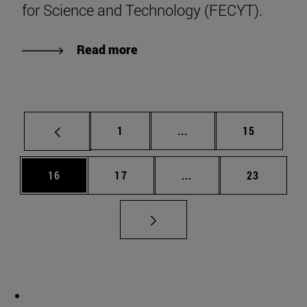
for Science and Technology (FECYT).
Read more
Page
Intermediate pages Use
Page
1
...
15
Page
Page
Intermediate pages Us
Page
16
17
...
23