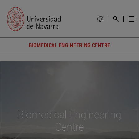
BIOMEDICAL ENGINEERING CENTRE
Biomedical Engineering
Centre