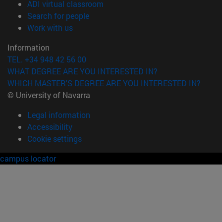
(opens in new window)
ADI virtual classroom
(opens in new window)
Search for people
(opens in new window)
Work with us
Information
TEL. +34 948 42 56 00
WHAT DEGREE ARE YOU INTERESTED IN?
WHICH MASTER'S DEGREE ARE YOU INTERESTED IN?
© University of Navarra
Legal information
Accessibility
Cookie settings
campus locator