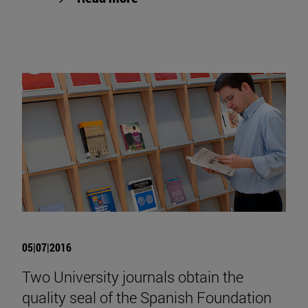
05|07|2016
Two University journals obtain the
quality seal of the Spanish Foundation