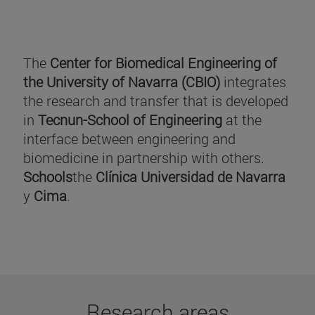
The
Center for Biomedical Engineering of
the University of Navarra (CBIO)
integrates
the research and transfer that is developed
in
Tecnun-School of Engineering
at the
interface between engineering and
biomedicine in partnership with others.
Schools
the
Clínica Universidad de Navarra
y
Cima
.
Research areas