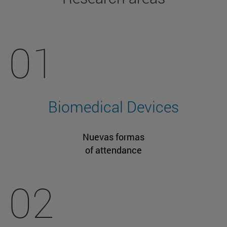
01
Biomedical Devices
Nuevas formas
of attendance
02