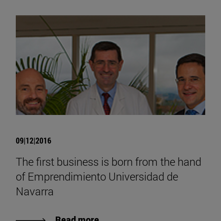
09|12|2016
The first business is born from the hand
of Emprendimiento Universidad de
Navarra
Read more