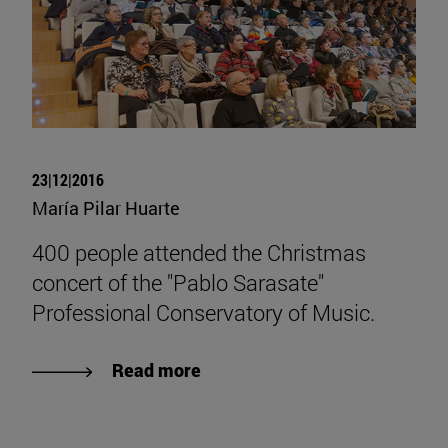
23|12|2016
María Pilar Huarte
400 people attended the Christmas
concert of the "Pablo Sarasate"
Professional Conservatory of Music.
Read more