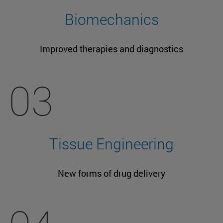
Biomechanics
Improved therapies and diagnostics
03
Tissue Engineering
New forms of drug delivery