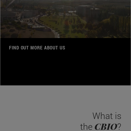
FIND OUT MORE ABOUT US
What is
CBIO
the
?