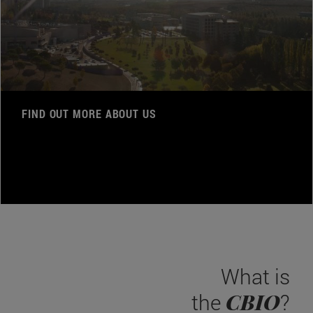
FIND OUT MORE ABOUT US
What is
CBIO
the
?