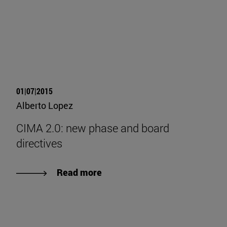
01|07|2015
Alberto Lopez
CIMA 2.0: new phase and board
directives
Read more