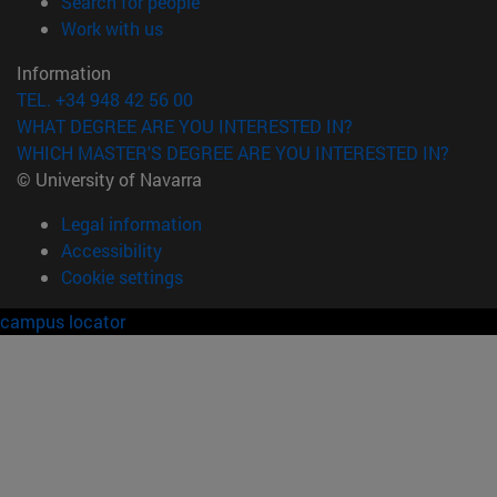
(opens in new window)
Search for people
(opens in new window)
Work with us
Information
TEL. +34 948 42 56 00
WHAT DEGREE ARE YOU INTERESTED IN?
WHICH MASTER'S DEGREE ARE YOU INTERESTED IN?
© University of Navarra
Legal information
Accessibility
Cookie settings
campus locator