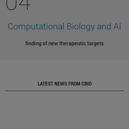
04
Computational Biology and AI
finding of new therapeutic targets
LATEST NEWS FROM CBIO