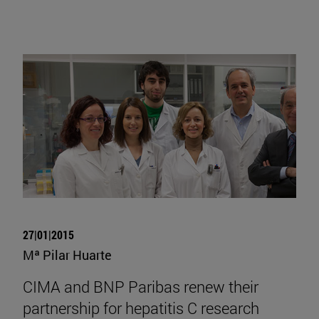
27|01|2015
Mª Pilar Huarte
CIMA and BNP Paribas renew their
partnership for hepatitis C research