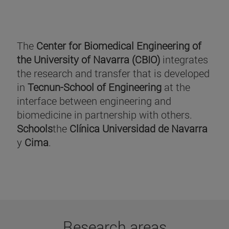
The
Center for Biomedical Engineering of
the University of Navarra (CBIO)
integrates
the research and transfer that is developed
in
Tecnun-School of Engineering
at the
interface between engineering and
biomedicine in partnership with others.
Schools
the
Clínica Universidad de Navarra
y
Cima
.
Research areas