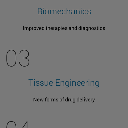
Biomechanics
Improved therapies and diagnostics
03
Tissue Engineering
New forms of drug delivery