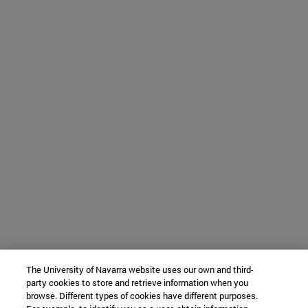
The University of Navarra website uses our own and third-
party cookies to store and retrieve information when you
browse. Different types of cookies have different purposes.