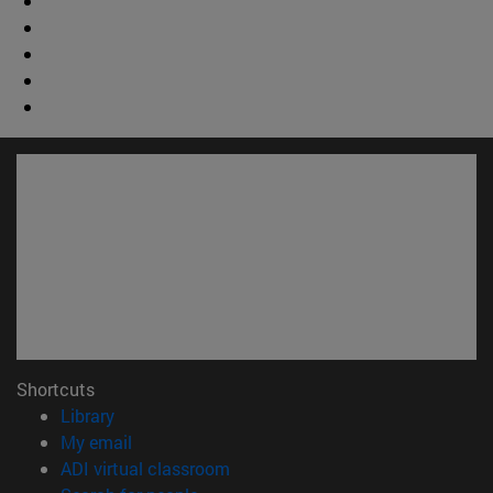
Shortcuts
(opens in new window)
Library
(opens in new window)
My email
(opens in new window)
ADI virtual classroom