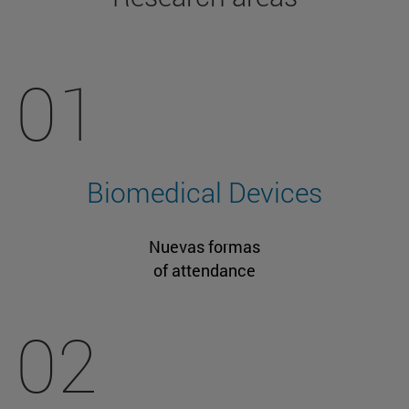
01
Biomedical Devices
Nuevas formas
of attendance
02