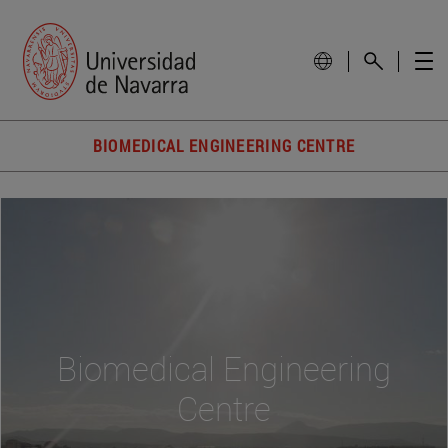
BIOMEDICAL ENGINEERING CENTRE
Biomedical Engineering
Centre