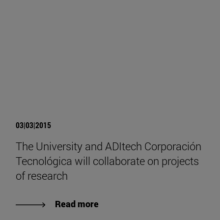
03|03|2015
The University and ADItech Corporación
Tecnológica will collaborate on projects
of research
Read more