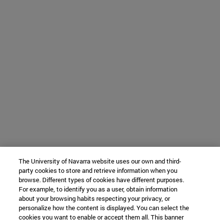
The University of Navarra website uses our own and third-
party cookies to store and retrieve information when you
browse. Different types of cookies have different purposes.
For example, to identify you as a user, obtain information
about your browsing habits respecting your privacy, or
personalize how the content is displayed. You can select the
cookies you want to enable or accept them all. This banner