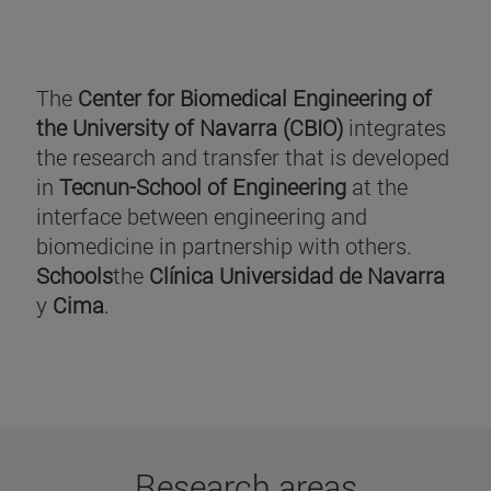
The
Center for Biomedical Engineering of
the University of Navarra (CBIO)
integrates
the research and transfer that is developed
in
Tecnun-School of Engineering
at the
interface between engineering and
biomedicine in partnership with others.
Schools
the
Clínica Universidad de Navarra
y
Cima
.
Research areas