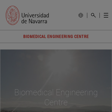
BIOMEDICAL ENGINEERING CENTRE
Biomedical Engineering
Centre