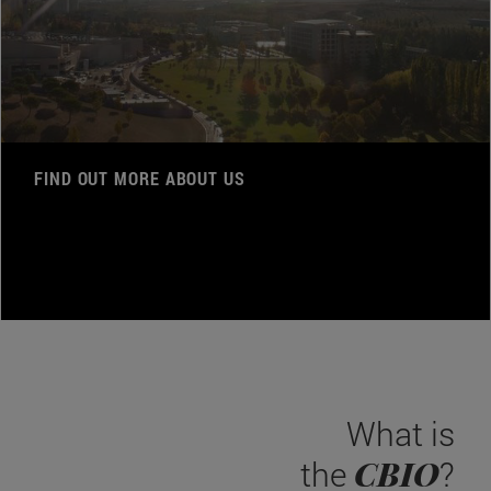
FIND OUT MORE ABOUT US
What is
CBIO
the
?