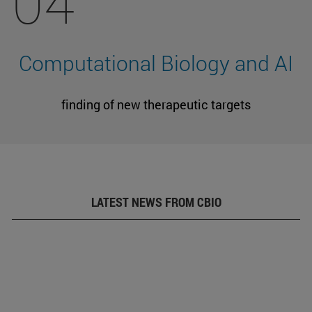
04
Computational Biology and AI
finding of new therapeutic targets
LATEST NEWS FROM CBIO