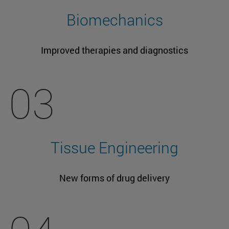
Biomechanics
Improved therapies and diagnostics
03
Tissue Engineering
New forms of drug delivery