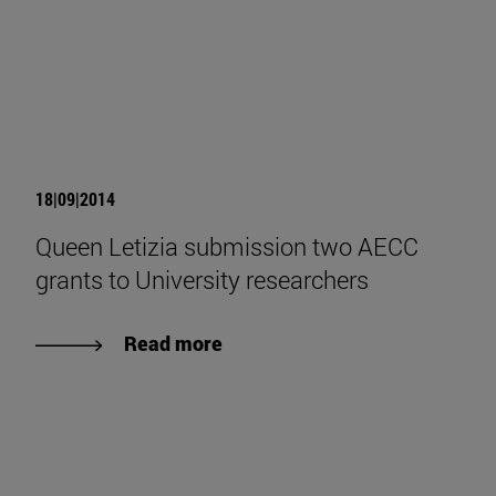
18|09|2014
Queen Letizia submission two AECC
grants to University researchers
Read more