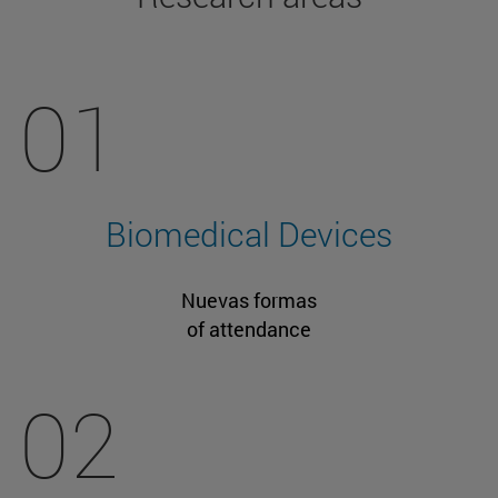
01
Biomedical Devices
Nuevas formas
of attendance
02