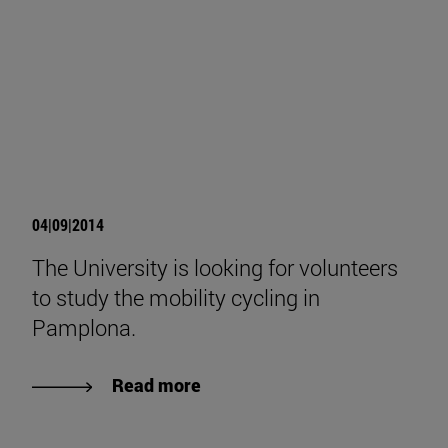
04|09|2014
The University is looking for volunteers
to study the mobility cycling in
Pamplona.
Read more