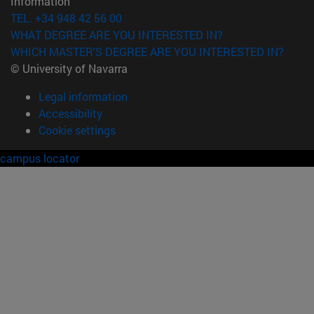
Information
TEL. +34 948 42 56 00
WHAT DEGREE ARE YOU INTERESTED IN?
WHICH MASTER'S DEGREE ARE YOU INTERESTED IN?
© University of Navarra
Legal information
Accessibility
Cookie settings
campus locator