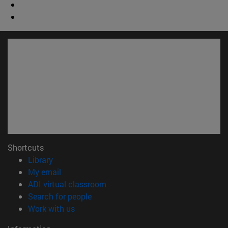
Shortcuts
(opens in new window)
Library
(opens in new window)
My email
(opens in new window)
ADI virtual classroom
(opens in new window)
Search for people
(opens in new window)
Work with us