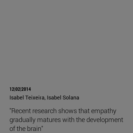
12|02|2014
Isabel Teixeira, Isabel Solana
"Recent research shows that empathy
gradually matures with the development
of the brain"