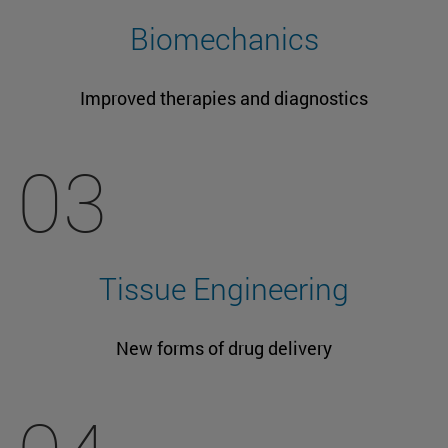
Biomechanics
Improved therapies and diagnostics
03
Tissue Engineering
New forms of drug delivery