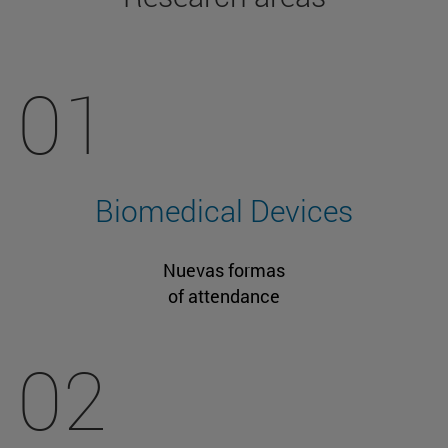
01
Biomedical Devices
Nuevas formas
of attendance
02