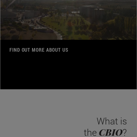
FIND OUT MORE ABOUT US
What is
CBIO
the
?