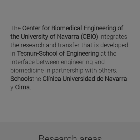
The
Center for Biomedical Engineering of
the University of Navarra (CBIO)
integrates
the research and transfer that is developed
in
Tecnun-School of Engineering
at the
interface between engineering and
biomedicine in partnership with others.
Schools
the
Clínica Universidad de Navarra
y
Cima
.
Research areas