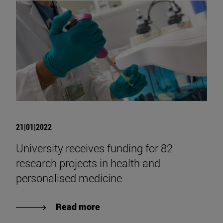
21|01|2022
University receives funding for 82
research projects in health and
personalised medicine
Read more