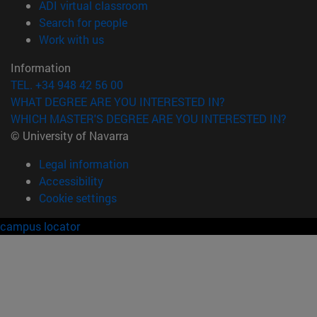
(opens in new window)
ADI virtual classroom
(opens in new window)
Search for people
(opens in new window)
Work with us
Information
TEL. +34 948 42 56 00
WHAT DEGREE ARE YOU INTERESTED IN?
WHICH MASTER'S DEGREE ARE YOU INTERESTED IN?
© University of Navarra
Legal information
Accessibility
Cookie settings
campus locator