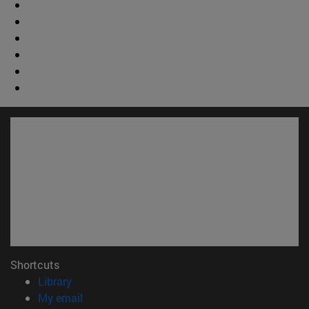
Shortcuts
(opens in new window)
Library
(opens in new window)
My email