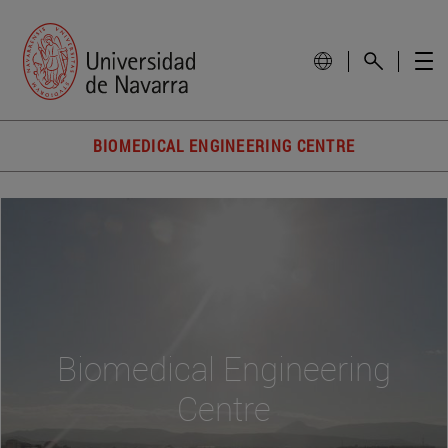
BIOMEDICAL ENGINEERING CENTRE
Biomedical Engineering
Centre