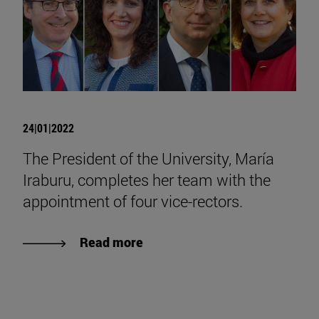
24|01|2022
The President of the University, María
Iraburu, completes her team with the
appointment of four vice-rectors.
Read more