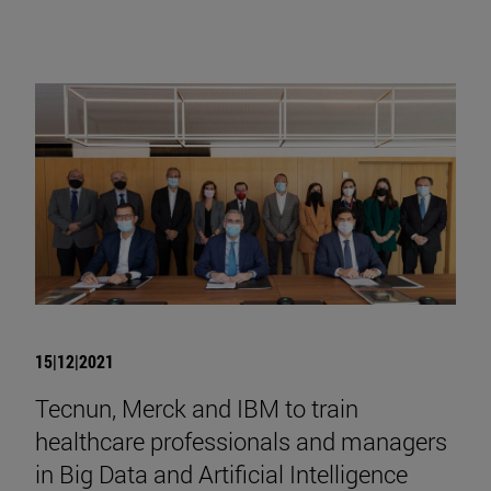
15|12|2021
Tecnun, Merck and IBM to train
healthcare professionals and managers
in Big Data and Artificial Intelligence