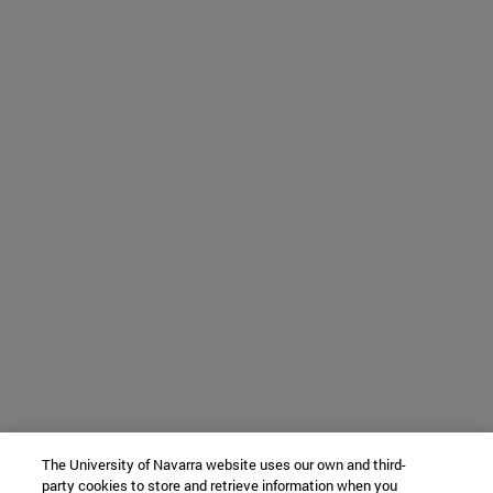
The University of Navarra website uses our own and third-
party cookies to store and retrieve information when you