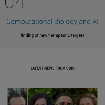
04
Computational Biology and AI
finding of new therapeutic targets
LATEST NEWS FROM CBIO