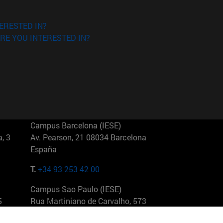
ERESTED IN?
RE YOU INTERESTED IN?
Campus Barcelona (IESE)
, 3
Av. Pearson, 21 08034 Barcelona
España
T.
+34 93 253 42 00
Campus Sao Paulo (IESE)
5
Rua Martiniano de Carvalho, 573
01321001 Bela Vista Brasil