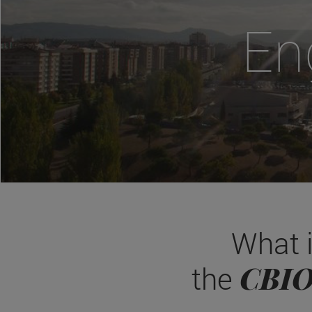
En
What 
CBI
the