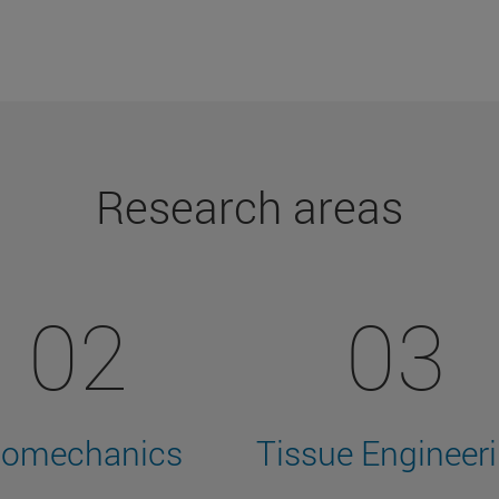
Research areas
02
03
iomechanics
Tissue Engineer