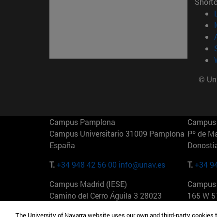
Short
© Uni
Campus Pamplona
Campus 
Campus Universitario 31009 Pamplona
Pº de M
España
Donosti
T.
+34 948 42 56 00
info@unav.es
T.
+34 9
Campus Madrid (IESE)
Campus 
Camino del Cerro Águila 3 28023
165 W 5
Madrid España
EE.UU
The University of Navarra website uses our own and third-party cookies 