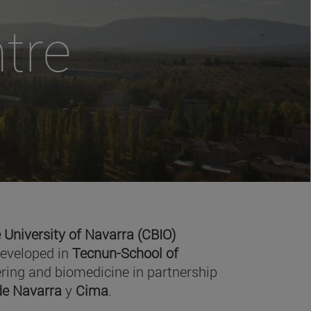
tre
 University of Navarra (CBIO)
developed in
Tecnun-School of
ring and biomedicine in partnership
 de Navarra
y
Cima
.