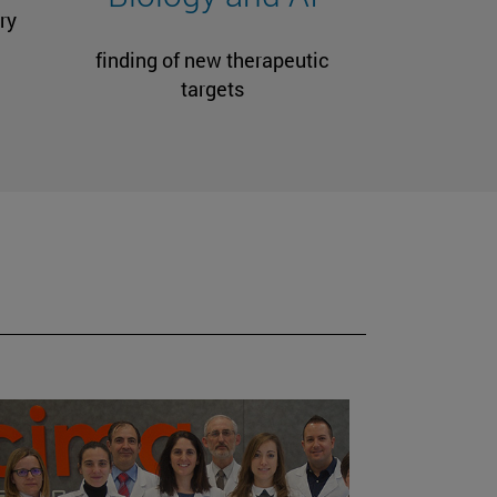
ry
finding of new therapeutic
targets