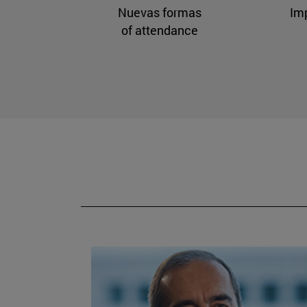
Nuevas formas
Im
of attendance