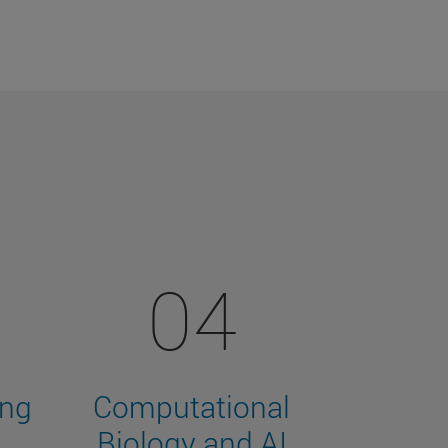
04
ing
Computational
Biology and AI