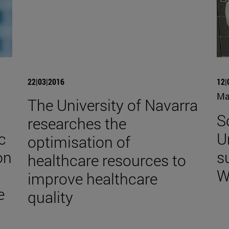
22|03|2016
12|
Ma
The University of Navarra
S
researches the
c
U
optimisation of
on
s
healthcare resources to
W
improve healthcare
e
quality