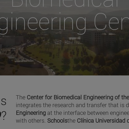
gineering Cen
is
The
Center for Biomedical Engineering of the
integrates the research and transfer that is 
O
?
Engineering
at the interface between enginee
with others.
Schools
the
Clínica Universidad