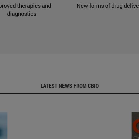
proved therapies and
New forms of drug delive
diagnostics
LATEST NEWS FROM CBIO