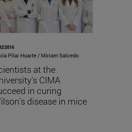
02|2016
ría Pilar Huarte / Miriam Salcedo
cientists at the
niversity's CIMA
ucceed in curing
ilson's disease in mice