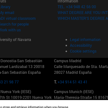
cuts
Information
(opens in new window)
Library
TEL. +34 948 42 56 00
(opens in new window)
My email
WHAT DEGREE ARE YOU INT
(opens in new window)
ADI virtual classroom
WHICH MASTER'S DEGREE A
(opens in new window)
Search for people
(opens in new window)
Work with us
versity of Navarra
Legal information
Accessibility
Cookie settings
Donostia-San Sebastián
Campus Madrid
anuel Lardizabal 13 20018
Calle Marquesado de Sta. Marta
a-San Sebastián España
28027 Madrid España
43 21 98 77
T.
+34 914 51 43 41
Nueva York (IESE)
Campus Munich (IESE)
7th St 10019-2201 Nueva York
Maria-Theresia-Straße 15 8167
Múnich Alemania
to store and retrieve information when you browse.