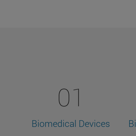
01
Biomedical Devices
B