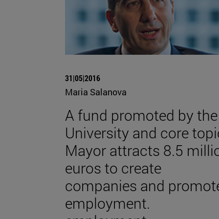
31|05|2016
Maria Salanova
A fund promoted by the
University and core topi
Mayor attracts 8.5 milli
euros to create
companies and promot
employment.