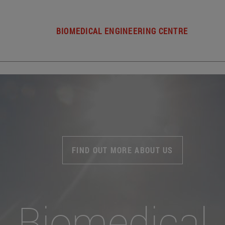
BIOMEDICAL ENGINEERING CENTRE
FIND OUT MORE ABOUT US
Biomedical