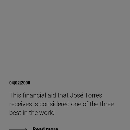
04|02|2000
This financial aid that José Torres
receives is considered one of the three
best in the world
Read more