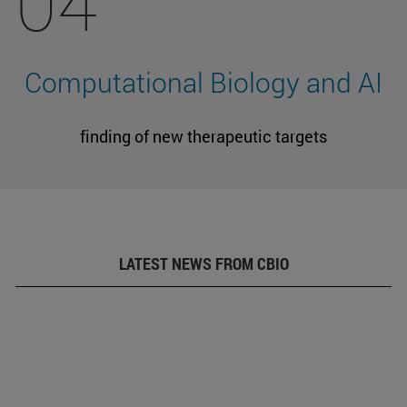
04
Computational Biology and AI
finding of new therapeutic targets
LATEST NEWS FROM CBIO