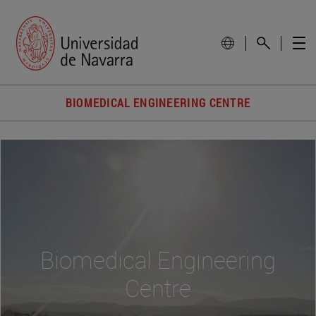
BIOMEDICAL ENGINEERING CENTRE
Biomedical Engineering
Centre