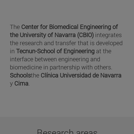
The
Center for Biomedical Engineering of
the University of Navarra (CBIO)
integrates
the research and transfer that is developed
in
Tecnun-School of Engineering
at the
interface between engineering and
biomedicine in partnership with others.
Schools
the
Clínica Universidad de Navarra
y
Cima
.
Research areas