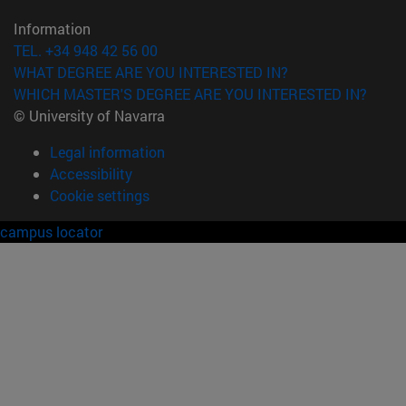
Information
TEL. +34 948 42 56 00
WHAT DEGREE ARE YOU INTERESTED IN?
WHICH MASTER'S DEGREE ARE YOU INTERESTED IN?
© University of Navarra
Legal information
Accessibility
Cookie settings
campus locator