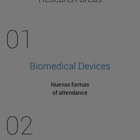
01
Biomedical Devices
Nuevas formas
of attendance
02