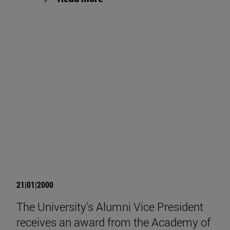
21|01|2000
The University's Alumni Vice President
receives an award from the Academy of