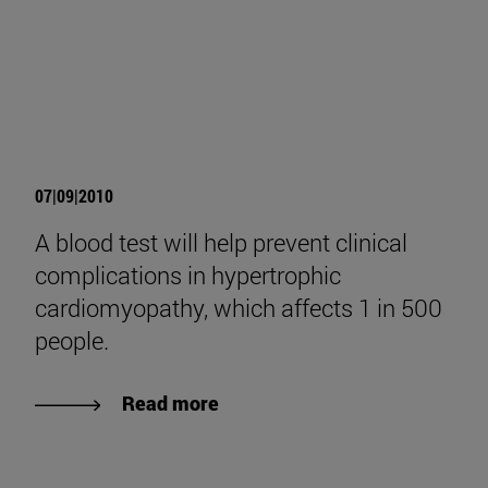
07|09|2010
A blood test will help prevent clinical
complications in hypertrophic
cardiomyopathy, which affects 1 in 500
people.
Read more