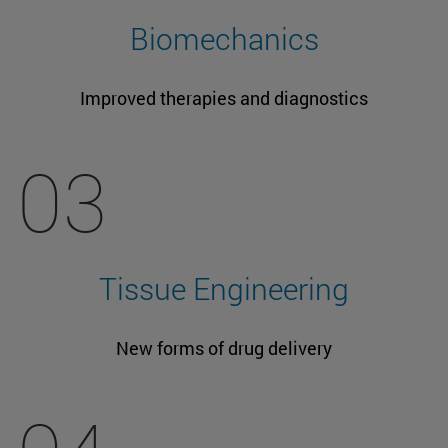
Biomechanics
Improved therapies and diagnostics
03
Tissue Engineering
New forms of drug delivery