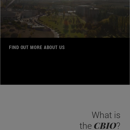
FIND OUT MORE ABOUT US
What is
CBIO
the
?