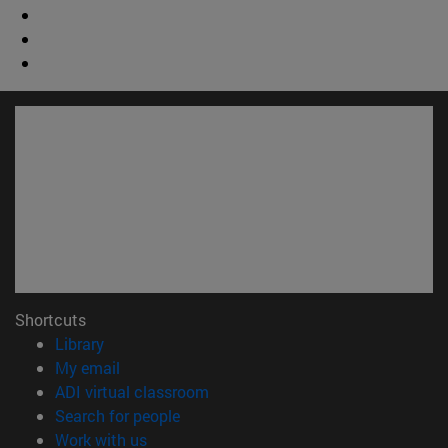
Shortcuts
(opens in new window)
Library
(opens in new window)
My email
(opens in new window)
ADI virtual classroom
(opens in new window)
Search for people
(opens in new window)
Work with us