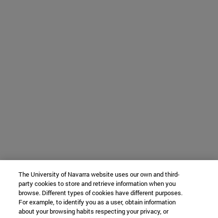
The University of Navarra website uses our own and third-
party cookies to store and retrieve information when you
browse. Different types of cookies have different purposes.
For example, to identify you as a user, obtain information
about your browsing habits respecting your privacy, or