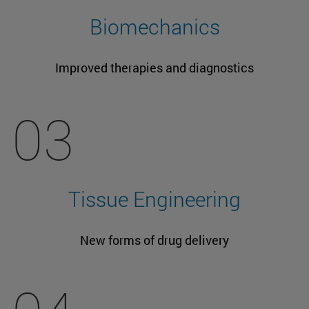
Biomechanics
Improved therapies and diagnostics
03
Tissue Engineering
New forms of drug delivery