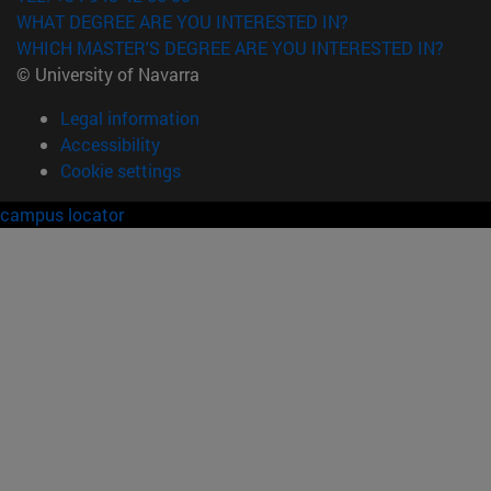
WHAT DEGREE ARE YOU INTERESTED IN?
WHICH MASTER'S DEGREE ARE YOU INTERESTED IN?
© University of Navarra
Legal information
Accessibility
Cookie settings
campus locator