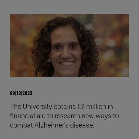
09|12|2025
The University obtains €2 million in
financial aid to research new ways to
combat Alzheimer's disease.