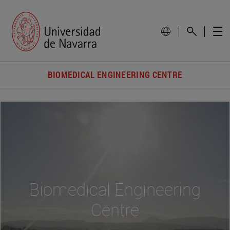
BIOMEDICAL ENGINEERING CENTRE
Biomedical Engineering
Centre