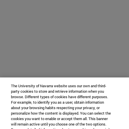
The University of Navarra website uses our own and third-
party cookies to store and retrieve information when you
browse. Different types of cookies have different purposes.
For example, to identify you as a user, obtain information
about your browsing habits respecting your privacy, or
personalize how the content is displayed. You can select the
cookies you want to enable or accept them all. This banner
will remain active until you choose one of the two options.