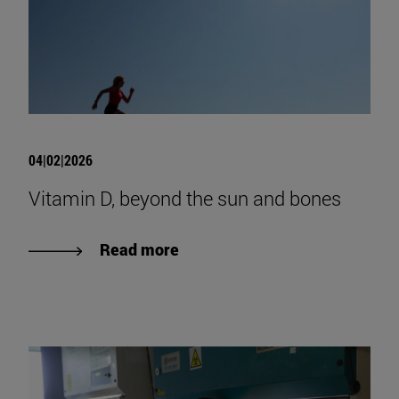
04|02|2026
Vitamin D, beyond the sun and bones
Read more