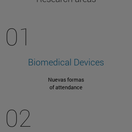
01
Biomedical Devices
Nuevas formas
of attendance
02