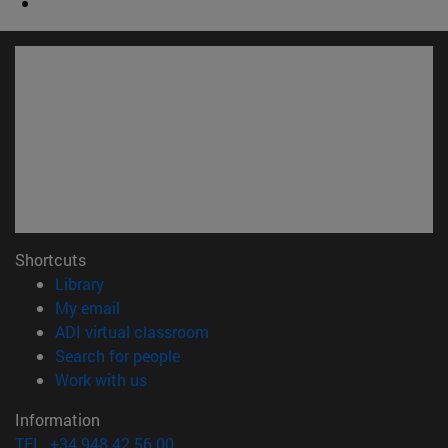
Shortcuts
(opens in new window)
Library
(opens in new window)
My email
(opens in new window)
ADI virtual classroom
(opens in new window)
Search for people
(opens in new window)
Work with us
Information
TEL. +34 948 42 56 00