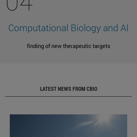
04
Computational Biology and AI
finding of new therapeutic targets
LATEST NEWS FROM CBIO