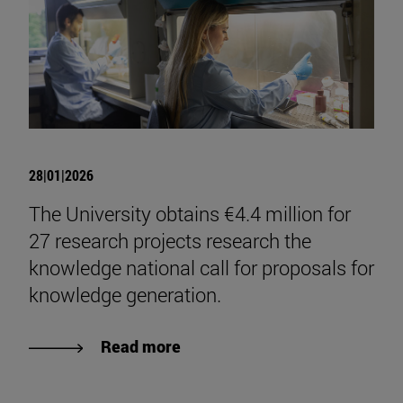
28|01|2026
The University obtains €4.4 million for
27 research projects research the
knowledge national call for proposals for
knowledge generation.
Read more