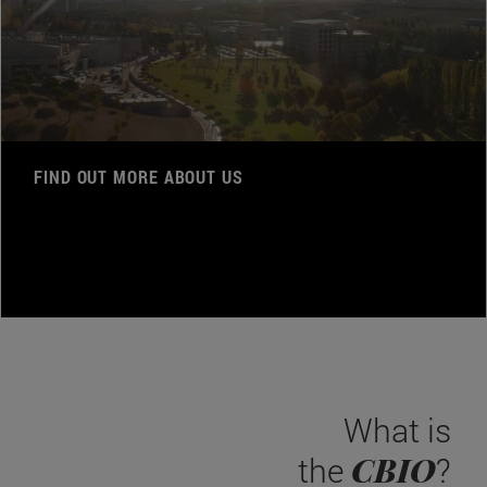
FIND OUT MORE ABOUT US
What is
CBIO
the
?