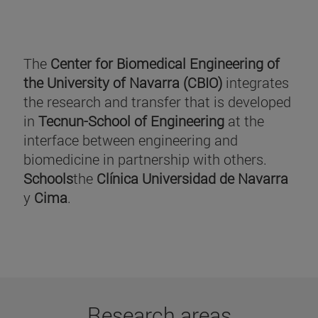
The
Center for Biomedical Engineering of
the University of Navarra (CBIO)
integrates
the research and transfer that is developed
in
Tecnun-School of Engineering
at the
interface between engineering and
biomedicine in partnership with others.
Schools
the
Clínica Universidad de Navarra
y
Cima
.
Research areas