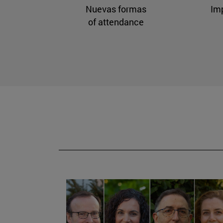
Nuevas formas
Im
of attendance