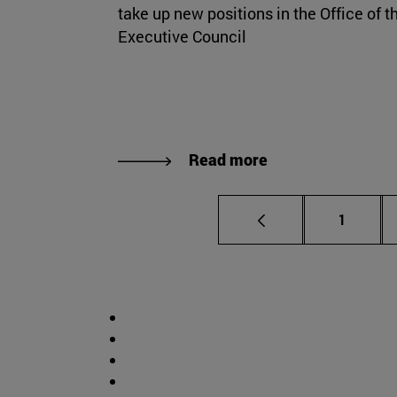
take up new positions in the Office of t
Executive Council
Read more
Page
1