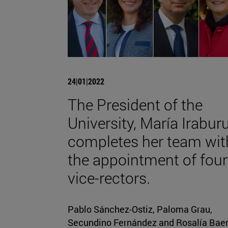
24|01|2022
The President of the
University, María Iraburu
completes her team wit
the appointment of four
vice-rectors.
Pablo Sánchez-Ostiz, Paloma Grau,
Secundino Fernández and Rosalía Bae