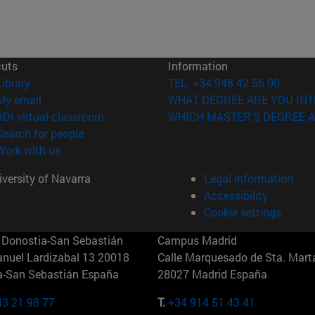
cuts
Information
(opens in new window)
Library
TEL. +34 948 42 56 00
(opens in new window)
My email
WHAT DEGREE ARE YOU INT
(opens in new window)
ADI virtual classroom
WHICH MASTER'S DEGREE A
(opens in new window)
Search for people
(opens in new window)
Work with us
versity of Navarra
Legal information
Accessibility
Cookie settings
Donostia-San Sebastián
Campus Madrid
anuel Lardizabal 13 20018
Calle Marquesado de Sta. Marta
a-San Sebastián España
28027 Madrid España
43 21 98 77
T.
+34 914 51 43 41