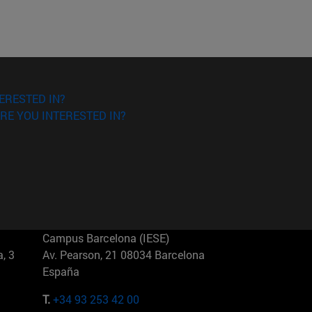
ERESTED IN?
RE YOU INTERESTED IN?
Campus Barcelona (IESE)
, 3
Av. Pearson, 21 08034 Barcelona
España
T.
+34 93 253 42 00