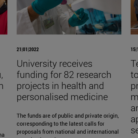
21|01|2022
15|
University receives
T
,
funding for 82 research
t
h
projects in health and
p
personalised medicine
m
an
The funds are of public and private origin,
a
corresponding to the latest calls for
s
proposals from national and international
na