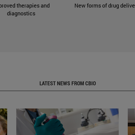
proved therapies and
New forms of drug delive
diagnostics
LATEST NEWS FROM CBIO