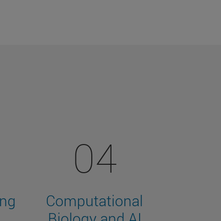
04
ing
Computational
Biology and AI