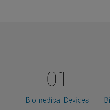
01
Biomedical Devices
B