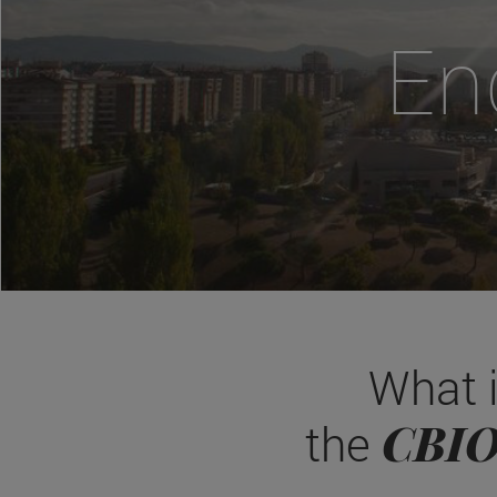
En
What 
CBI
the