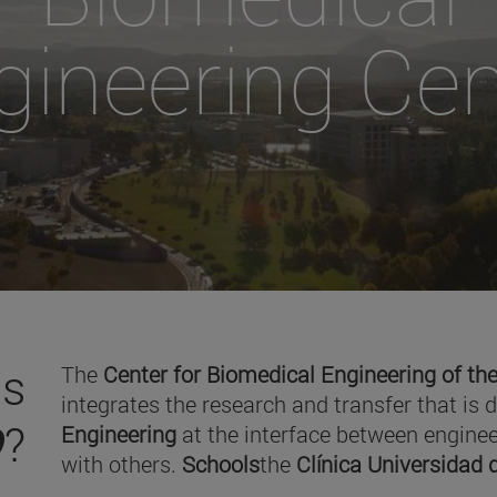
gineering Cen
is
The
Center for Biomedical Engineering of the
integrates the research and transfer that is 
O
?
Engineering
at the interface between enginee
with others.
Schools
the
Clínica Universidad