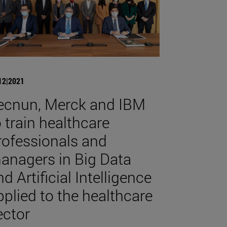
12|2021
ecnun, Merck and IBM
o train healthcare
rofessionals and
anagers in Big Data
d Artificial Intelligence
pplied to the healthcare
ector