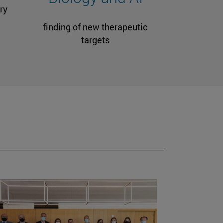
ry
finding of new therapeutic
targets