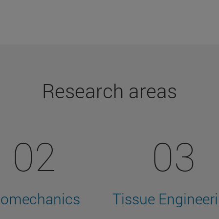
Research areas
02
03
iomechanics
Tissue Engineer