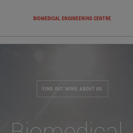
BIOMEDICAL ENGINEERING CENTRE
FIND OUT MORE ABOUT US
Biomedical