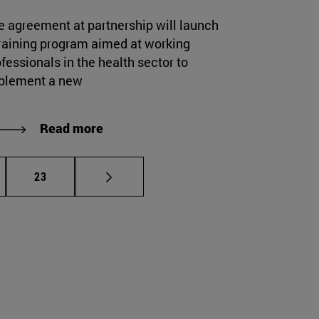
e agreement at partnership will launch
training program aimed at working
fessionals in the health sector to
plement a new
Read more
rmediate pages Use TAB to scroll.
Page
23