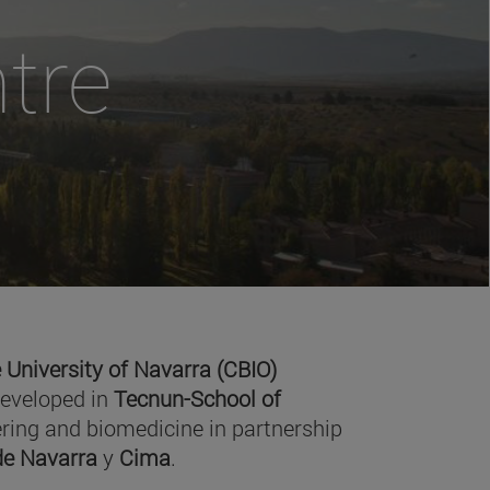
tre
 University of Navarra (CBIO)
developed in
Tecnun-School of
ring and biomedicine in partnership
 de Navarra
y
Cima
.