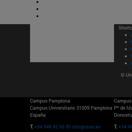
Short
© Uni
Campus Pamplona
Campus 
Campus Universitario 31009 Pamplona
Pº de M
España
Donosti
T.
+34 948 42 56 00
info@unav.es
T.
+34 9