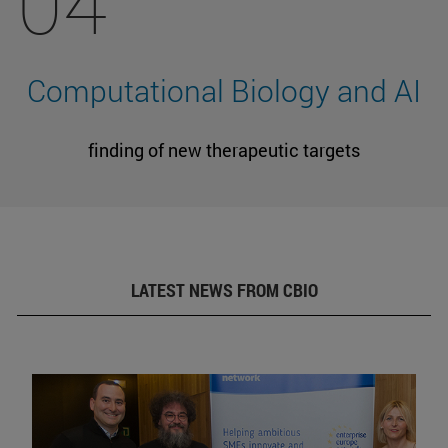
04
Computational Biology and AI
finding of new therapeutic targets
LATEST NEWS FROM CBIO