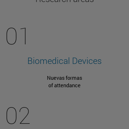
01
Biomedical Devices
Nuevas formas
of attendance
02