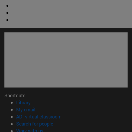
Shortcuts
(opens in new window)
Library
(opens in new window)
My email
(opens in new window)
ADI virtual classroom
(opens in new window)
Search for people
(opens in new window)
Work with us