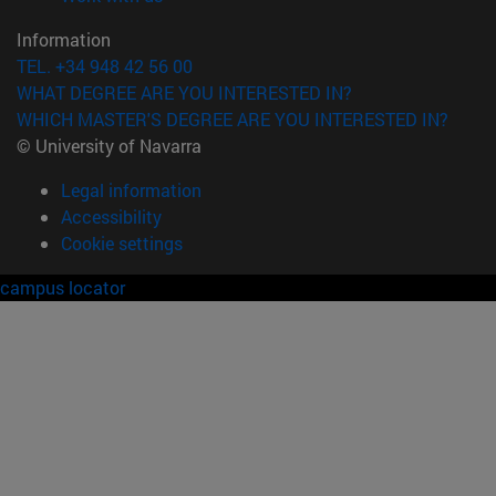
Information
TEL. +34 948 42 56 00
WHAT DEGREE ARE YOU INTERESTED IN?
WHICH MASTER'S DEGREE ARE YOU INTERESTED IN?
© University of Navarra
Legal information
Accessibility
Cookie settings
campus locator