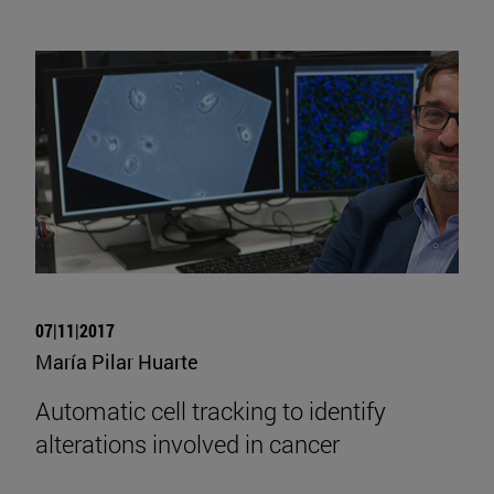
07|11|2017
María Pilar Huarte
Automatic cell tracking to identify
alterations involved in cancer