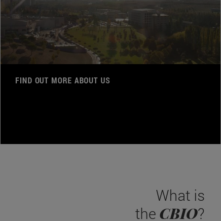
FIND OUT MORE ABOUT US
What is
CBIO
the
?