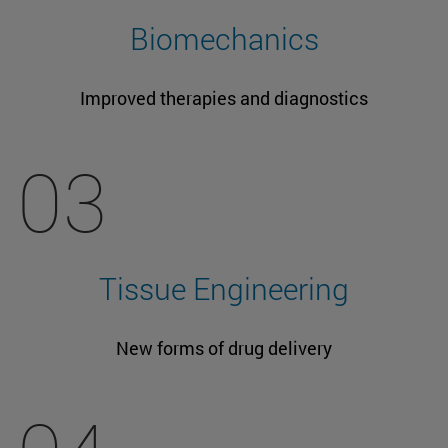
Biomechanics
Improved therapies and diagnostics
03
Tissue Engineering
New forms of drug delivery