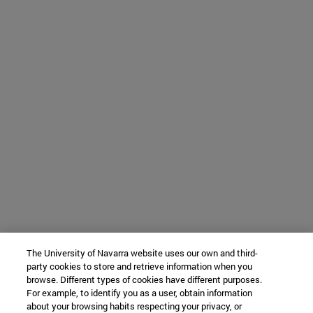
The University of Navarra website uses our own and third-
party cookies to store and retrieve information when you
browse. Different types of cookies have different purposes.
For example, to identify you as a user, obtain information
about your browsing habits respecting your privacy, or