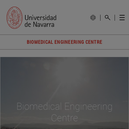
BIOMEDICAL ENGINEERING CENTRE
Biomedical Engineering
Centre