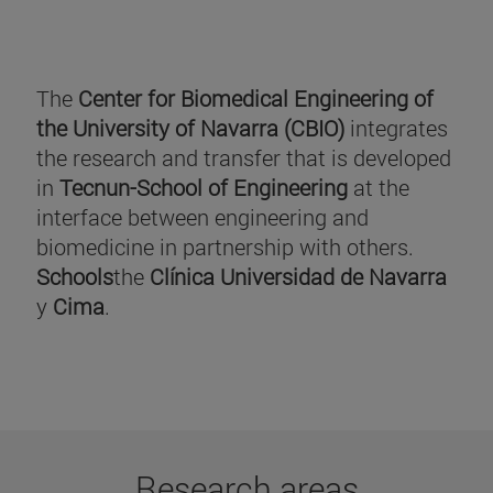
The
Center for Biomedical Engineering of
the University of Navarra (CBIO)
integrates
the research and transfer that is developed
in
Tecnun-School of Engineering
at the
interface between engineering and
biomedicine in partnership with others.
Schools
the
Clínica Universidad de Navarra
y
Cima
.
Research areas