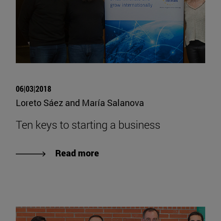
06|03|2018
Loreto Sáez and María Salanova
Ten keys to starting a business
Read more