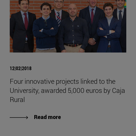
12|02|2018
Four innovative projects linked to the
University, awarded 5,000 euros by Caja
Rural
Read more