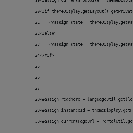
19
<#assign currentGroupSite = themeDispla
20
<#if themeDisplay.getLayout().getPrivat
21
    <#assign state = themeDisplay.getPa
22
<#else> 
23
    <#assign state = themeDisplay.getPa
24
</#if> 
25
26
27
28
<#assign readMore = languageUtil.get(lo
29
<#assign instanceId = themeDisplay.getP
30
<#assign currentPageUrl = PortalUtil.ge
31