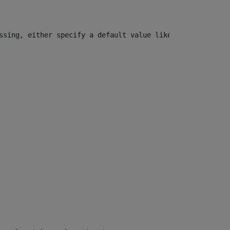
ssing, either specify a default value like myOptionalVar