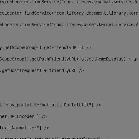
rviceLocator.findService("com.liferay.journal.service.Jo
ceLocator.findService("com.liferay.document.library.kern
eLocator.findService("com.liferay.asset.kernel.service.A
y.getScopeGroup().getFriendlyURL() /> 
ScopeGroup().getPathFriendlyURL(false,themeDisplay) + gr
.getHost(request) + friendlyURL /> 
iferay.portal.kernel.util.PortalUtil"] /> 
net.URLEncoder"] /> 
text.Normalizer"] /> 