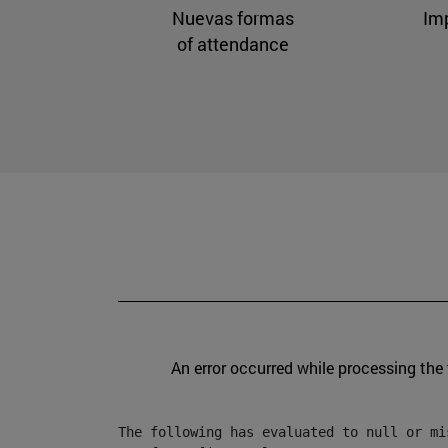
Nuevas formas
Im
of attendance
An error occurred while processing the
The following has evaluated to null or mis