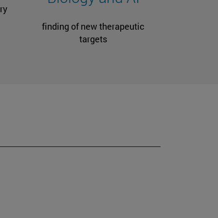
ry
finding of new therapeutic
targets