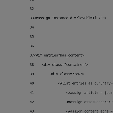
32
33
<#assign instanceId ="lovPblW1fC70"> 
34
35
36
37
<#if entries?has_content> 
38
    <div class="container"> 
39
        <div class="row"> 
40
            <#list entries as curEntry>
41
                <#assign article = jour
42
                <#assign assetRendererD
43
                <#assign contentFecha =