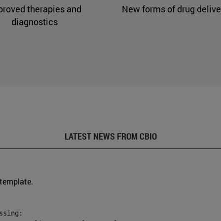
proved therapies and
New forms of drug delive
diagnostics
LATEST NEWS FROM CBIO
 template.
sing:
