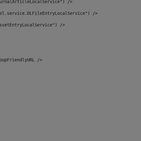
urnalArticleLocalService") /> 
el.service.DLFileEntryLocalService") /> 
ssetEntryLocalService") /> 
oupFriendlyURL /> 