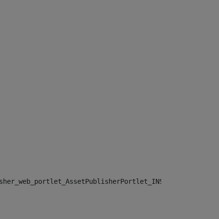
sher_web_portlet_AssetPublisherPortlet_INSTANCE_", "")> 