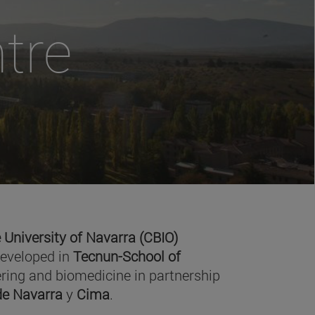
tre
 University of Navarra (CBIO)
developed in
Tecnun-School of
ring and biomedicine in partnership
 de Navarra
y
Cima
.