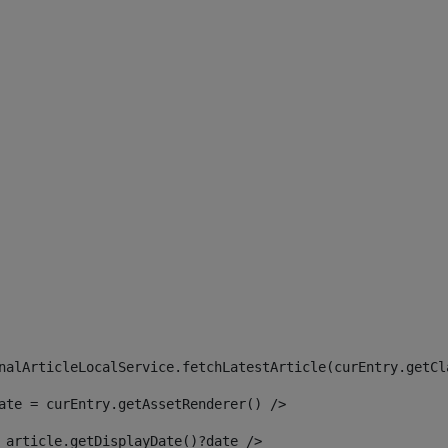
 
nalArticleLocalService.fetchLatestArticle(curEntry.getCl
ate = curEntry.getAssetRenderer() /> 
 article.getDisplayDate()?date /> 