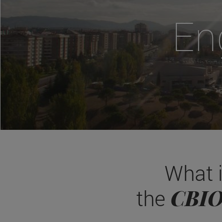
En
What 
CBI
the