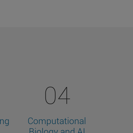
04
ing
Computational
Biology and AI