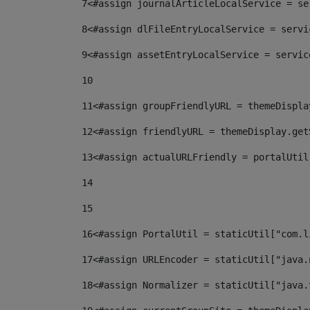
7
<#assign journalArticleLocalService = se
8
<#assign dlFileEntryLocalService = servi
9
<#assign assetEntryLocalService = servic
10
11
<#assign groupFriendlyURL = themeDispla
12
<#assign friendlyURL = themeDisplay.get
13
<#assign actualURLFriendly = portalUtil
14
15
16
<#assign PortalUtil = staticUtil["com.l
17
<#assign URLEncoder = staticUtil["java.
18
<#assign Normalizer = staticUtil["java.