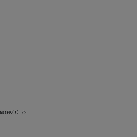
assPK()) /> 