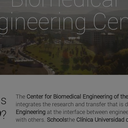
gineering Cen
is
The
Center for Biomedical Engineering of the
integrates the research and transfer that is 
O
?
Engineering
at the interface between enginee
with others.
Schools
the
Clínica Universidad