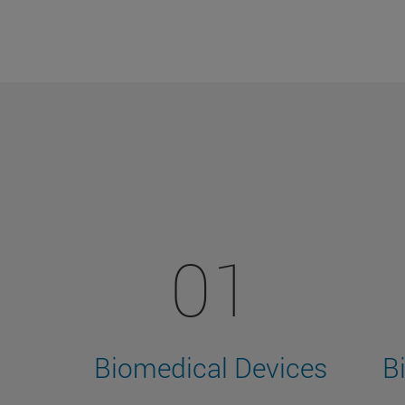
01
Biomedical Devices
B