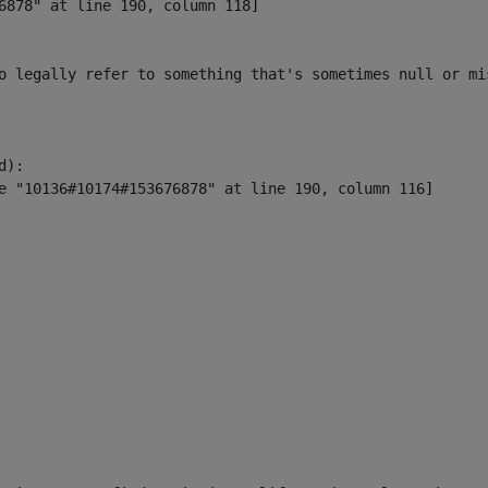
6878" at line 190, column 118]

o legally refer to something that's sometimes null or mi
):
