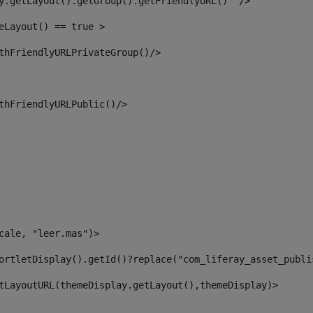
y.getLayout().getGroup().getFriendlyURL()  /> 
eLayout() == true > 
thFriendlyURLPrivateGroup()/> 
thFriendlyURLPublic()/> 
cale, "leer.mas")> 
ortletDisplay().getId()?replace("com_liferay_asset_publi
tLayoutURL(themeDisplay.getLayout(),themeDisplay)> 