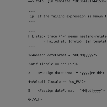
==> foto  [in template "10136#10174#15367
----

Tip: If the failing expression is known t
----

----

FTL stack trace ("~" means nesting-related
	- Failed at: ${foto}  [in template "10136#10174#153676878" at line 190, column 116]

----
1
<#assign dateFormat = "dd|MM|yyyy"> 
2
<#if (locale == "en_US")> 
3
    <#assign dateFormat = "yyyy|MM|dd"> 
4
<#elseif (locale == "eu_ES")> 
5
    <#assign dateFormat = "MM|dd|yyyy"> 
6
</#if> 