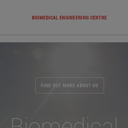
BIOMEDICAL ENGINEERING CENTRE
FIND OUT MORE ABOUT US
Biomedical