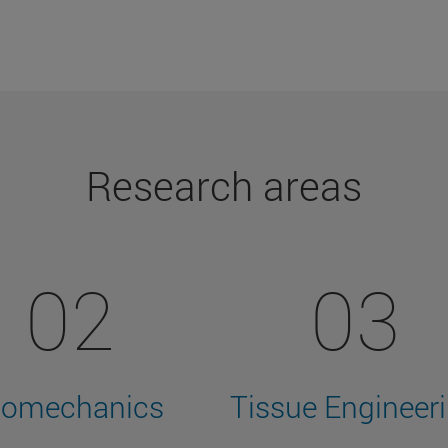
Research areas
02
03
iomechanics
Tissue Engineer