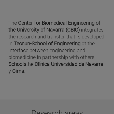
The
Center for Biomedical Engineering of
the University of Navarra (CBIO)
integrates
the research and transfer that is developed
in
Tecnun-School of Engineering
at the
interface between engineering and
biomedicine in partnership with others.
Schools
the
Clínica Universidad de Navarra
y
Cima
.
Research areas