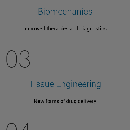
Biomechanics
Improved therapies and diagnostics
03
Tissue Engineering
New forms of drug delivery