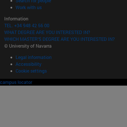
(opens in new window)
Search for people
(opens in new window)
Work with us
Information
TEL. +34 948 42 56 00
WHAT DEGREE ARE YOU INTERESTED IN?
WHICH MASTER'S DEGREE ARE YOU INTERESTED IN?
© University of Navarra
Legal information
Accessibility
Cookie settings
campus locator