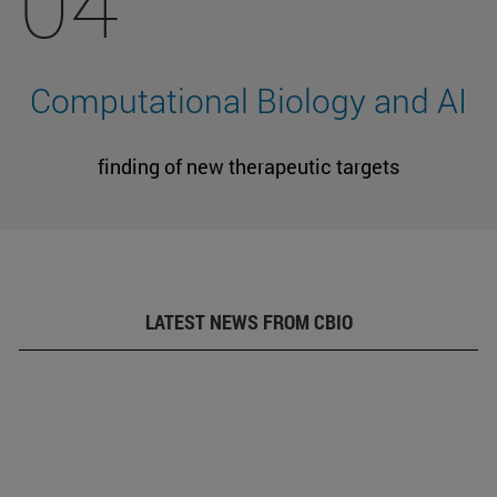
04
Computational Biology and AI
finding of new therapeutic targets
LATEST NEWS FROM CBIO