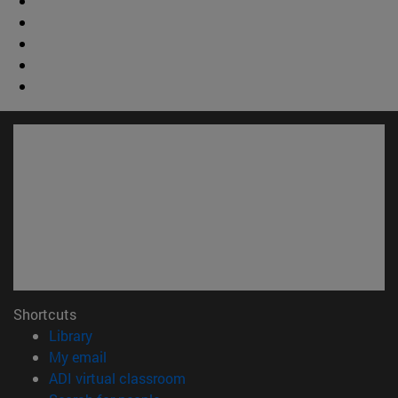
Shortcuts
(opens in new window)
Library
(opens in new window)
My email
(opens in new window)
ADI virtual classroom