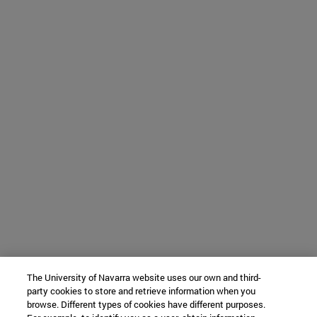
The University of Navarra website uses our own and third-
party cookies to store and retrieve information when you
browse. Different types of cookies have different purposes.