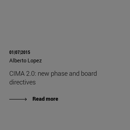
01|07|2015
Alberto Lopez
CIMA 2.0: new phase and board
directives
Read more