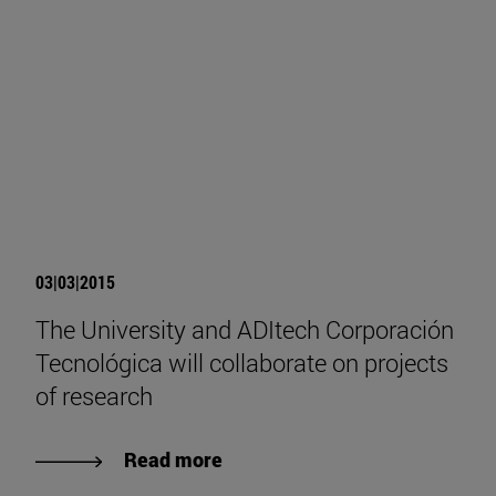
03|03|2015
The University and ADItech Corporación
Tecnológica will collaborate on projects
of research
Read more