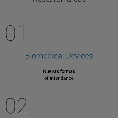
01
Biomedical Devices
Nuevas formas
of attendance
02