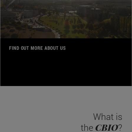
FIND OUT MORE ABOUT US
What is
CBIO
the
?