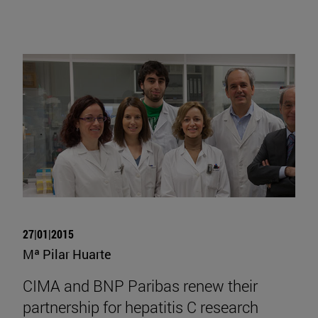
27|01|2015
Mª Pilar Huarte
CIMA and BNP Paribas renew their
partnership for hepatitis C research