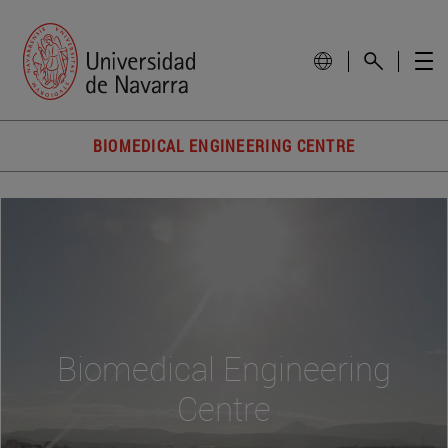
BIOMEDICAL ENGINEERING CENTRE
Biomedical Engineering
Centre