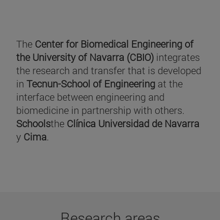
The
Center for Biomedical Engineering of
the University of Navarra (CBIO)
integrates
the research and transfer that is developed
in
Tecnun-School of Engineering
at the
interface between engineering and
biomedicine in partnership with others.
Schools
the
Clínica Universidad de Navarra
y
Cima
.
Research areas