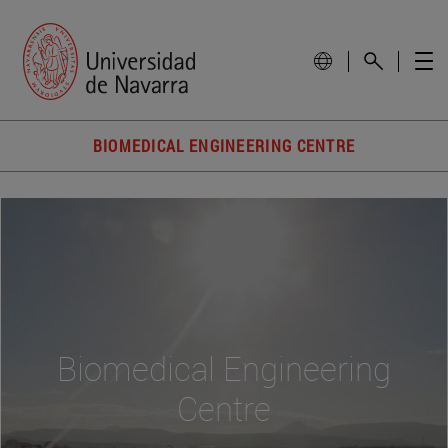
BIOMEDICAL ENGINEERING CENTRE
Biomedical Engineering
Centre