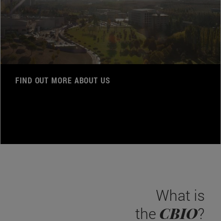
FIND OUT MORE ABOUT US
What is
CBIO
the
?