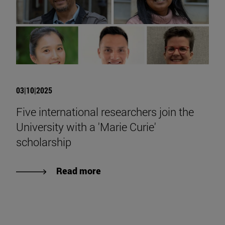
03|10|2025
Five international researchers join the
University with a 'Marie Curie'
scholarship
Read more