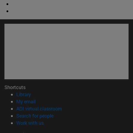
Shortcuts
(opens in new window)
Library
(opens in new window)
My email
(opens in new window)
ADI virtual classroom
(opens in new window)
Search for people
(opens in new window)
Work with us