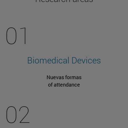
01
Biomedical Devices
Nuevas formas
of attendance
02