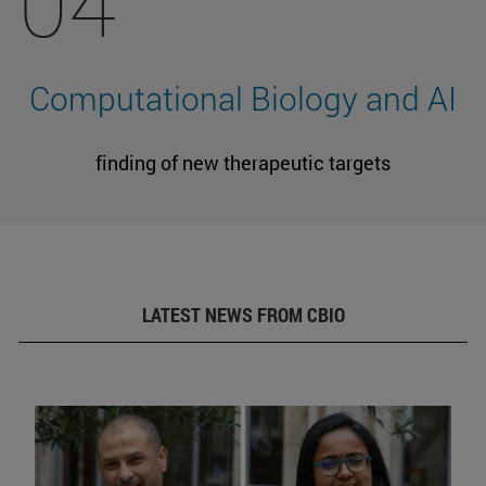
04
Computational Biology and AI
finding of new therapeutic targets
LATEST NEWS FROM CBIO