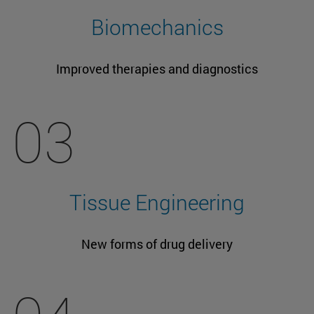
Biomechanics
Improved therapies and diagnostics
03
Tissue Engineering
New forms of drug delivery