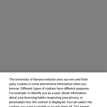
The University of Navarra website uses our own and third-
party cookies to store and retrieve information when you
browse. Different types of cookies have different purposes.
For example, to identify you as a user, obtain information
about your browsing habits respecting your privacy, or
personalize how the content is displayed. You can select the
cookies you want to enable or accept them all. This banner