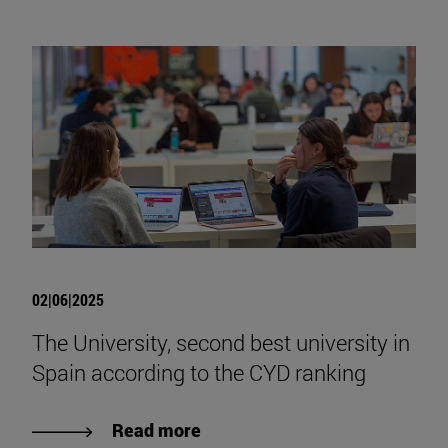
02|06|2025
The University, second best university in
Spain according to the CYD ranking
Read more