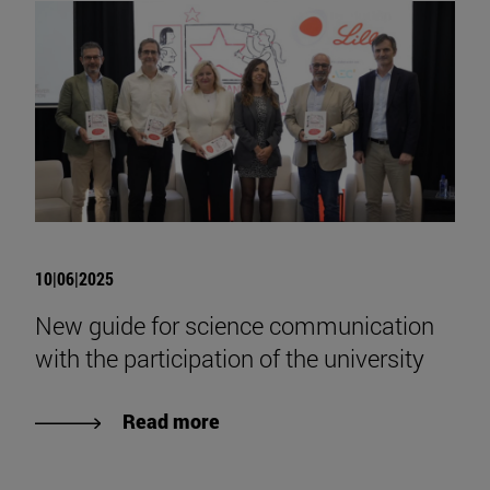
10|06|2025
New guide for science communication
with the participation of the university
Read more