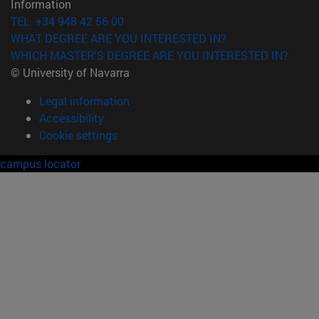
Information
TEL. +34 948 42 56 00
WHAT DEGREE ARE YOU INTERESTED IN?
WHICH MASTER'S DEGREE ARE YOU INTERESTED IN?
© University of Navarra
Legal information
Accessibility
Cookie settings
campus locator