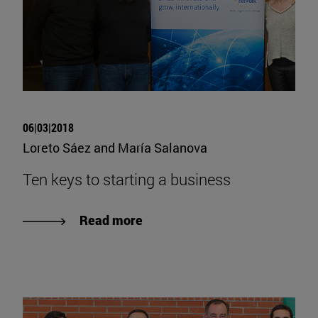
06|03|2018
Loreto Sáez and María Salanova
Ten keys to starting a business
Read more