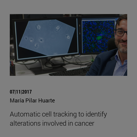
07|11|2017
María Pilar Huarte
Automatic cell tracking to identify
alterations involved in cancer