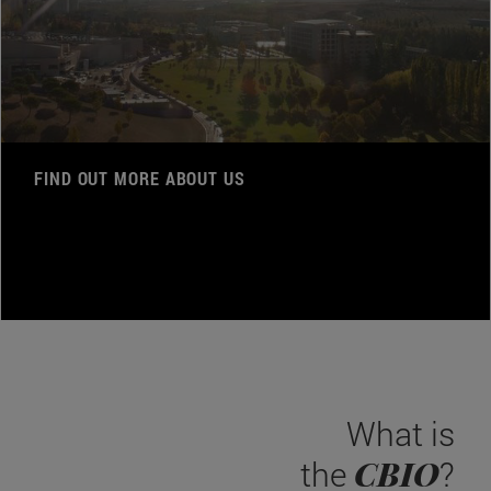
FIND OUT MORE ABOUT US
What is
CBIO
the
?