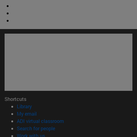
Shortcuts
(opens in new window)
Library
(opens in new window)
My email
(opens in new window)
ADI virtual classroom
(opens in new window)
Search for people
(opens in new window)
Work with us