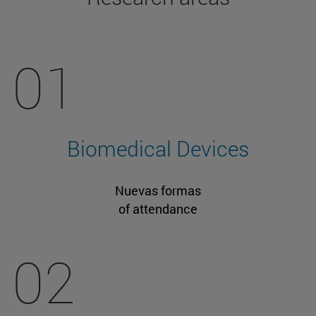
01
Biomedical Devices
Nuevas formas
of attendance
02