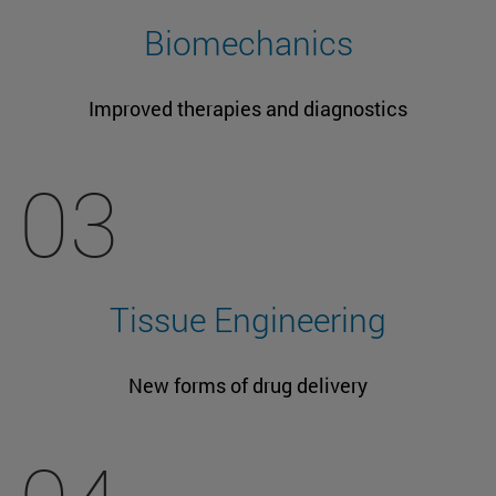
Biomechanics
Improved therapies and diagnostics
03
Tissue Engineering
New forms of drug delivery