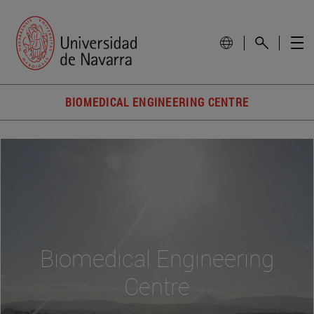
BIOMEDICAL ENGINEERING CENTRE
Biomedical Engineering
Centre