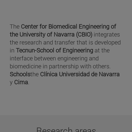
The
Center for Biomedical Engineering of
the University of Navarra (CBIO)
integrates
the research and transfer that is developed
in
Tecnun-School of Engineering
at the
interface between engineering and
biomedicine in partnership with others.
Schools
the
Clínica Universidad de Navarra
y
Cima
.
Research areas