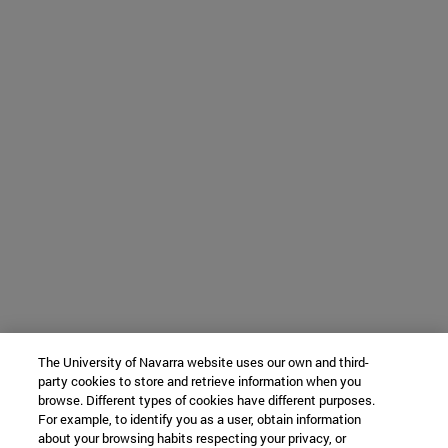
The University of Navarra website uses our own and third-
party cookies to store and retrieve information when you
browse. Different types of cookies have different purposes.
For example, to identify you as a user, obtain information
about your browsing habits respecting your privacy, or