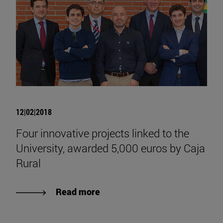
12|02|2018
Four innovative projects linked to the
University, awarded 5,000 euros by Caja
Rural
Read more