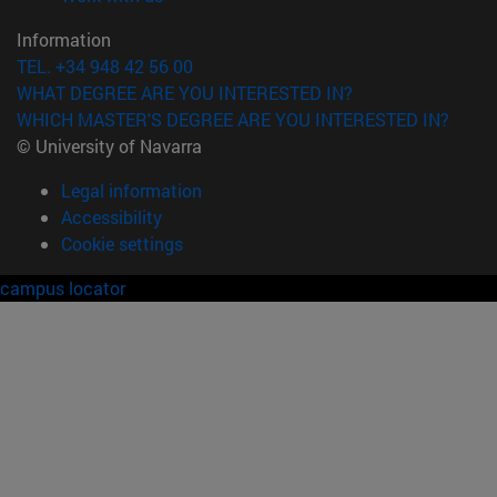
Information
TEL. +34 948 42 56 00
WHAT DEGREE ARE YOU INTERESTED IN?
WHICH MASTER'S DEGREE ARE YOU INTERESTED IN?
© University of Navarra
Legal information
Accessibility
Cookie settings
campus locator