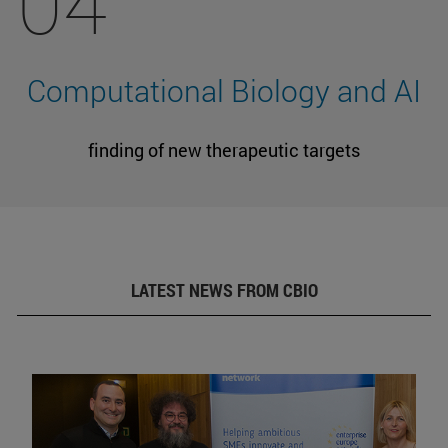
04
Computational Biology and AI
finding of new therapeutic targets
LATEST NEWS FROM CBIO