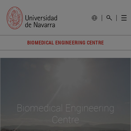
BIOMEDICAL ENGINEERING CENTRE
Biomedical Engineering
Centre