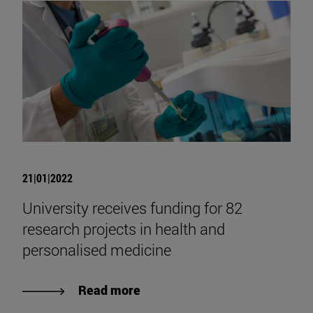
21|01|2022
University receives funding for 82
research projects in health and
personalised medicine
Read more