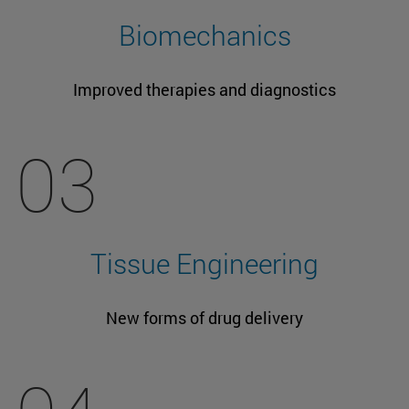
Biomechanics
Improved therapies and diagnostics
03
Tissue Engineering
New forms of drug delivery