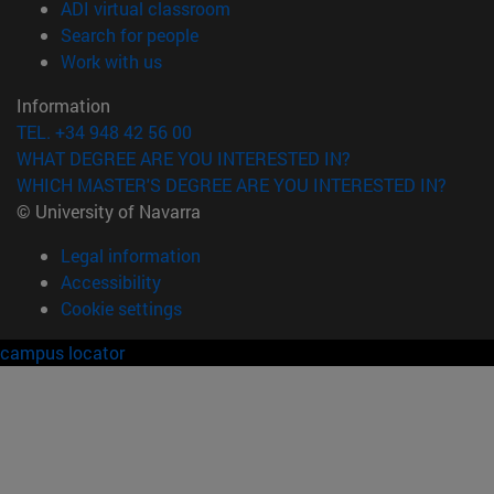
(opens in new window)
ADI virtual classroom
(opens in new window)
Search for people
(opens in new window)
Work with us
Information
TEL. +34 948 42 56 00
WHAT DEGREE ARE YOU INTERESTED IN?
WHICH MASTER'S DEGREE ARE YOU INTERESTED IN?
© University of Navarra
Legal information
Accessibility
Cookie settings
campus locator