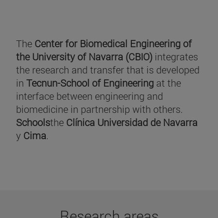
The
Center for Biomedical Engineering of
the University of Navarra (CBIO)
integrates
the research and transfer that is developed
in
Tecnun-School of Engineering
at the
interface between engineering and
biomedicine in partnership with others.
Schools
the
Clínica Universidad de Navarra
y
Cima
.
Research areas