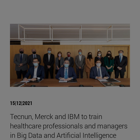
15|12|2021
Tecnun, Merck and IBM to train
healthcare professionals and managers
in Big Data and Artificial Intelligence