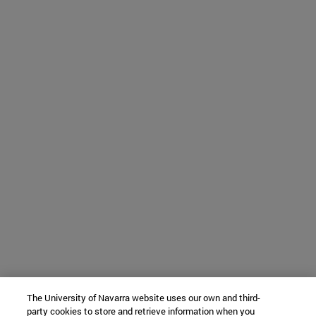
The University of Navarra website uses our own and third-
party cookies to store and retrieve information when you