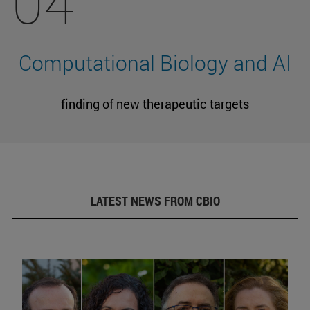
04
Computational Biology and AI
finding of new therapeutic targets
LATEST NEWS FROM CBIO