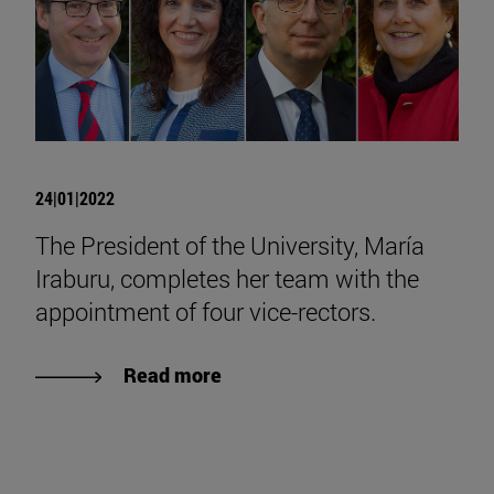
24|01|2022
The President of the University, María
Iraburu, completes her team with the
appointment of four vice-rectors.
Read more