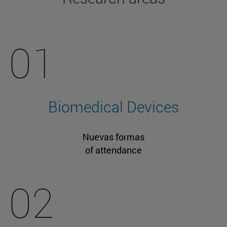
01
Biomedical Devices
Nuevas formas
of attendance
02