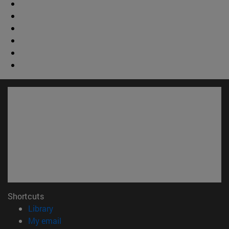
Shortcuts
(opens in new window)
Library
(opens in new window)
My email