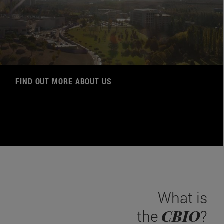
FIND OUT MORE ABOUT US
What is
CBIO
the
?