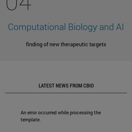
04
Computational Biology and AI
finding of new therapeutic targets
LATEST NEWS FROM CBIO
An error occurred while processing the
template.