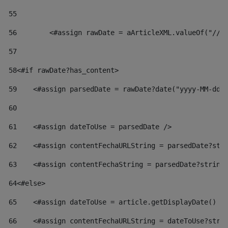
55
56
        <#assign rawDate = aArticleXML.valueOf("//d
57
58
<#if rawDate?has_content> 
59
    <#assign parsedDate = rawDate?date("yyyy-MM-dd"
60
61
    <#assign dateToUse = parsedDate /> 
62
    <#assign contentFechaURLString = parsedDate?str
63
    <#assign contentFechaString = parsedDate?string
64
<#else> 
65
    <#assign dateToUse = article.getDisplayDate() /
66
    <#assign contentFechaURLString = dateToUse?stri