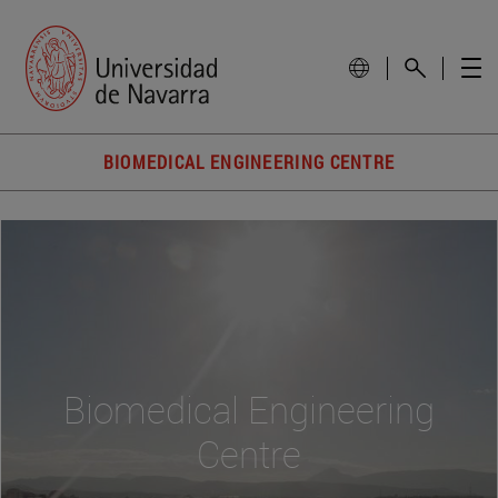
BIOMEDICAL ENGINEERING CENTRE
Biomedical Engineering
Centre