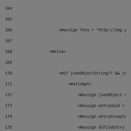
164
165
166
                    <#assign foto = "http://img.yo
167
168
                <#else> 
169
170
                    <#if jsonObjectString?? && jso
171
                        <#attempt> 
172
                            <#assign jsonObject = 
173
                            <#assign entryUuid = j
174
                            <#assign entryGroupId 
175
                            <#assign dlFileEntry =