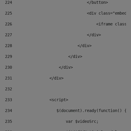
224
                                </button> 
225
                                <div class="embed-
226
                                    <iframe class=
227
                                </div> 
228
                            </div> 
229
                        </div> 
230
                    </div> 
231
                </div> 
232
233
                <script> 
234
                   $(document).ready(function() { 
235
                       var $videoSrc; 