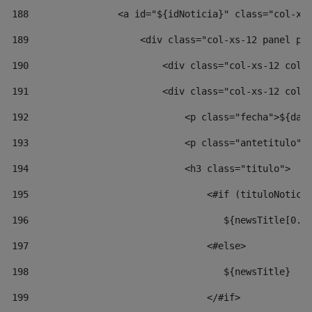
188
                <a id="${idNoticia}" class="col-xs
189
                    <div class="col-xs-12 panel pa
190
                        <div class="col-xs-12 col-
191
                        <div class="col-xs-12 col-
192
                            <p class="fecha">${dat
193
                            <p class="antetitulo">
194
                            <h3 class="titulo"> 
195
                                <#if (tituloNotici
196
                                   ${newsTitle[0..
197
                                <#else> 
198
                                   ${newsTitle} 
199
                                </#if> 