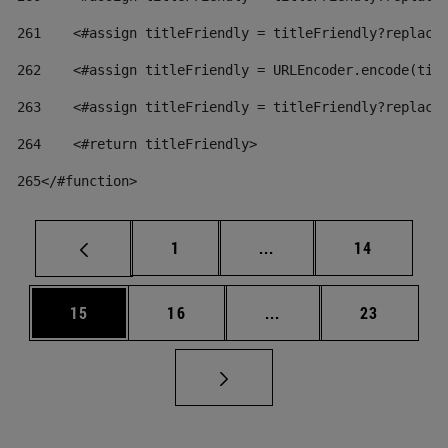
261
    <#assign titleFriendly = titleFriendly?replace
262
    <#assign titleFriendly = URLEncoder.encode(tit
263
    <#assign titleFriendly = titleFriendly?replace
264
    <#return titleFriendly> 
265
</#function> 
Page
Intermediate pages Use
Page
1
...
14
Page
Page
Intermediate pages Us
Page
15
16
...
23