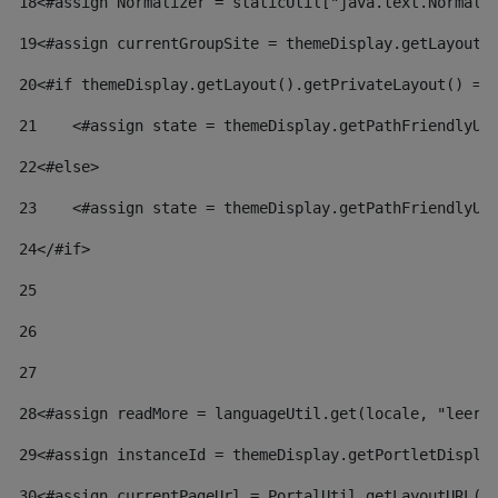
18
<#assign Normalizer = staticUtil["java.text.Normali
19
<#assign currentGroupSite = themeDisplay.getLayout(
20
<#if themeDisplay.getLayout().getPrivateLayout() ==
21
    <#assign state = themeDisplay.getPathFriendlyUR
22
<#else> 
23
    <#assign state = themeDisplay.getPathFriendlyUR
24
</#if> 
25
26
27
28
<#assign readMore = languageUtil.get(locale, "leer.
29
<#assign instanceId = themeDisplay.getPortletDispla
30
<#assign currentPageUrl = PortalUtil.getLayoutURL(t