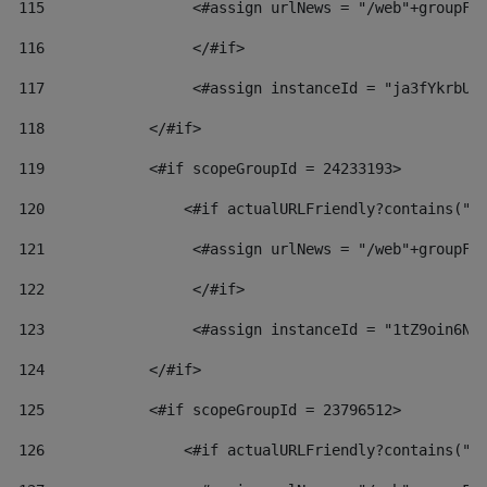
115
                 <#assign urlNews = "/web"+groupFr
116
                 </#if>  
117
                 <#assign instanceId = "ja3fYkrbU8
118
            </#if> 
119
            <#if scopeGroupId = 24233193> 
120
                <#if actualURLFriendly?contains("l
121
                 <#assign urlNews = "/web"+groupFr
122
                 </#if>  
123
                 <#assign instanceId = "1tZ9oin6Nj
124
            </#if> 
125
            <#if scopeGroupId = 23796512> 
126
                <#if actualURLFriendly?contains("l