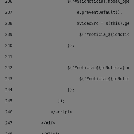
236
                       $('#${idNoticia}.modal_open
237
                           e.preventDefault(); 
238
                           $videoSrc = $(this).get
239
                            $("#noticia_${idNotici
240
                       }); 
241
242
                       $('#noticia_${idNoticia}_mo
243
                            $("#noticia_${idNotici
244
                       }); 
245
                   }); 
246
                </script> 
247
            </#if> 