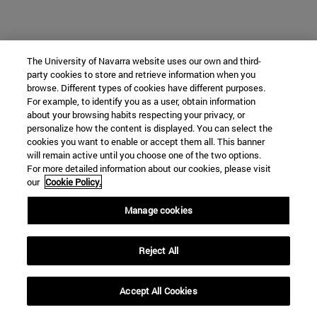
The University of Navarra website uses our own and third-
party cookies to store and retrieve information when you
browse. Different types of cookies have different purposes.
For example, to identify you as a user, obtain information
about your browsing habits respecting your privacy, or
personalize how the content is displayed. You can select the
cookies you want to enable or accept them all. This banner
will remain active until you choose one of the two options.
For more detailed information about our cookies, please visit
our
Cookie Policy.
Manage cookies
Reject All
Accept All Cookies