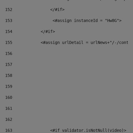
152
                </#if>  
153
                 <#assign instanceId = "Hw8G"> 
154
            </#if> 
155
            <#assign urlDetail = urlNews+"/-/conte
156
157
158
159
160
161
162
163
                <#if validator.isNotNull(video)> 