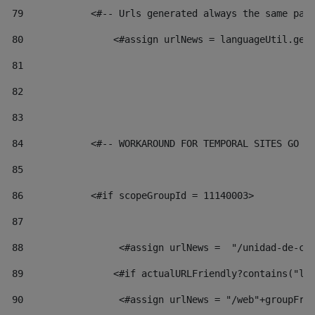
79
            <#-- Urls generated always the same pag
80
                <#assign urlNews = languageUtil.get
81
82
83
84
            <#-- WORKAROUND FOR TEMPORAL SITES GO L
85
86
            <#if scopeGroupId = 11140003> 
87
88
                 <#assign urlNews =  "/unidad-de-cu
89
                <#if actualURLFriendly?contains("lf
90
                 <#assign urlNews = "/web"+groupFri