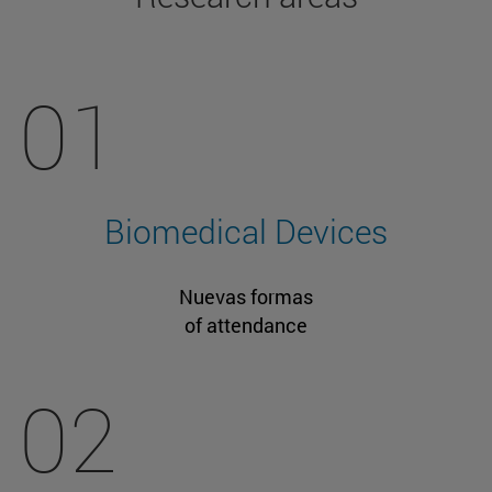
01
Biomedical Devices
Nuevas formas
of attendance
02