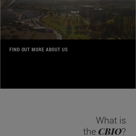
FIND OUT MORE ABOUT US
What is
CBIO
the
?