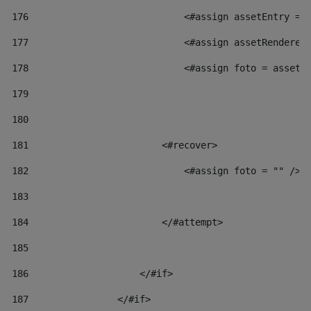
176
                            <#assign assetEntry = 
177
                            <#assign assetRenderer
178
                            <#assign foto = assetR
179
180
181
                        <#recover> 
182
                            <#assign foto = "" /> 
183
184
                        </#attempt> 
185
186
                    </#if> 
187
                </#if> 