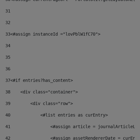
31
32
33
<#assign instanceId ="lovPblW1fC70"> 
34
35
36
37
<#if entries?has_content> 
38
    <div class="container"> 
39
        <div class="row"> 
40
            <#list entries as curEntry> 
41
                <#assign article = journalArticleLo
42
                <#assign assetRendererDate = curEnt