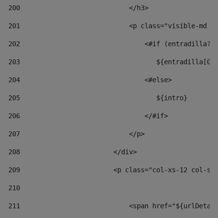
200
                            </h3> 
201
                            <p class="visible-md v
202
                                <#if (entradilla?l
203
                                   ${entradilla[0.
204
                                <#else> 
205
                                   ${intro} 
206
                                </#if> 
207
                            </p> 
208
                        </div> 
209
                        <p class="col-xs-12 col-sm
210
211
                            <span href="${urlDetai