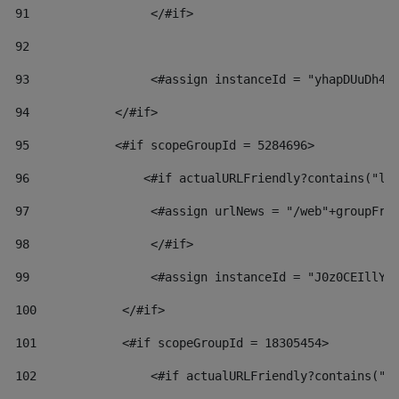
91
                 </#if> 
92
93
                 <#assign instanceId = "yhapDUuDh4h
94
            </#if> 
95
            <#if scopeGroupId = 5284696> 
96
                <#if actualURLFriendly?contains("lf
97
                 <#assign urlNews = "/web"+groupFri
98
                 </#if>  
99
                 <#assign instanceId = "J0z0CEIllYk
100
            </#if> 
101
            <#if scopeGroupId = 18305454> 
102
                <#if actualURLFriendly?contains("l