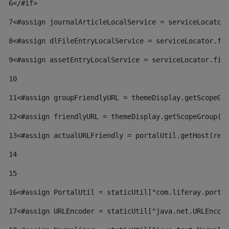
6
</#if> 
7
<#assign journalArticleLocalService = serviceLocator
8
<#assign dlFileEntryLocalService = serviceLocator.fi
9
<#assign assetEntryLocalService = serviceLocator.fin
10
11
<#assign groupFriendlyURL = themeDisplay.getScopeGr
12
<#assign friendlyURL = themeDisplay.getScopeGroup()
13
<#assign actualURLFriendly = portalUtil.getHost(req
14
15
16
<#assign PortalUtil = staticUtil["com.liferay.porta
17
<#assign URLEncoder = staticUtil["java.net.URLEncod