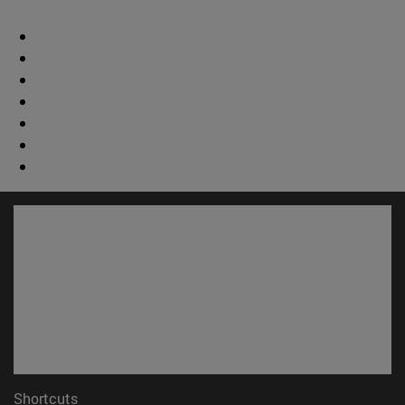
Shortcuts