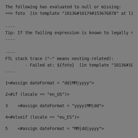
The following has evaluated to null or missing:

==> foto  [in template "10136#10174#153676878" at line
----

Tip: If the failing expression is known to legally ref
----

----

FTL stack trace ("~" means nesting-related):

	- Failed at: ${foto}  [in template "10136#10174#153676878" at line 190, column 116]

----
1
<#assign dateFormat = "dd|MM|yyyy"> 
2
<#if (locale == "en_US")> 
3
    <#assign dateFormat = "yyyy|MM|dd"> 
4
<#elseif (locale == "eu_ES")> 
5
    <#assign dateFormat = "MM|dd|yyyy"> 