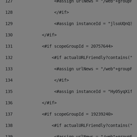
127
                 <#assign urlNews = "/web"+groupFr
128
                 </#if>  
129
                 <#assign instanceId = "jlsoUQnQ3V
130
            </#if> 
131
            <#if scopeGroupId = 20757644> 
132
                <#if actualURLFriendly?contains("l
133
                 <#assign urlNews = "/web"+groupFr
134
                 </#if>  
135
                 <#assign instanceId = "Hy05yqXifL
136
            </#if> 
137
            <#if scopeGroupId = 19239240> 
138
                <#if actualURLFriendly?contains("l
139
                 <#assign urlNews = "/web"+groupFr