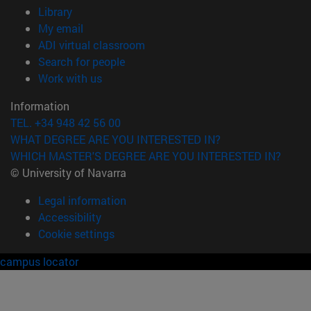
(opens in new window)
Library
(opens in new window)
My email
(opens in new window)
ADI virtual classroom
(opens in new window)
Search for people
(opens in new window)
Work with us
Information
TEL. +34 948 42 56 00
WHAT DEGREE ARE YOU INTERESTED IN?
WHICH MASTER'S DEGREE ARE YOU INTERESTED IN?
© University of Navarra
Legal information
Accessibility
Cookie settings
campus locator