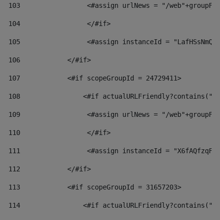
103
                 <#assign urlNews = "/web"+groupFr
104
                 </#if>  
105
                 <#assign instanceId = "LafHSsNmQz
106
            </#if> 
107
            <#if scopeGroupId = 24729411> 
108
                <#if actualURLFriendly?contains("l
109
                 <#assign urlNews = "/web"+groupFr
110
                 </#if>  
111
                 <#assign instanceId = "X6fAQfzqF5
112
            </#if> 
113
            <#if scopeGroupId = 31657203> 
114
                <#if actualURLFriendly?contains("l