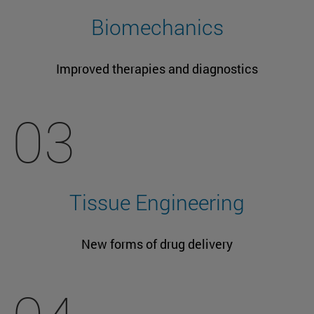
Biomechanics
Improved therapies and diagnostics
03
Tissue Engineering
New forms of drug delivery