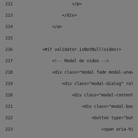
212
                        </p> 
213
                    </div> 
214
                </a> 
215
216
            <#if validator.isNotNull(video)> 
217
                <!-- Modal de video --> 
218
                <div class="modal fade modal-unav"
219
                    <div class="modal-dialog" role
220
                        <div class="modal-content"
221
                            <div class="modal-body
222
                                <button type="butt
223
                                    <span aria-hid