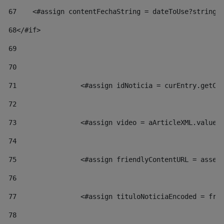
67
    <#assign contentFechaString = dateToUse?string[
68
</#if> 
69
70
71
                <#assign idNoticia = curEntry.getCl
72
73
                <#assign video = aArticleXML.valueO
74
75
                <#assign friendlyContentURL = asset
76
77
                <#assign tituloNoticiaEncoded = fri
78