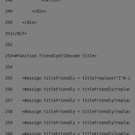
248
            </#list> 
249
        </div> 
250
    </div> 
251
</#if> 
252
253
<#function friendlyUrlDecode title> 
254
255
    <#assign titleFriendly = title?replace("[^A-Za
256
    <#assign titleFriendly = titleFriendly?replace
257
    <#assign titleFriendly = titleFriendly?replace
258
    <#assign titleFriendly = titleFriendly?replace
259
    <#assign titleFriendly = titleFriendly?replace
260
    <#assign titleFriendly = titleFriendly?replace