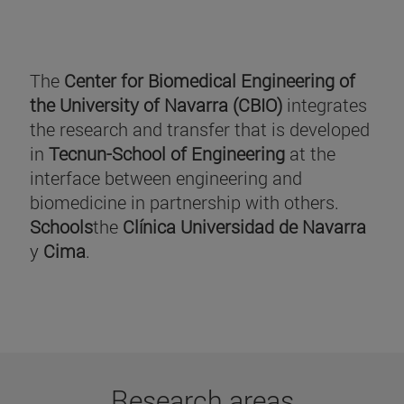
The
Center for Biomedical Engineering of
the University of Navarra (CBIO)
integrates
the research and transfer that is developed
in
Tecnun-School of Engineering
at the
interface between engineering and
biomedicine in partnership with others.
Schools
the
Clínica Universidad de Navarra
y
Cima
.
Research areas