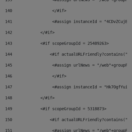
140
                 </#if>  
141
                 <#assign instanceId = "4CDvZCujBW
142
            </#if> 
143
            <#if scopeGroupId = 25489263> 
144
                <#if actualURLFriendly?contains("l
145
                 <#assign urlNews = "/web"+groupFr
146
                 </#if>  
147
                 <#assign instanceId = "Hk7OgfYuiv
148
            </#if> 
149
            <#if scopeGroupId = 5318873> 
150
                <#if actualURLFriendly?contains("l
151
                 <#assign urlNews = "/web"+groupFr