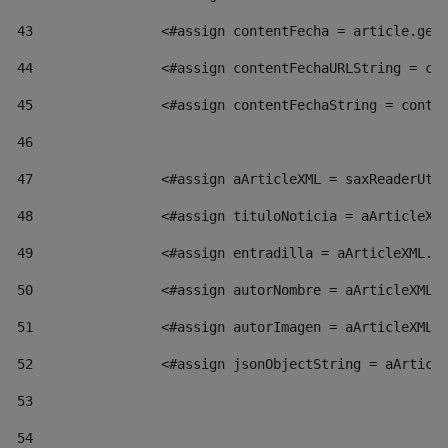
43
                <#assign contentFecha = article.get
44
                <#assign contentFechaURLString = co
45
                <#assign contentFechaString = conte
46
47
                <#assign aArticleXML = saxReaderUti
48
                <#assign tituloNoticia = aArticleXM
49
                <#assign entradilla = aArticleXML.v
50
                <#assign autorNombre = aArticleXML.
51
                <#assign autorImagen = aArticleXML.
52
                <#assign jsonObjectString = aArticl
53
54