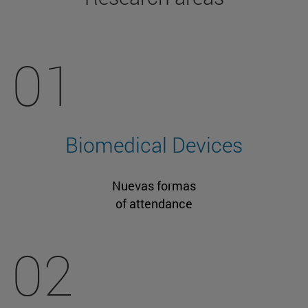
01
Biomedical Devices
Nuevas formas
of attendance
02