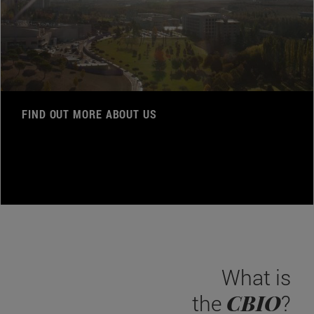
FIND OUT MORE ABOUT US
What is
CBIO
the
?