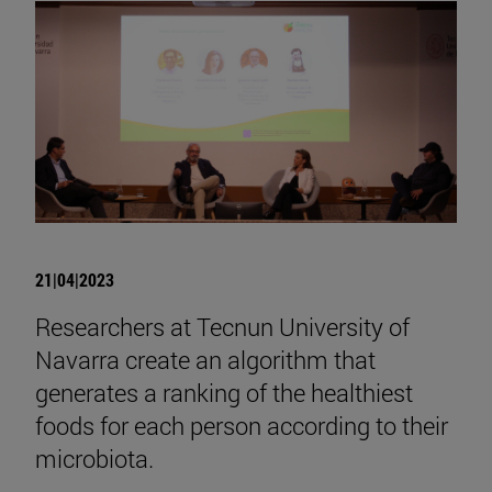
21|04|2023
Researchers at Tecnun University of
Navarra create an algorithm that
generates a ranking of the healthiest
foods for each person according to their
microbiota.