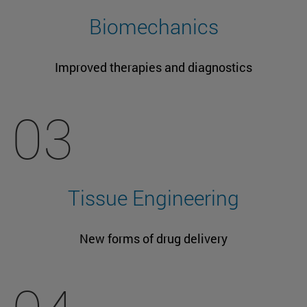
Biomechanics
Improved therapies and diagnostics
03
Tissue Engineering
New forms of drug delivery