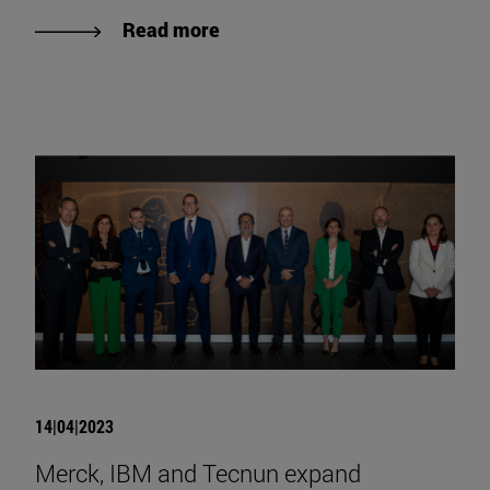
Read more
14|04|2023
Merck, IBM and Tecnun expand