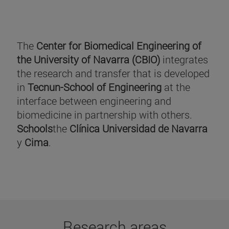
The
Center for Biomedical Engineering of
the University of Navarra (CBIO)
integrates
the research and transfer that is developed
in
Tecnun-School of Engineering
at the
interface between engineering and
biomedicine in partnership with others.
Schools
the
Clínica Universidad de Navarra
y
Cima
.
Research areas