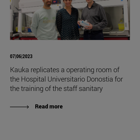
07|06|2023
Kauka replicates a operating room of
the Hospital Universitario Donostia for
the training of the staff sanitary
Read more