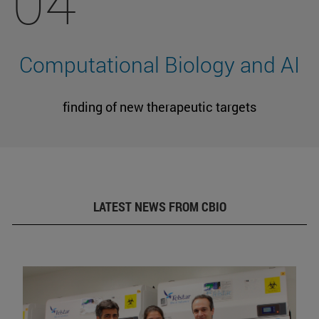
04
Computational Biology and AI
finding of new therapeutic targets
LATEST NEWS FROM CBIO