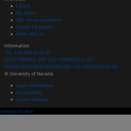
(opens in new window)
Library
(opens in new window)
My email
(opens in new window)
ADI virtual classroom
(opens in new window)
Search for people
(opens in new window)
Work with us
Information
TEL. +34 948 42 56 00
WHAT DEGREE ARE YOU INTERESTED IN?
WHICH MASTER'S DEGREE ARE YOU INTERESTED IN?
© University of Navarra
Legal information
Accessibility
Cookie settings
campus locator