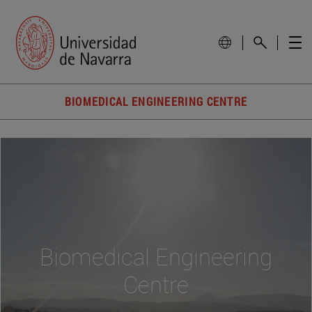
BIOMEDICAL ENGINEERING CENTRE
Biomedical Engineering
Centre