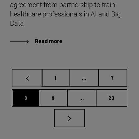
agreement from partnership to train
healthcare professionals in AI and Big
Data
Read more
Page
Intermediate pages Use
Page
1
...
7
Page
Page
Intermediate pages Use 
Page
8
9
...
23