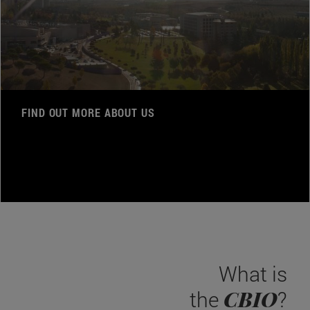
FIND OUT MORE ABOUT US
What is
CBIO
the
?