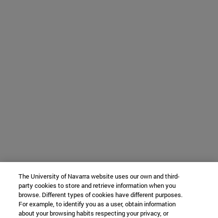
The University of Navarra website uses our own and third-
party cookies to store and retrieve information when you
browse. Different types of cookies have different purposes.
For example, to identify you as a user, obtain information
about your browsing habits respecting your privacy, or