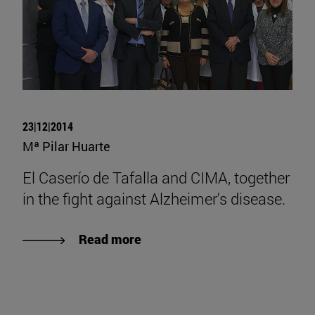
23|12|2014
Mª Pilar Huarte
El Caserío de Tafalla and CIMA, together
in the fight against Alzheimer's disease.
Read more