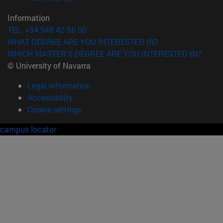
Information
TEL. +34 948 42 56 00
WHAT DEGREE ARE YOU INTERESTED IN?
WHICH MASTER'S DEGREE ARE YOU INTERESTED IN?
© University of Navarra
Legal information
Accessibility
Cookie settings
campus locator