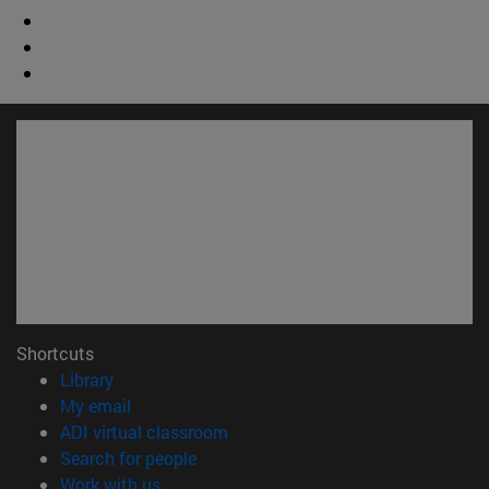
Shortcuts
(opens in new window)
Library
(opens in new window)
My email
(opens in new window)
ADI virtual classroom
(opens in new window)
Search for people
(opens in new window)
Work with us