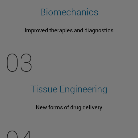
Biomechanics
Improved therapies and diagnostics
03
Tissue Engineering
New forms of drug delivery