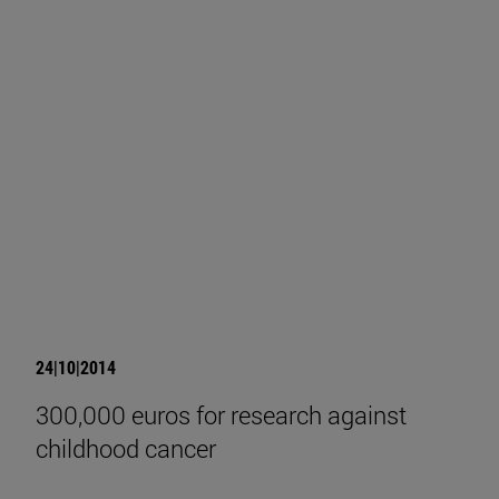
24|10|2014
300,000 euros for research against
childhood cancer