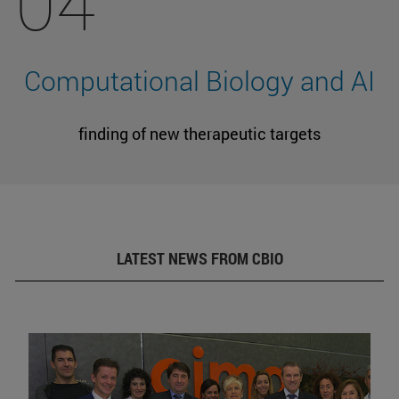
04
Computational Biology and AI
finding of new therapeutic targets
LATEST NEWS FROM CBIO