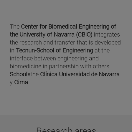
The
Center for Biomedical Engineering of
the University of Navarra (CBIO)
integrates
the research and transfer that is developed
in
Tecnun-School of Engineering
at the
interface between engineering and
biomedicine in partnership with others.
Schools
the
Clínica Universidad de Navarra
y
Cima
.
Research areas