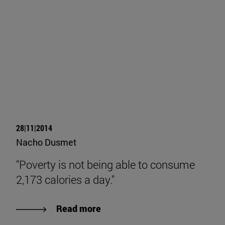
28|11|2014
Nacho Dusmet
"Poverty is not being able to consume
2,173 calories a day."
Read more