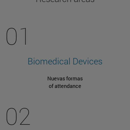
01
Biomedical Devices
Nuevas formas
of attendance
02