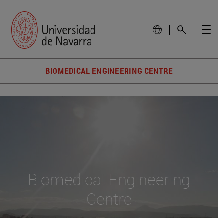
BIOMEDICAL ENGINEERING CENTRE
Biomedical Engineering
Centre