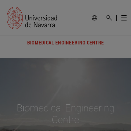
BIOMEDICAL ENGINEERING CENTRE
Biomedical Engineering
Centre