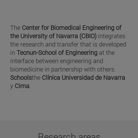
The
Center for Biomedical Engineering of
the University of Navarra (CBIO)
integrates
the research and transfer that is developed
in
Tecnun-School of Engineering
at the
interface between engineering and
biomedicine in partnership with others.
Schools
the
Clínica Universidad de Navarra
y
Cima
.
Research areas