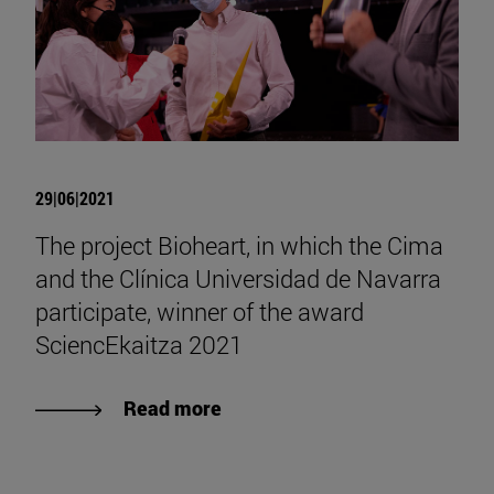
29|06|2021
The project Bioheart, in which the Cima
and the Clínica Universidad de Navarra
participate, winner of the award
SciencEkaitza 2021
Read more