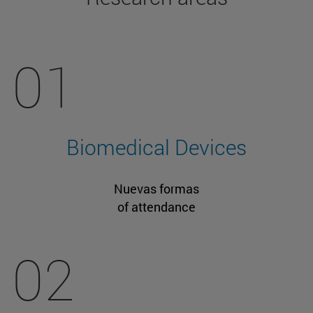
01
Biomedical Devices
Nuevas formas
of attendance
02