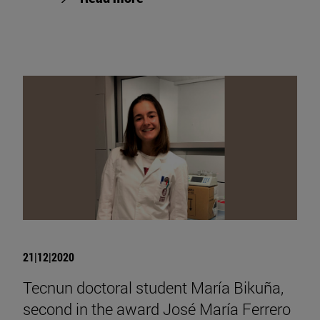
21|12|2020
Tecnun doctoral student María Bikuña,
second in the award José María Ferrero