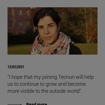
12|02|2021
"I hope that my joining Tecnun will help
us to continue to grow and become
more visible to the outside world".
Read more