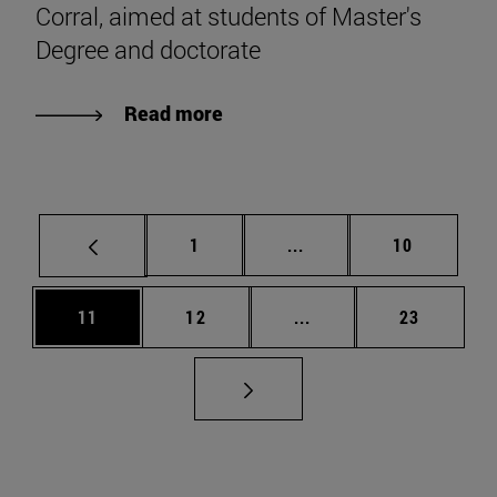
Corral, aimed at students of Master's
Degree and doctorate
Read more
Page
Intermediate pages Use
Page
1
...
10
Page
Page
Intermediate pages Us
Page
11
12
...
23