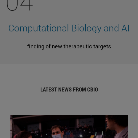
04
Computational Biology and AI
finding of new therapeutic targets
LATEST NEWS FROM CBIO