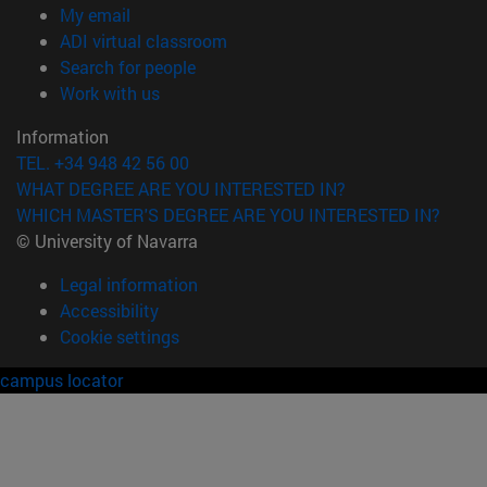
(opens in new window)
My email
(opens in new window)
ADI virtual classroom
(opens in new window)
Search for people
(opens in new window)
Work with us
Information
TEL. +34 948 42 56 00
WHAT DEGREE ARE YOU INTERESTED IN?
WHICH MASTER'S DEGREE ARE YOU INTERESTED IN?
© University of Navarra
Legal information
Accessibility
Cookie settings
campus locator