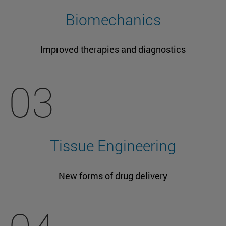
Biomechanics
Improved therapies and diagnostics
03
Tissue Engineering
New forms of drug delivery