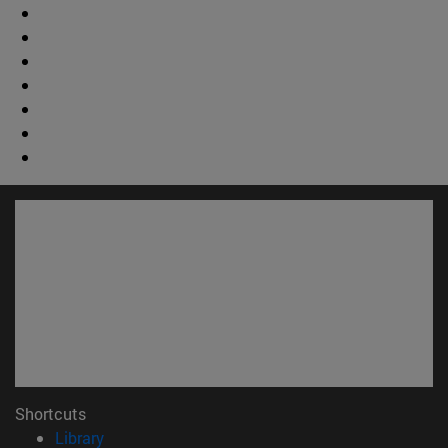
Shortcuts
(opens in new window)
Library