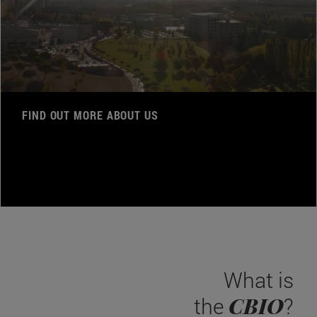
FIND OUT MORE ABOUT US
What is
CBIO
the
?