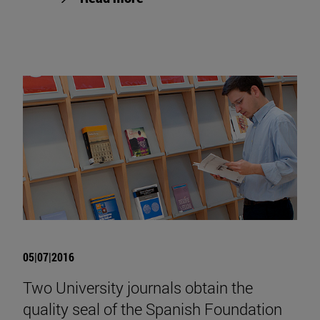
05|07|2016
Two University journals obtain the
quality seal of the Spanish Foundation