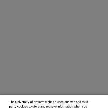
The University of Navarra website uses our own and third-
party cookies to store and retrieve information when you