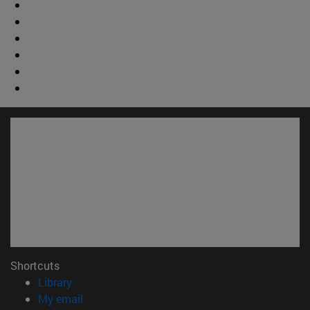
Shortcuts
(opens in new window)
Library
(opens in new window)
My email