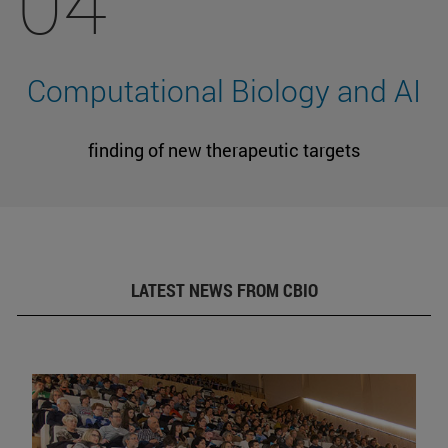
04
Computational Biology and AI
finding of new therapeutic targets
LATEST NEWS FROM CBIO