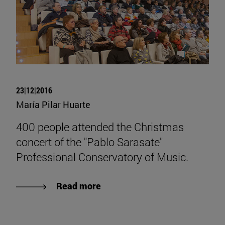
23|12|2016
María Pilar Huarte
400 people attended the Christmas
concert of the "Pablo Sarasate"
Professional Conservatory of Music.
Read more