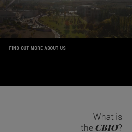
FIND OUT MORE ABOUT US
What is
CBIO
the
?