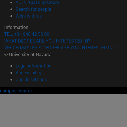
(opens in new window)
ADI virtual classroom
(opens in new window)
Search for people
(opens in new window)
Work with us
Information
TEL. +34 948 42 56 00
WHAT DEGREE ARE YOU INTERESTED IN?
WHICH MASTER'S DEGREE ARE YOU INTERESTED IN?
© University of Navarra
Legal information
Accessibility
Cookie settings
campus locator