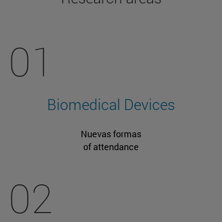
01
Biomedical Devices
Nuevas formas
of attendance
02