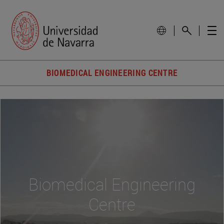
BIOMEDICAL ENGINEERING CENTRE
Biomedical Engineering
Centre