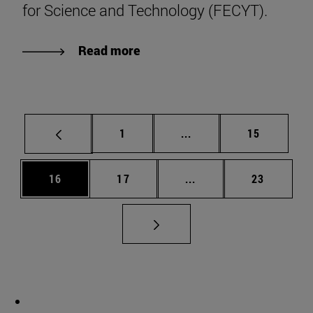
for Science and Technology (FECYT).
Read more
Page
Intermediate pages Use
Page
1
...
15
Page
Page
Intermediate pages Us
Page
16
17
...
23