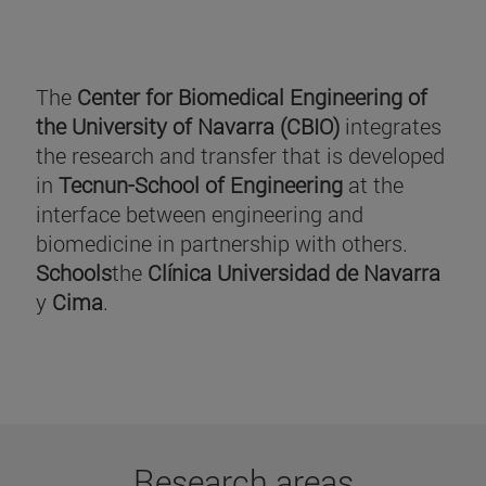
The
Center for Biomedical Engineering of
the University of Navarra (CBIO)
integrates
the research and transfer that is developed
in
Tecnun-School of Engineering
at the
interface between engineering and
biomedicine in partnership with others.
Schools
the
Clínica Universidad de Navarra
y
Cima
.
Research areas