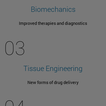
Biomechanics
Improved therapies and diagnostics
03
Tissue Engineering
New forms of drug delivery