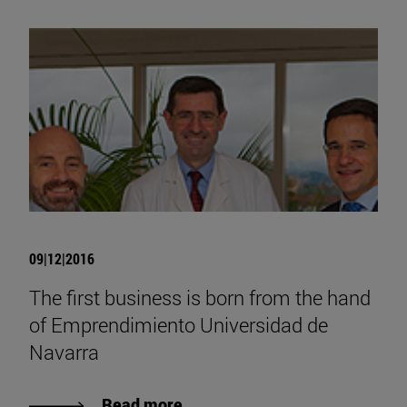
09|12|2016
The first business is born from the hand
of Emprendimiento Universidad de
Navarra
Read more