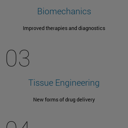
Biomechanics
Improved therapies and diagnostics
03
Tissue Engineering
New forms of drug delivery