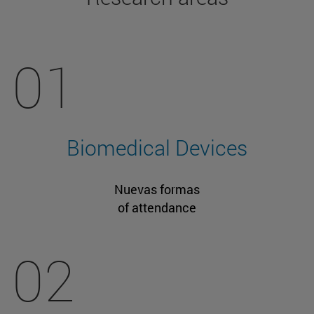
01
Biomedical Devices
Nuevas formas
of attendance
02