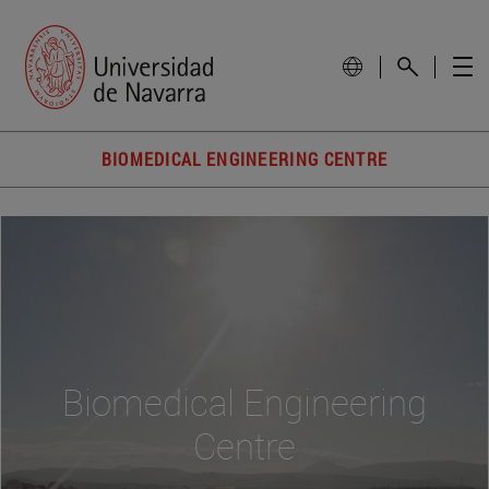
BIOMEDICAL ENGINEERING CENTRE
Biomedical Engineering
Centre