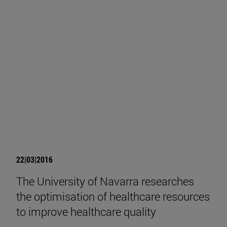
22|03|2016
The University of Navarra researches
the optimisation of healthcare resources
to improve healthcare quality