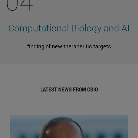
04
Computational Biology and AI
finding of new therapeutic targets
LATEST NEWS FROM CBIO