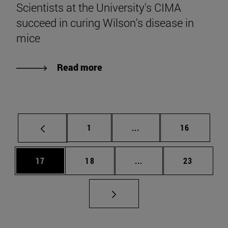
Scientists at the University's CIMA
succeed in curing Wilson's disease in
mice
Read more
Page
Intermediate pages Use
Page
1
...
16
Page
Page
Intermediate pages Us
Page
17
18
...
23