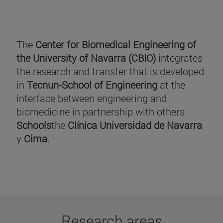
The
Center for Biomedical Engineering of
the University of Navarra (CBIO)
integrates
the research and transfer that is developed
in
Tecnun-School of Engineering
at the
interface between engineering and
biomedicine in partnership with others.
Schools
the
Clínica Universidad de Navarra
y
Cima
.
Research areas