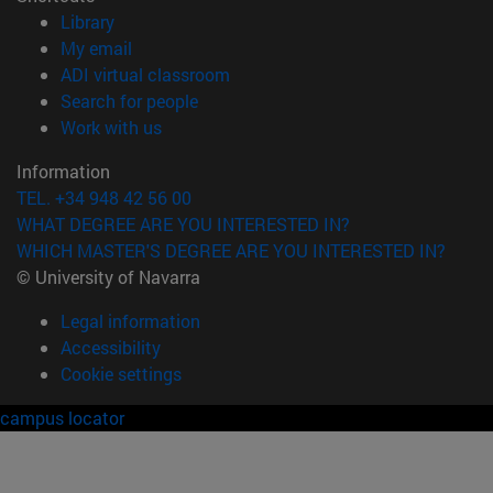
(opens in new window)
Library
(opens in new window)
My email
(opens in new window)
ADI virtual classroom
(opens in new window)
Search for people
(opens in new window)
Work with us
Information
TEL. +34 948 42 56 00
WHAT DEGREE ARE YOU INTERESTED IN?
WHICH MASTER'S DEGREE ARE YOU INTERESTED IN?
© University of Navarra
Legal information
Accessibility
Cookie settings
campus locator