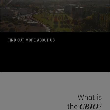
FIND OUT MORE ABOUT US
What is
CBIO
the
?