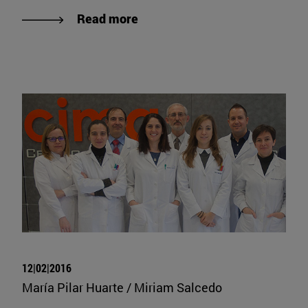
Read more
12|02|2016
María Pilar Huarte / Miriam Salcedo