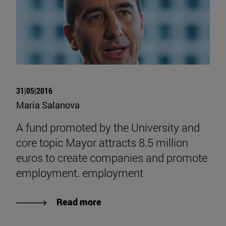
31|05|2016
Maria Salanova
A fund promoted by the University and
core topic Mayor attracts 8.5 million
euros to create companies and promote
employment. employment
Read more