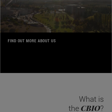
FIND OUT MORE ABOUT US
What is
CBIO
the
?