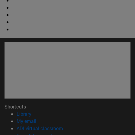
Shortcuts
(opens in new window)
Library
(opens in new window)
My email
(opens in new window)
ADI virtual classroom