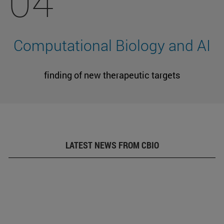
04
Computational Biology and AI
finding of new therapeutic targets
LATEST NEWS FROM CBIO