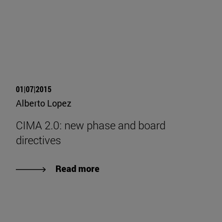
01|07|2015
Alberto Lopez
CIMA 2.0: new phase and board
directives
Read more