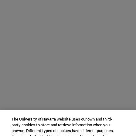
The University of Navarra website uses our own and third-
party cookies to store and retrieve information when you
browse. Different types of cookies have different purposes.