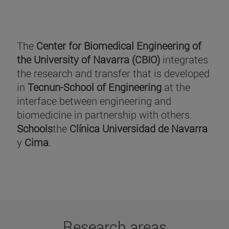
The
Center for Biomedical Engineering of
the University of Navarra (CBIO)
integrates
the research and transfer that is developed
in
Tecnun-School of Engineering
at the
interface between engineering and
biomedicine in partnership with others.
Schools
the
Clínica Universidad de Navarra
y
Cima
.
Research areas