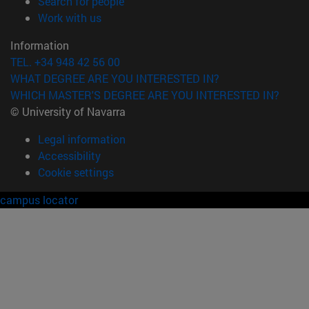
(opens in new window)
Search for people
(opens in new window)
Work with us
Information
TEL. +34 948 42 56 00
WHAT DEGREE ARE YOU INTERESTED IN?
WHICH MASTER'S DEGREE ARE YOU INTERESTED IN?
© University of Navarra
Legal information
Accessibility
Cookie settings
campus locator