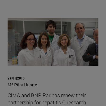
27|01|2015
Mª Pilar Huarte
CIMA and BNP Paribas renew their
partnership for hepatitis C research