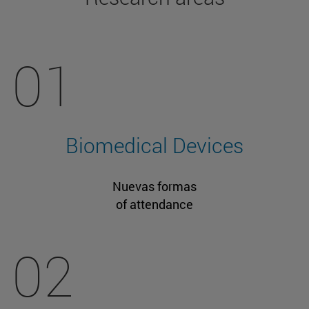
01
Biomedical Devices
Nuevas formas
of attendance
02