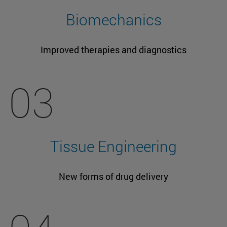
Biomechanics
Improved therapies and diagnostics
03
Tissue Engineering
New forms of drug delivery