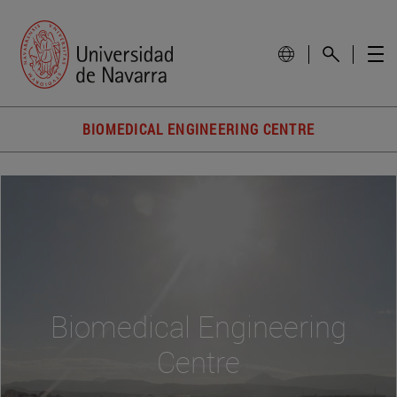
BIOMEDICAL ENGINEERING CENTRE
Biomedical Engineering
Centre