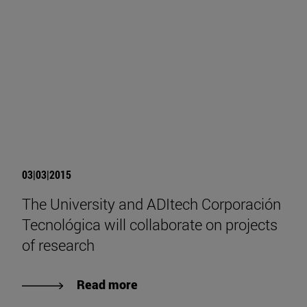
03|03|2015
The University and ADItech Corporación
Tecnológica will collaborate on projects
of research
Read more