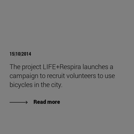
15|10|2014
The project LIFE+Respira launches a
campaign to recruit volunteers to use
bicycles in the city.
Read more