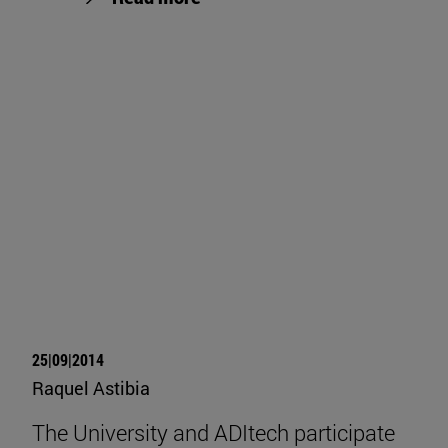
25|09|2014
Raquel Astibia
The University and ADItech participate