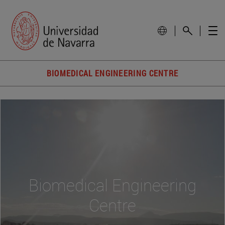
BIOMEDICAL ENGINEERING CENTRE
Biomedical Engineering
Centre