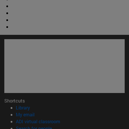
Shortcuts
(opens in new window)
Library
(opens in new window)
My email
(opens in new window)
ADI virtual classroom
(opens in new window)
Search for people