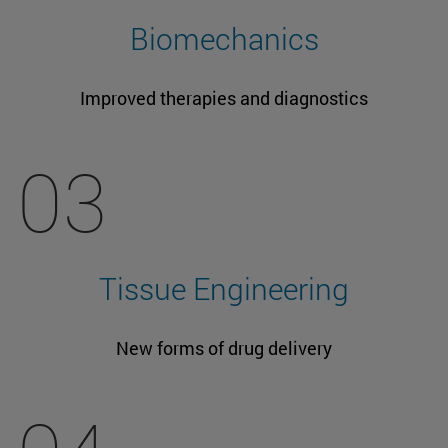
Biomechanics
Improved therapies and diagnostics
03
Tissue Engineering
New forms of drug delivery