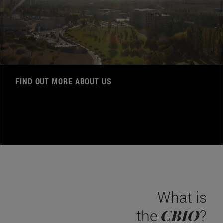
FIND OUT MORE ABOUT US
What is
CBIO
the
?