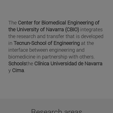
The
Center for Biomedical Engineering of
the University of Navarra (CBIO)
integrates
the research and transfer that is developed
in
Tecnun-School of Engineering
at the
interface between engineering and
biomedicine in partnership with others.
Schools
the
Clínica Universidad de Navarra
y
Cima
.
Research areas