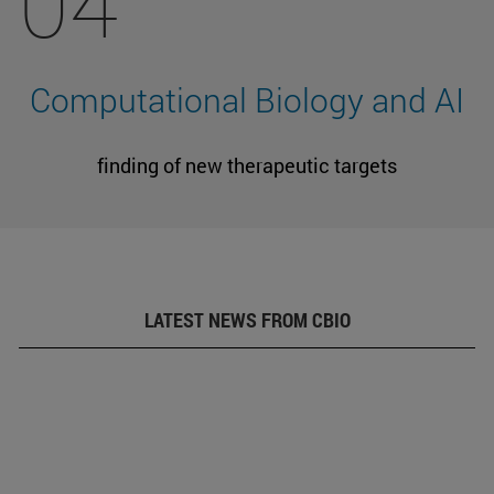
04
Computational Biology and AI
finding of new therapeutic targets
LATEST NEWS FROM CBIO