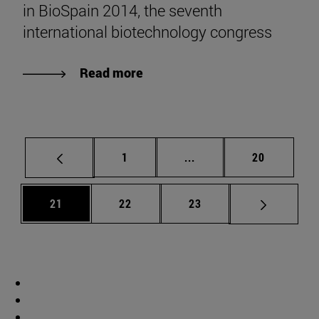
in BioSpain 2014, the seventh
international biotechnology congress
Read more
Page
Intermediate pages Use
Page
1
...
20
Page
Page
Page
21
22
23