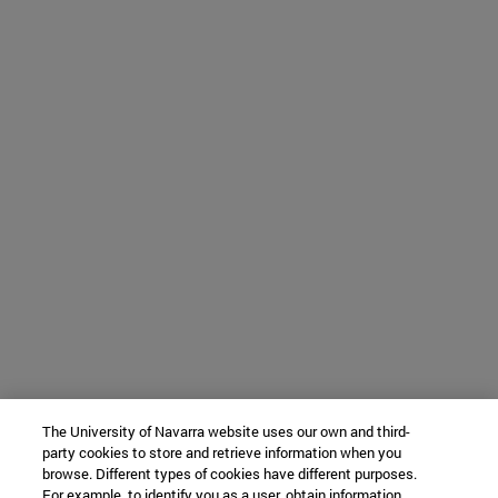
The University of Navarra website uses our own and third-
party cookies to store and retrieve information when you
browse. Different types of cookies have different purposes.
For example, to identify you as a user, obtain information