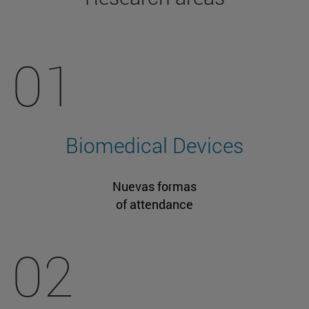
01
Biomedical Devices
Nuevas formas
of attendance
02