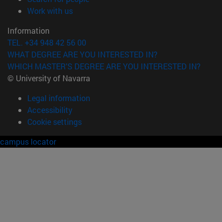
(opens in new window)
Work with us
Information
TEL. +34 948 42 56 00
WHAT DEGREE ARE YOU INTERESTED IN?
WHICH MASTER'S DEGREE ARE YOU INTERESTED IN?
© University of Navarra
Legal information
Accessibility
Cookie settings
campus locator