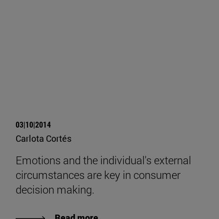
03|10|2014
Carlota Cortés
Emotions and the individual's external
circumstances are key in consumer
decision making.
Read more