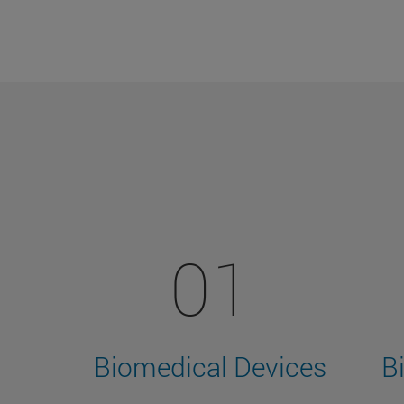
01
Biomedical Devices
B