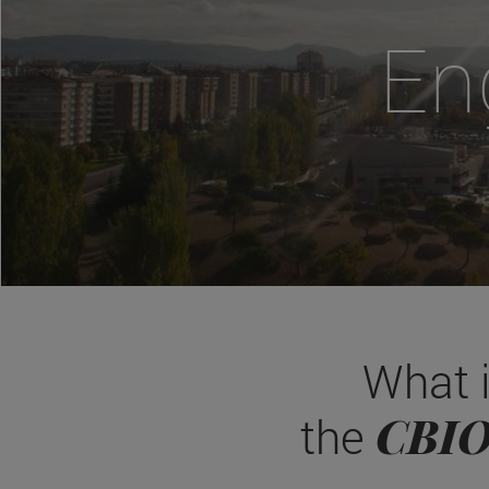
En
What 
CBI
the