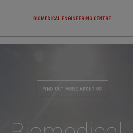
BIOMEDICAL ENGINEERING CENTRE
FIND OUT MORE ABOUT US
Biomedical