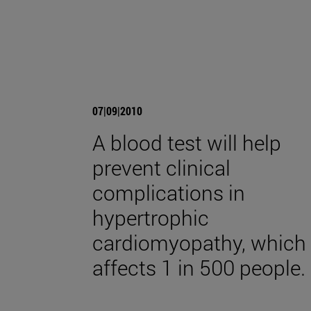
07|09|2010
A blood test will help
prevent clinical
complications in
hypertrophic
cardiomyopathy, which
affects 1 in 500 people.