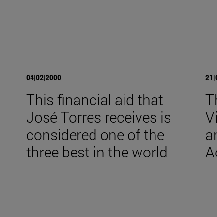
04|02|2000
21|
This financial aid that
T
José Torres receives is
V
considered one of the
a
three best in the world
A