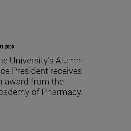
01|2000
he University's Alumni
ice President receives
n award from the
cademy of Pharmacy.