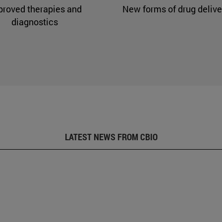
proved therapies and
New forms of drug delive
diagnostics
LATEST NEWS FROM CBIO