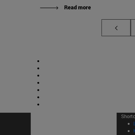
Read more
Short