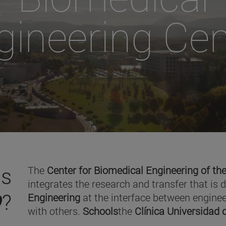
gineering Cen
is
The
Center for Biomedical Engineering of the
integrates the research and transfer that is 
O
?
Engineering
at the interface between enginee
with others.
Schools
the
Clínica Universidad