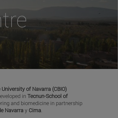
tre
 University of Navarra (CBIO)
developed in
Tecnun-School of
ring and biomedicine in partnership
 de Navarra
y
Cima
.