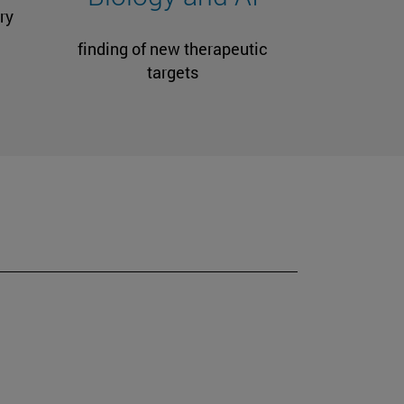
ry
finding of new therapeutic
targets