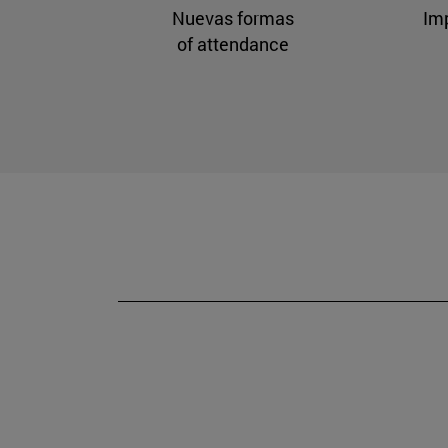
Nuevas formas
Im
of attendance