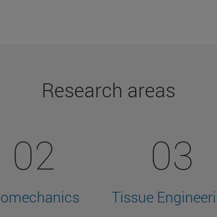
Research areas
02
03
iomechanics
Tissue Engineer