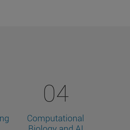
04
ing
Computational
Biology and AI