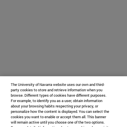
The University of Navarra website uses our own and third-
party cookies to store and retrieve information when you
browse. Different types of cookies have different purposes.
For example, to identify you as a user, obtain information
about your browsing habits respecting your privacy, or
personalize how the content is displayed. You can select the
cookies you want to enable or accept them all. This banner
will remain active until you choose one of the two options.