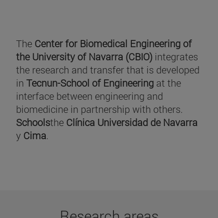
The
Center for Biomedical Engineering of
the University of Navarra (CBIO)
integrates
the research and transfer that is developed
in
Tecnun-School of Engineering
at the
interface between engineering and
biomedicine in partnership with others.
Schools
the
Clínica Universidad de Navarra
y
Cima
.
Research areas