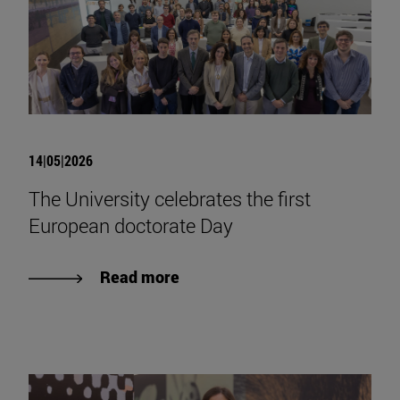
14|05|2026
The University celebrates the first
European doctorate Day
Read more