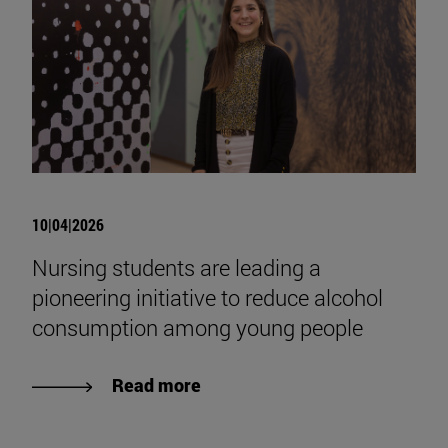
10|04|2026
Nursing students are leading a
pioneering initiative to reduce alcohol
consumption among young people
Read more