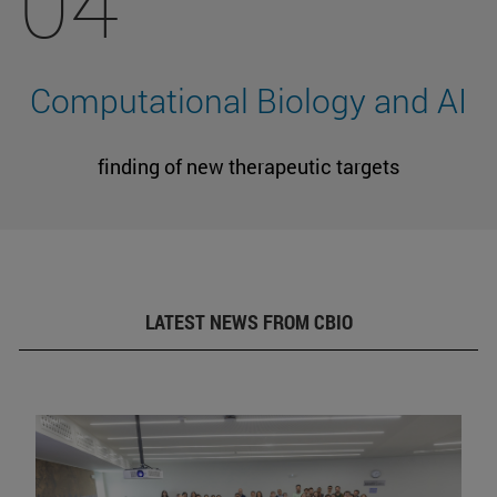
04
Computational Biology and AI
finding of new therapeutic targets
LATEST NEWS FROM CBIO