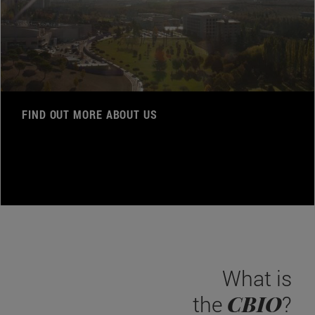
FIND OUT MORE ABOUT US
What is
CBIO
the
?