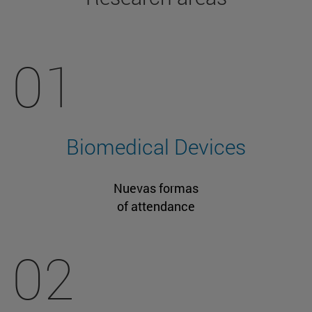
01
Biomedical Devices
Nuevas formas
of attendance
02