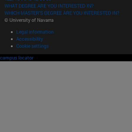
WHAT DEGREE ARE YOU INTERESTED IN?
WHICH MASTER'S DEGREE ARE YOU INTERESTED IN?
© University of Navarra
Legal information
Accessibility
Cookie settings
campus locator