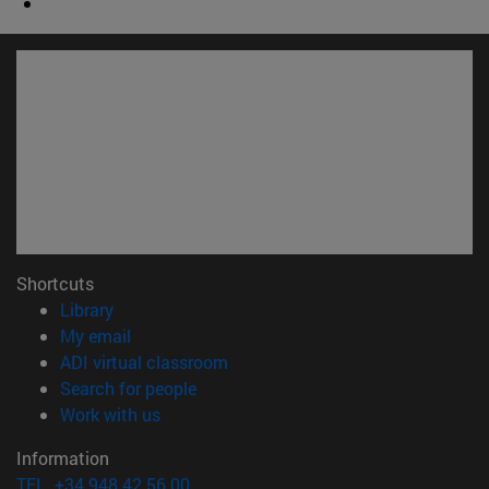
Shortcuts
(opens in new window)
Library
(opens in new window)
My email
(opens in new window)
ADI virtual classroom
(opens in new window)
Search for people
(opens in new window)
Work with us
Information
TEL. +34 948 42 56 00