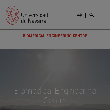
BIOMEDICAL ENGINEERING CENTRE
Biomedical Engineering
Centre