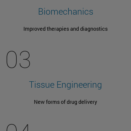
Biomechanics
Improved therapies and diagnostics
03
Tissue Engineering
New forms of drug delivery