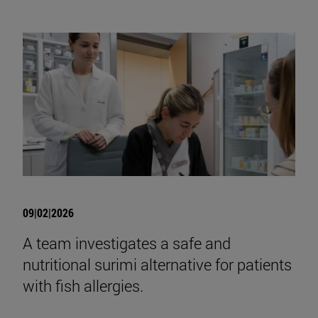
09|02|2026
A team investigates a safe and
nutritional surimi alternative for patients
with fish allergies.