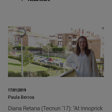
17|01|2019
Paula Berroa
Diana Retana (Tecnun '17): "At Innoprick