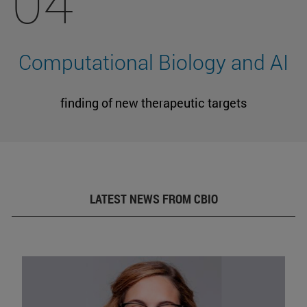
04
Computational Biology and AI
finding of new therapeutic targets
LATEST NEWS FROM CBIO