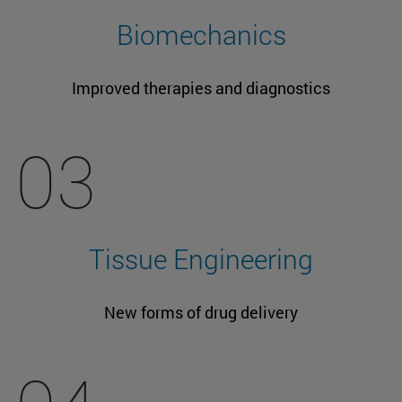
Biomechanics
Improved therapies and diagnostics
03
Tissue Engineering
New forms of drug delivery