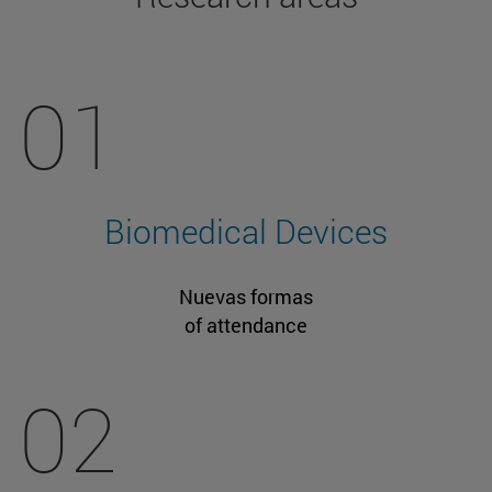
01
Biomedical Devices
Nuevas formas
of attendance
02