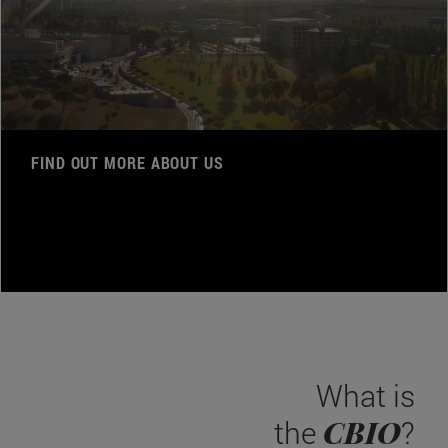
FIND OUT MORE ABOUT US
What is
CBIO
the
?