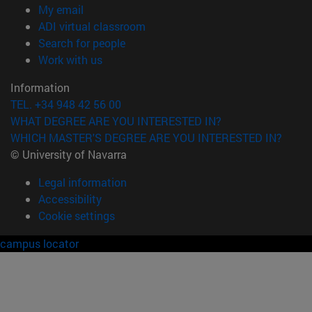
(opens in new window)
My email
(opens in new window)
ADI virtual classroom
(opens in new window)
Search for people
(opens in new window)
Work with us
Information
TEL. +34 948 42 56 00
WHAT DEGREE ARE YOU INTERESTED IN?
WHICH MASTER'S DEGREE ARE YOU INTERESTED IN?
© University of Navarra
Legal information
Accessibility
Cookie settings
campus locator