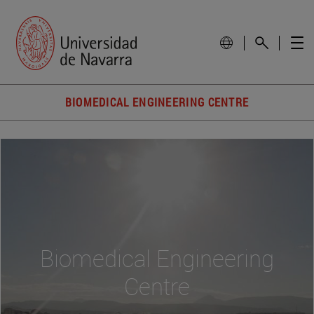
BIOMEDICAL ENGINEERING CENTRE
Biomedical Engineering
Centre