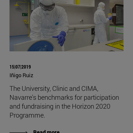
15|07|2019
Iñigo Ruiz
The University, Clinic and CIMA,
Navarre's benchmarks for participation
and fundraising in the Horizon 2020
Programme.
Read more