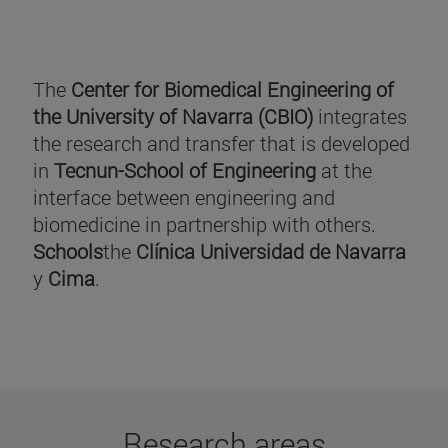
The
Center for Biomedical Engineering of
the University of Navarra (CBIO)
integrates
the research and transfer that is developed
in
Tecnun-School of Engineering
at the
interface between engineering and
biomedicine in partnership with others.
Schools
the
Clínica Universidad de Navarra
y
Cima
.
Research areas