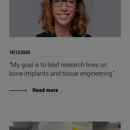
18|12|2020
"My goal is to lead research lines on
bone implants and tissue engineering."
Read more