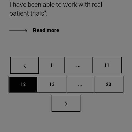
I have been able to work with real
patient trials".
Read more
Page
Intermediate pages Use
Page
1
...
11
Page
Page
Intermediate pages Us
Page
12
13
...
23