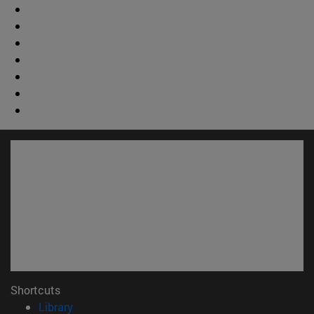
Shortcuts
(opens in new window)
Library