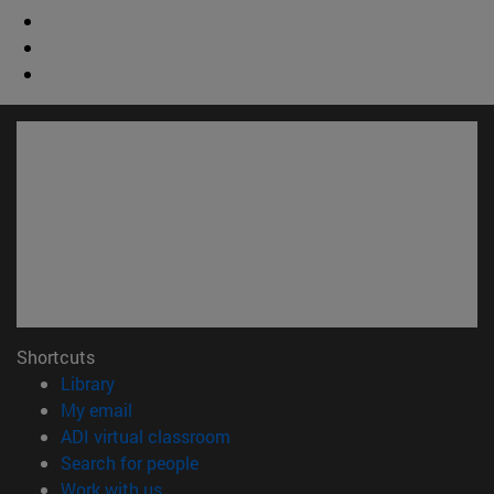
Shortcuts
(opens in new window)
Library
(opens in new window)
My email
(opens in new window)
ADI virtual classroom
(opens in new window)
Search for people
(opens in new window)
Work with us