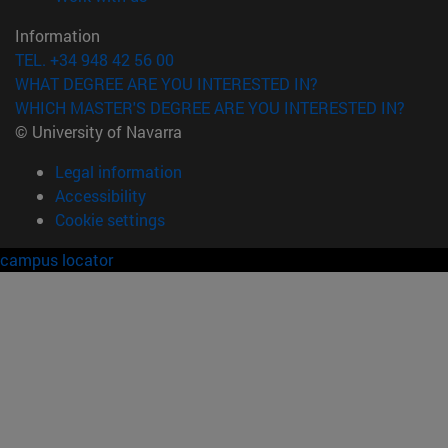
Information
TEL. +34 948 42 56 00
WHAT DEGREE ARE YOU INTERESTED IN?
WHICH MASTER'S DEGREE ARE YOU INTERESTED IN?
© University of Navarra
Legal information
Accessibility
Cookie settings
campus locator