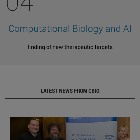
04
Computational Biology and AI
finding of new therapeutic targets
LATEST NEWS FROM CBIO