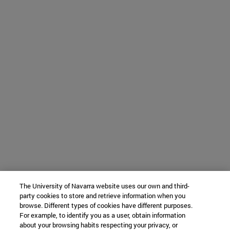
The University of Navarra website uses our own and third-
party cookies to store and retrieve information when you
browse. Different types of cookies have different purposes.
For example, to identify you as a user, obtain information
about your browsing habits respecting your privacy, or