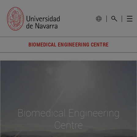
BIOMEDICAL ENGINEERING CENTRE
Biomedical Engineering
Centre