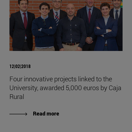
12|02|2018
Four innovative projects linked to the
University, awarded 5,000 euros by Caja
Rural
Read more