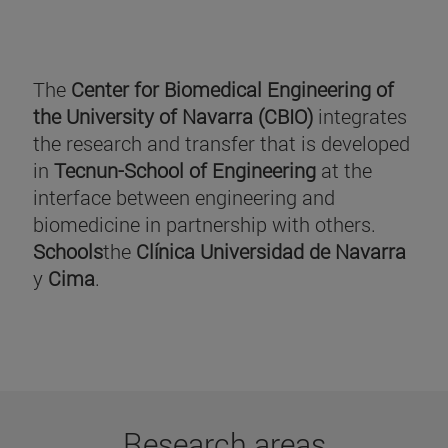
The
Center for Biomedical Engineering of
the University of Navarra (CBIO)
integrates
the research and transfer that is developed
in
Tecnun-School of Engineering
at the
interface between engineering and
biomedicine in partnership with others.
Schools
the
Clínica Universidad de Navarra
y
Cima
.
Research areas