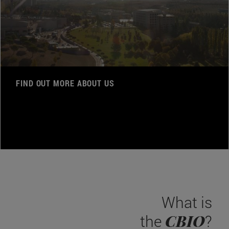
FIND OUT MORE ABOUT US
What is
CBIO
the
?