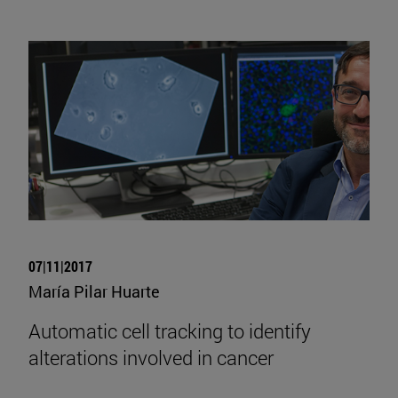
07|11|2017
María Pilar Huarte
Automatic cell tracking to identify
alterations involved in cancer