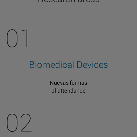
01
Biomedical Devices
Nuevas formas
of attendance
02