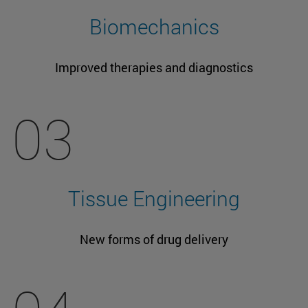
Biomechanics
Improved therapies and diagnostics
03
Tissue Engineering
New forms of drug delivery