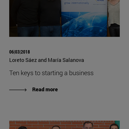
06|03|2018
Loreto Sáez and María Salanova
Ten keys to starting a business
Read more