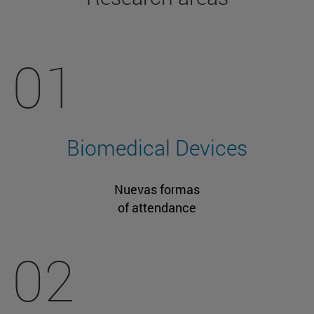
01
Biomedical Devices
Nuevas formas
of attendance
02