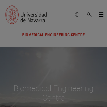
BIOMEDICAL ENGINEERING CENTRE
Biomedical Engineering
Centre