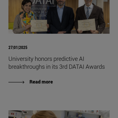
27|01|2025
University honors predictive AI
breakthroughs in its 3rd DATAI Awards
Read more