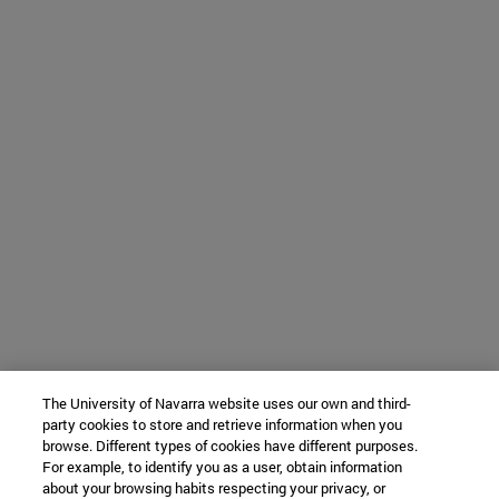
The University of Navarra website uses our own and third-
party cookies to store and retrieve information when you
browse. Different types of cookies have different purposes.
For example, to identify you as a user, obtain information
about your browsing habits respecting your privacy, or