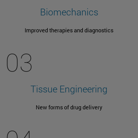
Biomechanics
Improved therapies and diagnostics
03
Tissue Engineering
New forms of drug delivery