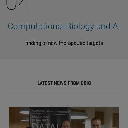
04
Computational Biology and AI
finding of new therapeutic targets
LATEST NEWS FROM CBIO