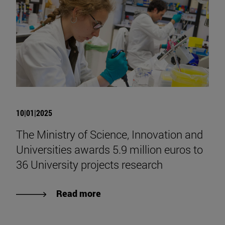
10|01|2025
The Ministry of Science, Innovation and
Universities awards 5.9 million euros to
36 University projects research
Read more