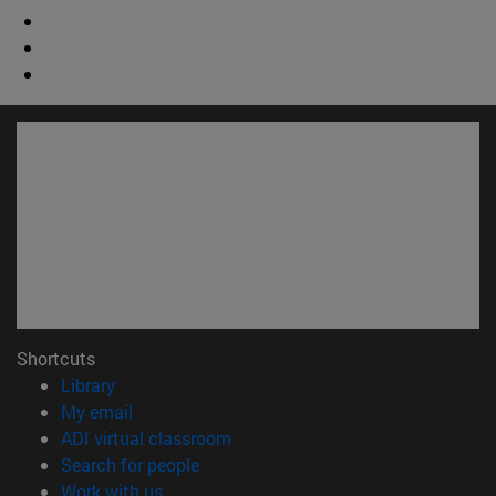
Shortcuts
(opens in new window)
Library
(opens in new window)
My email
(opens in new window)
ADI virtual classroom
(opens in new window)
Search for people
(opens in new window)
Work with us