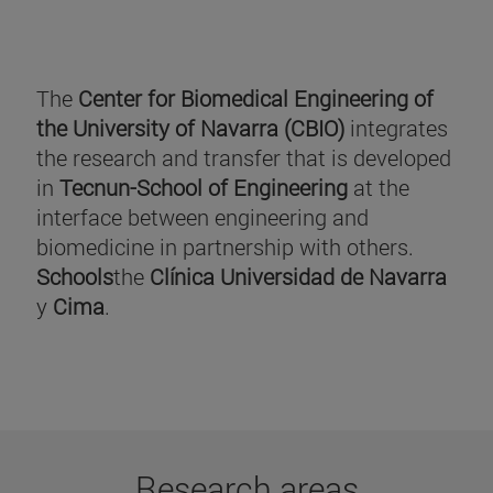
The
Center for Biomedical Engineering of
the University of Navarra (CBIO)
integrates
the research and transfer that is developed
in
Tecnun-School of Engineering
at the
interface between engineering and
biomedicine in partnership with others.
Schools
the
Clínica Universidad de Navarra
y
Cima
.
Research areas