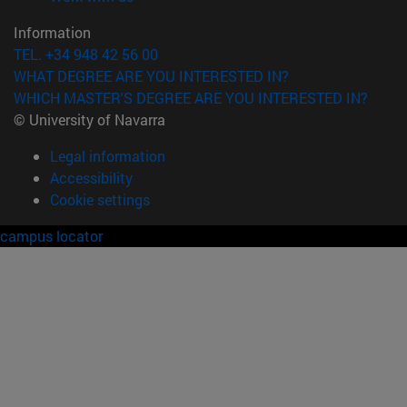
Information
TEL. +34 948 42 56 00
WHAT DEGREE ARE YOU INTERESTED IN?
WHICH MASTER'S DEGREE ARE YOU INTERESTED IN?
© University of Navarra
Legal information
Accessibility
Cookie settings
campus locator