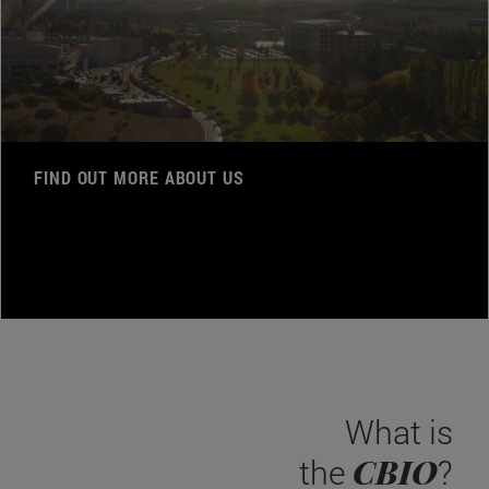
FIND OUT MORE ABOUT US
What is
CBIO
the
?