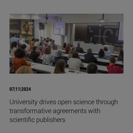
07|11|2024
University drives open science through
transformative agreements with
scientific publishers