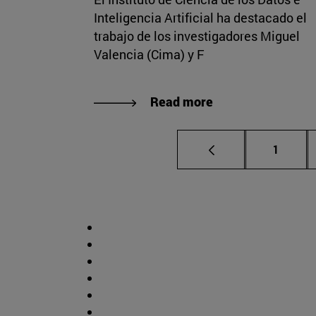
Inteligencia Artificial ha destacado el
trabajo de los investigadores Miguel
Valencia (Cima) y F
Read more
Page
1