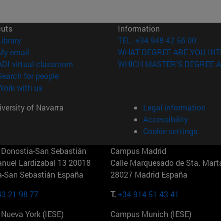
cuts
Information
(opens in new window)
Library
TEL. +34 948 42 56 00
(opens in new window)
My email
WHAT DEGREE ARE YOU INT
(opens in new window)
ADI virtual classroom
WHICH MASTER'S DEGREE A
(opens in new window)
Search for people
(opens in new window)
Work with us
versity of Navarra
Legal information
Accessibility
Cookie settings
Donostia-San Sebastián
Campus Madrid
anuel Lardizabal 13 20018
Calle Marquesado de Sta. Marta
a-San Sebastián España
28027 Madrid España
43 21 98 77
T.
+34 914 51 43 41
Nueva York (IESE)
Campus Munich (IESE)