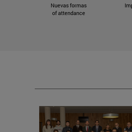
Nuevas formas
Im
of attendance