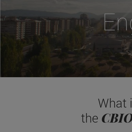
En
What 
CBI
the