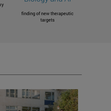
ry
finding of new therapeutic
targets