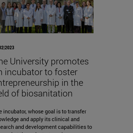
02|2023
he University promotes
n incubator to foster
ntrepreneurship in the
ield of biosanitation
 incubator, whose goal is to transfer
wledge and apply its clinical and
search and development capabilities to