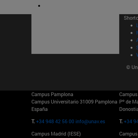
Short
© Uni
Campus Pamplona
Campus 
Campus Universitario 31009 Pamplona
Pº de M
España
Donosti
T.
+34 948 42 56 00
info@unav.es
T.
+34 9
Campus Madrid (IESE)
Campus 