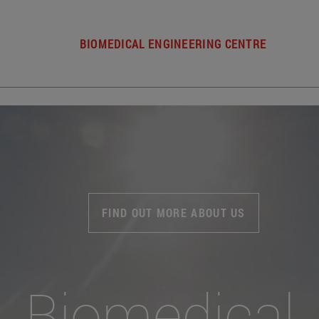
BIOMEDICAL ENGINEERING CENTRE
FIND OUT MORE ABOUT US
Biomedical