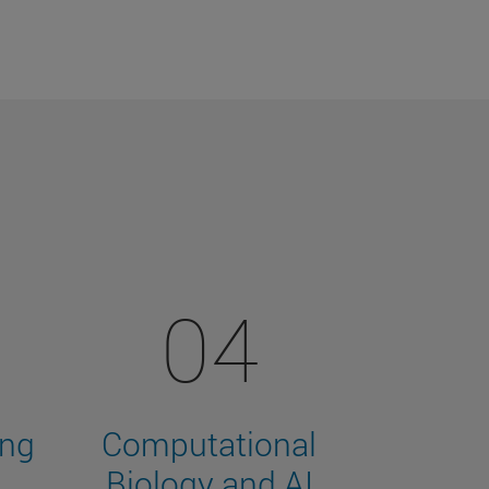
04
ing
Computational
Biology and AI