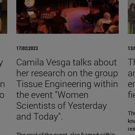
17|02|2023
13|
y
Camila Vesga talks about
T
her research on the group
a
on
Tissue Engineering within
e
to
the event "Women
f
Scientists of Yesterday
The
and Today".
kno
re
The goal of the event, also framed within