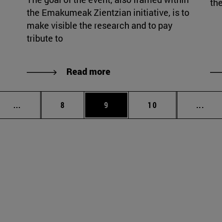
the
the Emakumeak Zientzian initiative, is to
make visible the research and to pay
tribute to
Read more
Intermediate pages Use TAB to scroll.
Page
Page
Page
Inte
...
8
9
10
...