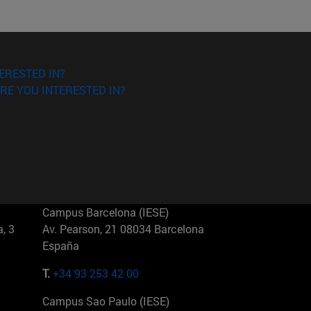
ERESTED IN?
RE YOU INTERESTED IN?
Campus Barcelona (IESE)
, 3
Av. Pearson, 21 08034 Barcelona
España
T.
+34 93 253 42 00
Campus Sao Paulo (IESE)