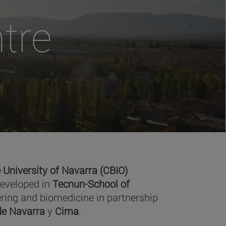
tre
 University of Navarra (CBIO)
developed in
Tecnun-School of
ring and biomedicine in partnership
 de Navarra
y
Cima
.