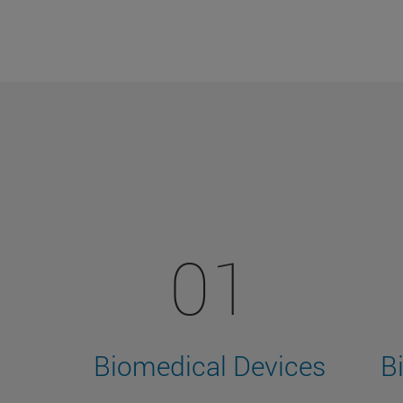
01
Biomedical Devices
B