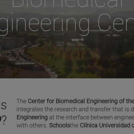
gineering Cen
is
The
Center for Biomedical Engineering of the
integrates the research and transfer that is 
O
?
Engineering
at the interface between enginee
with others.
Schools
the
Clínica Universidad