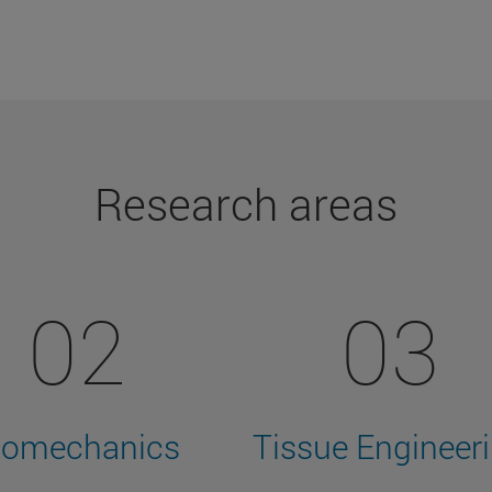
Research areas
02
03
iomechanics
Tissue Engineer