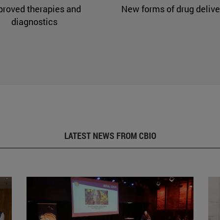
proved therapies and
New forms of drug delive
diagnostics
LATEST NEWS FROM CBIO