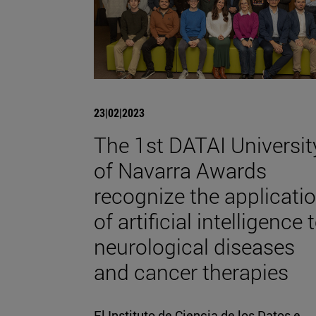
23|02|2023
The 1st DATAI Universit
of Navarra Awards
recognize the applicati
of artificial intelligence 
neurological diseases
and cancer therapies
El Instituto de Ciencia de los Datos e