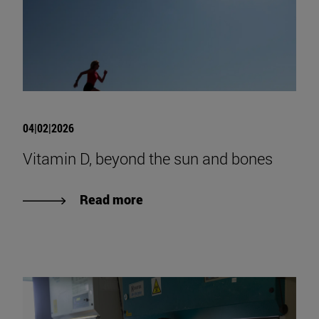
04|02|2026
Vitamin D, beyond the sun and bones
Read more