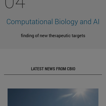
04
Computational Biology and AI
finding of new therapeutic targets
LATEST NEWS FROM CBIO