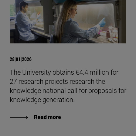
28|01|2026
The University obtains €4.4 million for
27 research projects research the
knowledge national call for proposals for
knowledge generation.
Read more