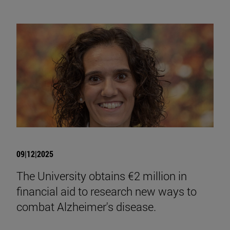
09|12|2025
The University obtains €2 million in
financial aid to research new ways to
combat Alzheimer's disease.