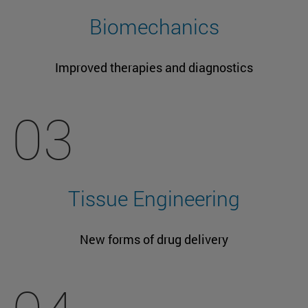
Biomechanics
Improved therapies and diagnostics
03
Tissue Engineering
New forms of drug delivery