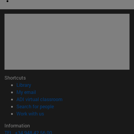
Shortcuts
(opens in new window)
Library
(opens in new window)
My email
(opens in new window)
ADI virtual classroom
(opens in new window)
Search for people
(opens in new window)
Work with us
Information
TEL. +34 948 42 56 00