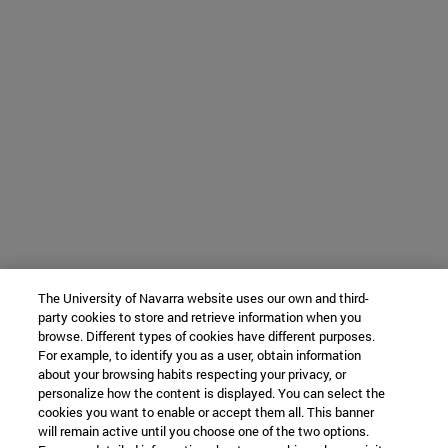
The University of Navarra website uses our own and third-
party cookies to store and retrieve information when you
browse. Different types of cookies have different purposes.
For example, to identify you as a user, obtain information
about your browsing habits respecting your privacy, or
personalize how the content is displayed. You can select the
cookies you want to enable or accept them all. This banner
will remain active until you choose one of the two options.