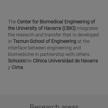
The
Center for Biomedical Engineering of
the University of Navarra (CBIO)
integrates
the research and transfer that is developed
in
Tecnun-School of Engineering
at the
interface between engineering and
biomedicine in partnership with others.
Schools
the
Clínica Universidad de Navarra
y
Cima
.
Research areas