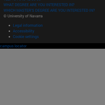
WHAT DEGREE ARE YOU INTERESTED IN?
WHICH MASTER'S DEGREE ARE YOU INTERESTED IN?
© University of Navarra
Legal information
Accessibility
Cookie settings
campus locator