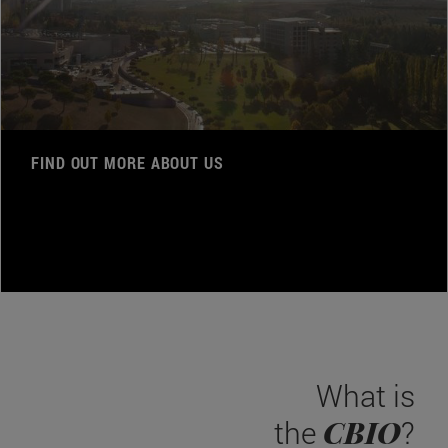
FIND OUT MORE ABOUT US
What is
CBIO
the
?