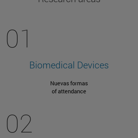
01
Biomedical Devices
Nuevas formas
of attendance
02