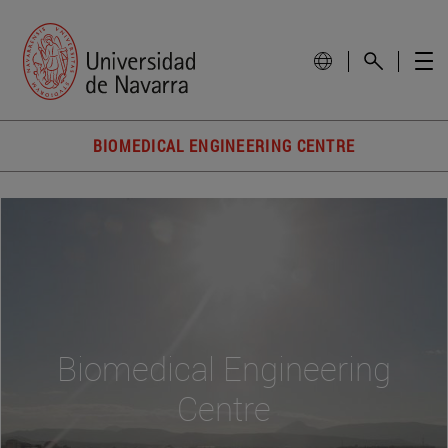
BIOMEDICAL ENGINEERING CENTRE
Biomedical Engineering
Centre