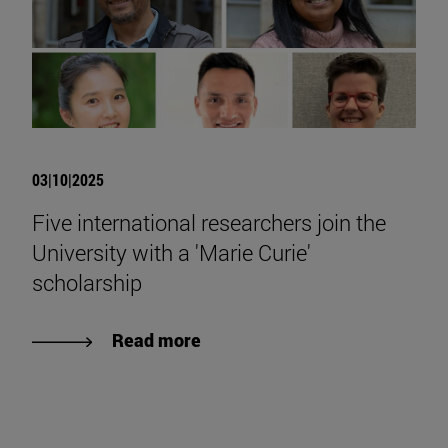
03|10|2025
Five international researchers join the
University with a 'Marie Curie'
scholarship
Read more