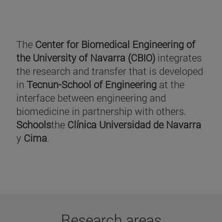
The
Center for Biomedical Engineering of
the University of Navarra (CBIO)
integrates
the research and transfer that is developed
in
Tecnun-School of Engineering
at the
interface between engineering and
biomedicine in partnership with others.
Schools
the
Clínica Universidad de Navarra
y
Cima
.
Research areas