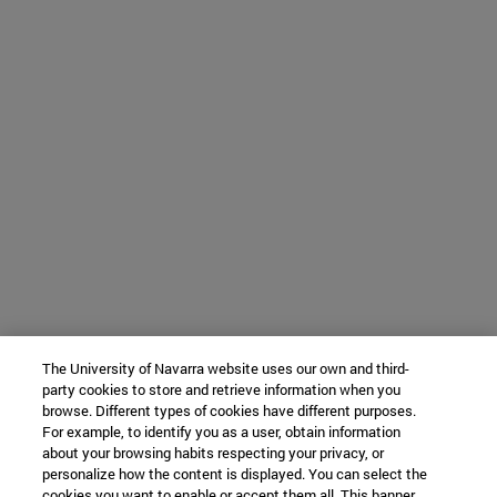
The University of Navarra website uses our own and third-
party cookies to store and retrieve information when you
browse. Different types of cookies have different purposes.
For example, to identify you as a user, obtain information
about your browsing habits respecting your privacy, or
personalize how the content is displayed. You can select the
cookies you want to enable or accept them all. This banner