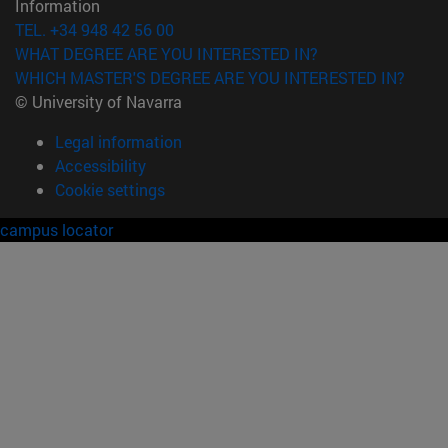
Information
TEL. +34 948 42 56 00
WHAT DEGREE ARE YOU INTERESTED IN?
WHICH MASTER'S DEGREE ARE YOU INTERESTED IN?
© University of Navarra
Legal information
Accessibility
Cookie settings
campus locator