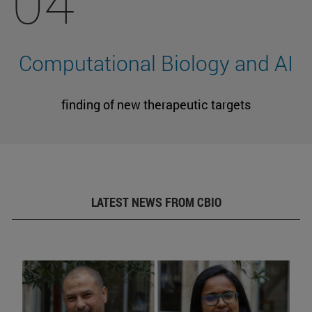
04
Computational Biology and AI
finding of new therapeutic targets
LATEST NEWS FROM CBIO