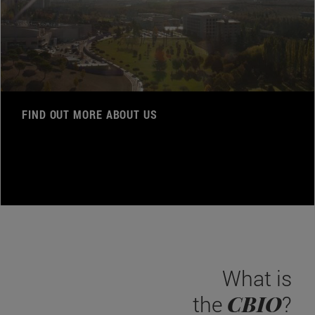
FIND OUT MORE ABOUT US
What is
CBIO
the
?