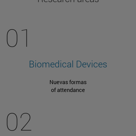
01
Biomedical Devices
Nuevas formas
of attendance
02