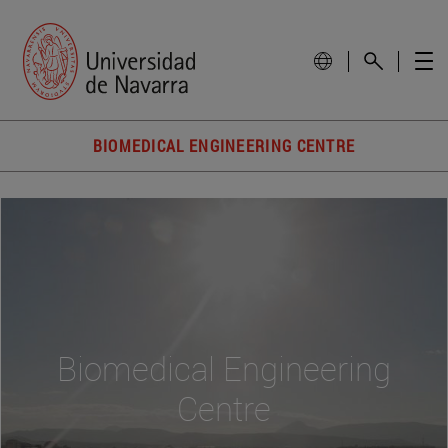
BIOMEDICAL ENGINEERING CENTRE
Biomedical Engineering
Centre