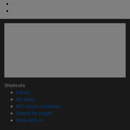
Shortcuts
(opens in new window)
Library
(opens in new window)
My email
(opens in new window)
ADI virtual classroom
(opens in new window)
Search for people
(opens in new window)
Work with us