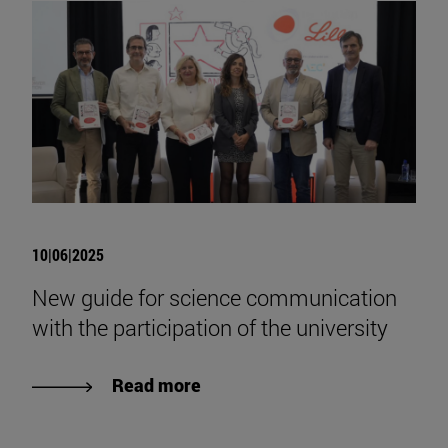
10|06|2025
New guide for science communication
with the participation of the university
Read more