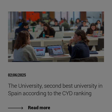
02|06|2025
The University, second best university in
Spain according to the CYD ranking
Read more