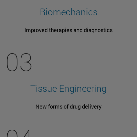
Biomechanics
Improved therapies and diagnostics
03
Tissue Engineering
New forms of drug delivery