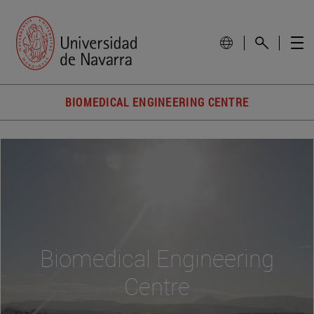
BIOMEDICAL ENGINEERING CENTRE
Biomedical Engineering
Centre