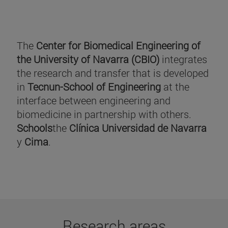
The
Center for Biomedical Engineering of
the University of Navarra (CBIO)
integrates
the research and transfer that is developed
in
Tecnun-School of Engineering
at the
interface between engineering and
biomedicine in partnership with others.
Schools
the
Clínica Universidad de Navarra
y
Cima
.
Research areas