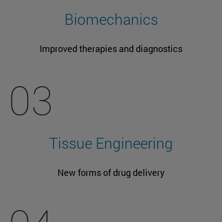
Biomechanics
Improved therapies and diagnostics
03
Tissue Engineering
New forms of drug delivery