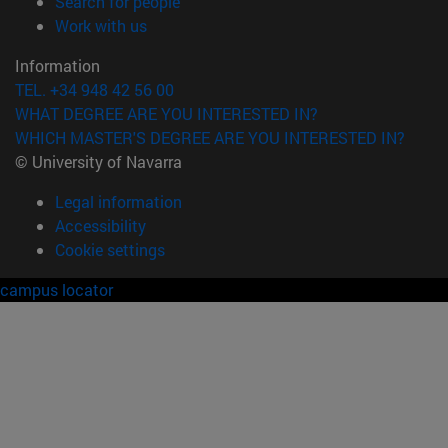
(opens in new window)
Search for people
(opens in new window)
Work with us
Information
TEL. +34 948 42 56 00
WHAT DEGREE ARE YOU INTERESTED IN?
WHICH MASTER'S DEGREE ARE YOU INTERESTED IN?
© University of Navarra
Legal information
Accessibility
Cookie settings
campus locator