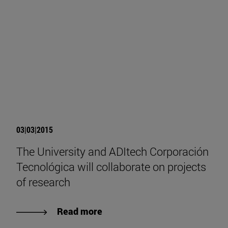
03|03|2015
The University and ADItech Corporación
Tecnológica will collaborate on projects
of research
Read more