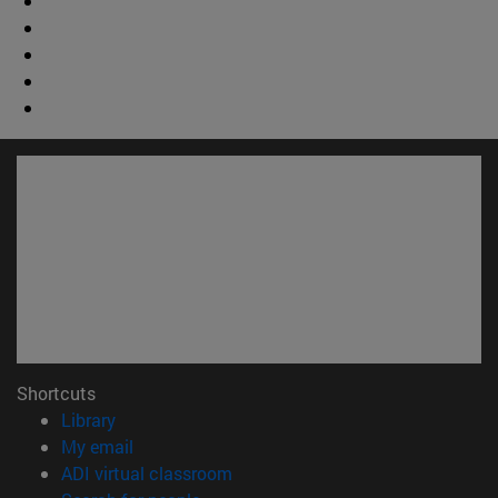
Shortcuts
(opens in new window)
Library
(opens in new window)
My email
(opens in new window)
ADI virtual classroom