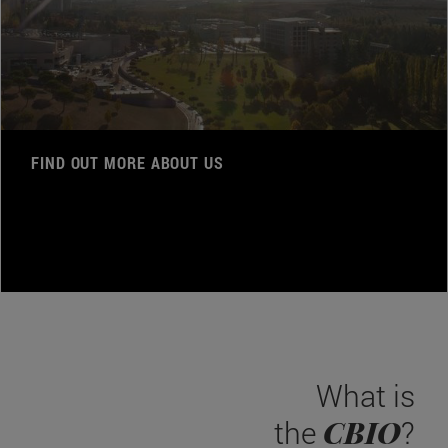
FIND OUT MORE ABOUT US
What is
CBIO
the
?