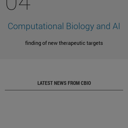
04
Computational Biology and AI
finding of new therapeutic targets
LATEST NEWS FROM CBIO