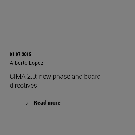
01|07|2015
Alberto Lopez
CIMA 2.0: new phase and board
directives
Read more