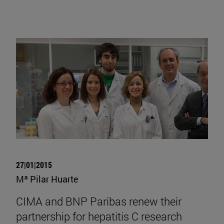
27|01|2015
Mª Pilar Huarte
CIMA and BNP Paribas renew their
partnership for hepatitis C research