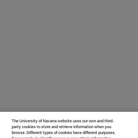
The University of Navarra website uses our own and third-
party cookies to store and retrieve information when you
browse. Different types of cookies have different purposes.