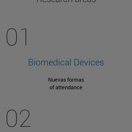
01
Biomedical Devices
Nuevas formas
of attendance
02