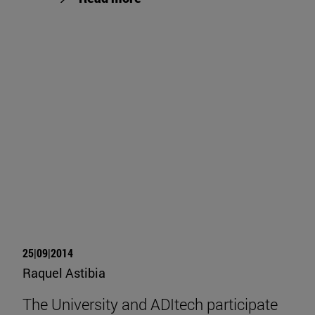
25|09|2014
Raquel Astibia
The University and ADItech participate