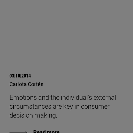
03|10|2014
Carlota Cortés
Emotions and the individual's external
circumstances are key in consumer
decision making.
Read more