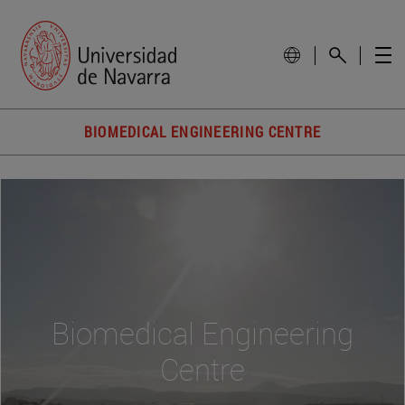
BIOMEDICAL ENGINEERING CENTRE
Biomedical Engineering
Centre