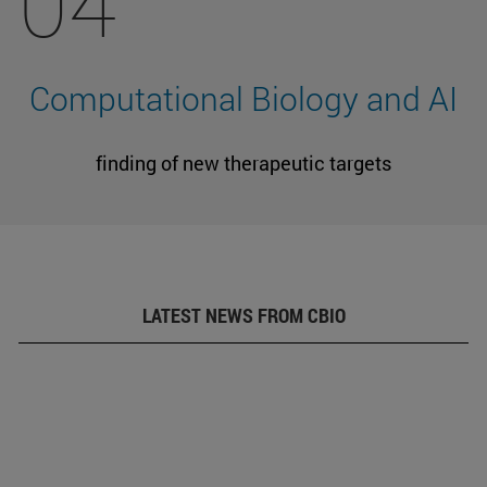
04
Computational Biology and AI
finding of new therapeutic targets
LATEST NEWS FROM CBIO