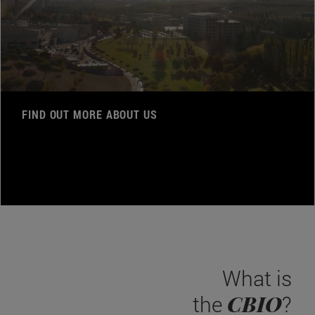
FIND OUT MORE ABOUT US
What is
CBIO
the
?