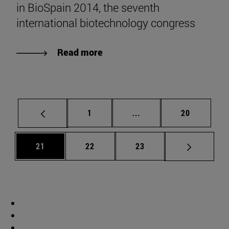
in BioSpain 2014, the seventh
international biotechnology congress
Read more
Page
Intermediate pages Use
Page
1
...
20
Page
Page
Page
21
22
23