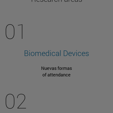
01
Biomedical Devices
Nuevas formas
of attendance
02