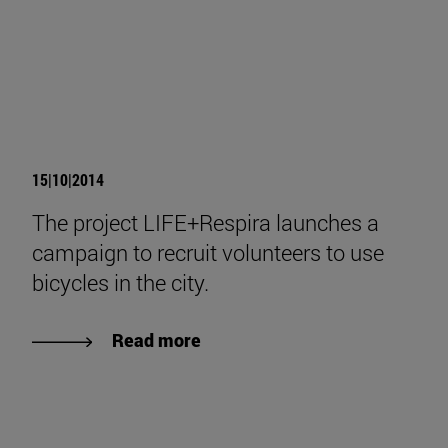
15|10|2014
The project LIFE+Respira launches a
campaign to recruit volunteers to use
bicycles in the city.
Read more