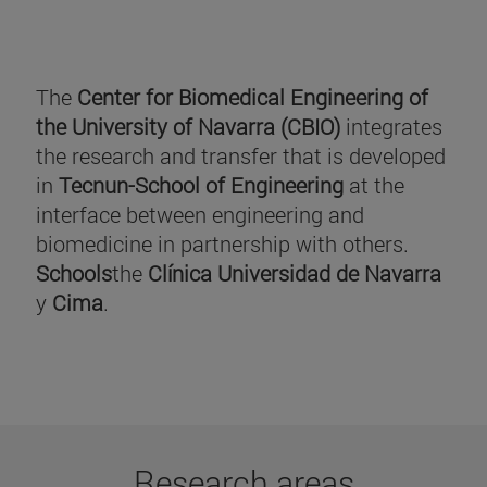
The
Center for Biomedical Engineering of
the University of Navarra (CBIO)
integrates
the research and transfer that is developed
in
Tecnun-School of Engineering
at the
interface between engineering and
biomedicine in partnership with others.
Schools
the
Clínica Universidad de Navarra
y
Cima
.
Research areas