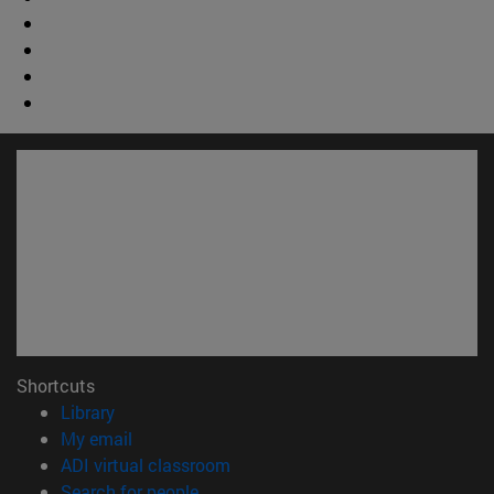
Shortcuts
(opens in new window)
Library
(opens in new window)
My email
(opens in new window)
ADI virtual classroom
(opens in new window)
Search for people