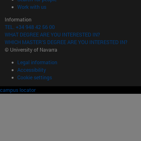
(opens in new window)
Work with us
Information
TEL. +34 948 42 56 00
WHAT DEGREE ARE YOU INTERESTED IN?
WHICH MASTER'S DEGREE ARE YOU INTERESTED IN?
© University of Navarra
Legal information
Accessibility
Cookie settings
campus locator