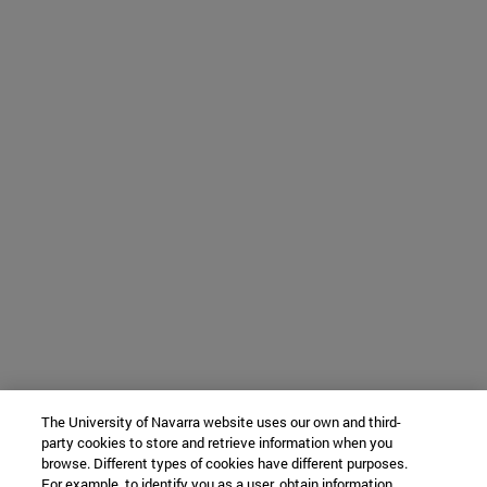
The University of Navarra website uses our own and third-
party cookies to store and retrieve information when you
browse. Different types of cookies have different purposes.
For example, to identify you as a user, obtain information