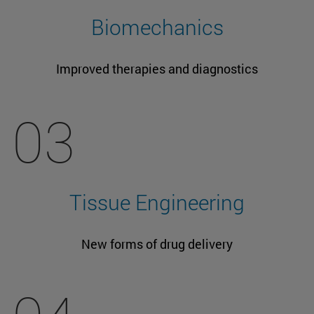
Biomechanics
Improved therapies and diagnostics
03
Tissue Engineering
New forms of drug delivery