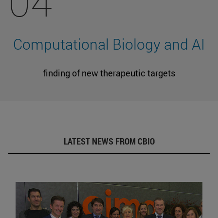
04
Computational Biology and AI
finding of new therapeutic targets
LATEST NEWS FROM CBIO