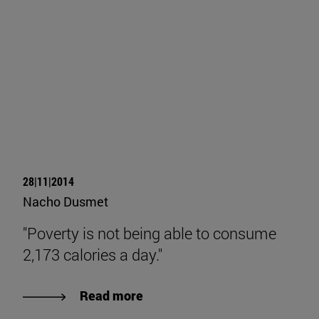
28|11|2014
Nacho Dusmet
"Poverty is not being able to consume
2,173 calories a day."
Read more