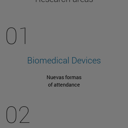
01
Biomedical Devices
Nuevas formas
of attendance
02