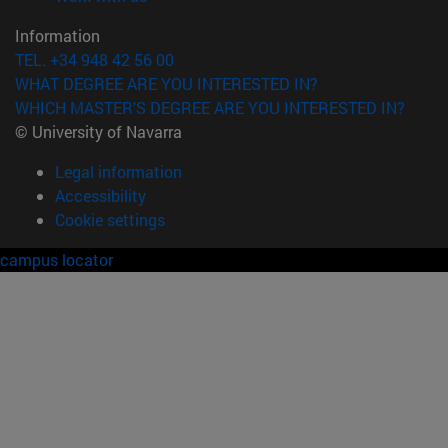
Information
TEL. +34 948 42 56 00
WHAT DEGREE ARE YOU INTERESTED IN?
WHICH MASTER'S DEGREE ARE YOU INTERESTED IN?
© University of Navarra
Legal information
Accessibility
Cookie settings
campus locator