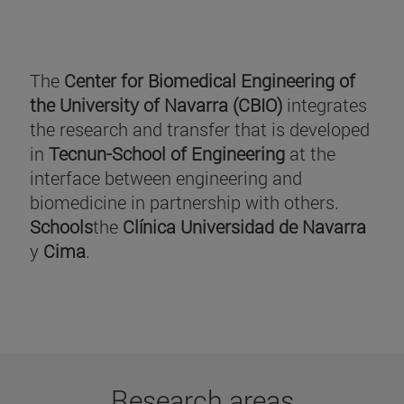
The
Center for Biomedical Engineering of
the University of Navarra (CBIO)
integrates
the research and transfer that is developed
in
Tecnun-School of Engineering
at the
interface between engineering and
biomedicine in partnership with others.
Schools
the
Clínica Universidad de Navarra
y
Cima
.
Research areas