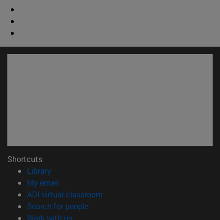
Shortcuts
(opens in new window)
Library
(opens in new window)
My email
(opens in new window)
ADI virtual classroom
(opens in new window)
Search for people
(opens in new window)
Work with us