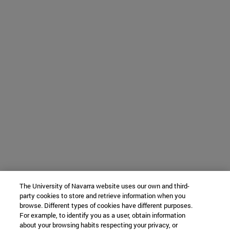
The University of Navarra website uses our own and third-
party cookies to store and retrieve information when you
browse. Different types of cookies have different purposes.
For example, to identify you as a user, obtain information
about your browsing habits respecting your privacy, or