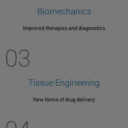
Biomechanics
Improved therapies and diagnostics
03
Tissue Engineering
New forms of drug delivery