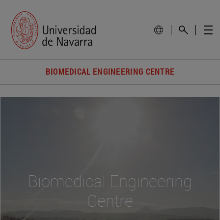
BIOMEDICAL ENGINEERING CENTRE
Biomedical Engineering
Centre