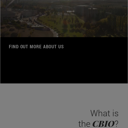
FIND OUT MORE ABOUT US
What is
CBIO
the
?