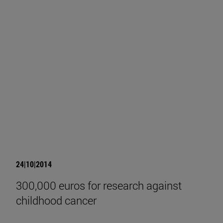
24|10|2014
300,000 euros for research against
childhood cancer