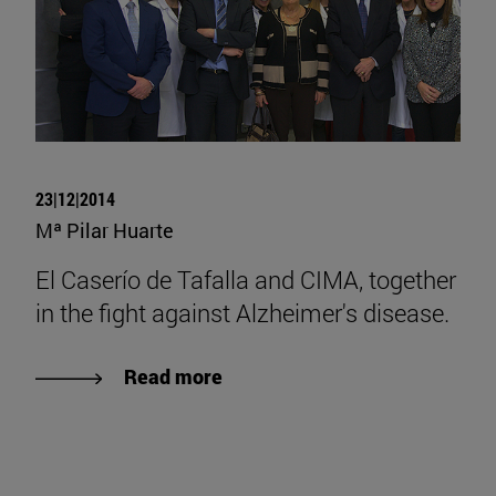
23|12|2014
Mª Pilar Huarte
El Caserío de Tafalla and CIMA, together
in the fight against Alzheimer's disease.
Read more