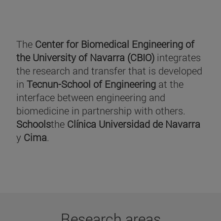
The
Center for Biomedical Engineering of
the University of Navarra (CBIO)
integrates
the research and transfer that is developed
in
Tecnun-School of Engineering
at the
interface between engineering and
biomedicine in partnership with others.
Schools
the
Clínica Universidad de Navarra
y
Cima
.
Research areas