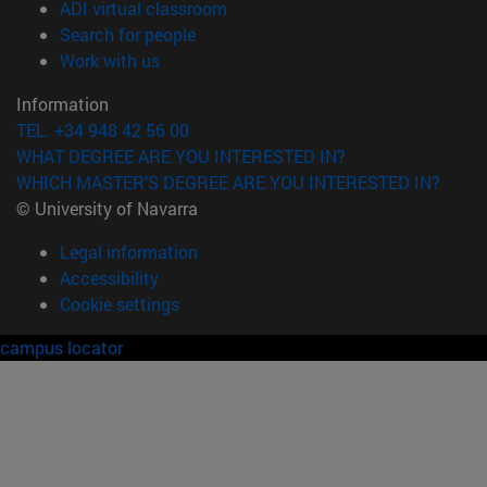
(opens in new window)
ADI virtual classroom
(opens in new window)
Search for people
(opens in new window)
Work with us
Information
TEL. +34 948 42 56 00
WHAT DEGREE ARE YOU INTERESTED IN?
WHICH MASTER'S DEGREE ARE YOU INTERESTED IN?
© University of Navarra
Legal information
Accessibility
Cookie settings
campus locator