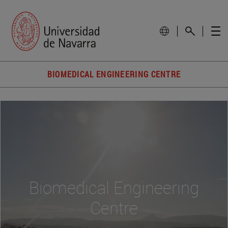
BIOMEDICAL ENGINEERING CENTRE
Biomedical Engineering
Centre