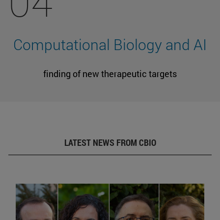
04
Computational Biology and AI
finding of new therapeutic targets
LATEST NEWS FROM CBIO