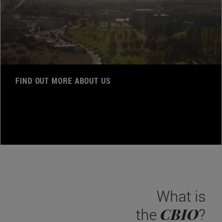
FIND OUT MORE ABOUT US
What is
CBIO
the
?