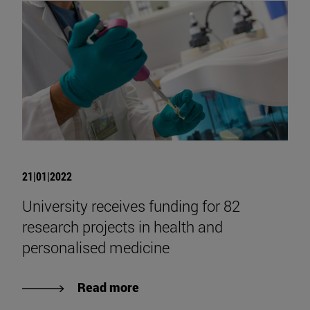
21|01|2022
University receives funding for 82
research projects in health and
personalised medicine
Read more