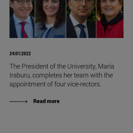
24|01|2022
The President of the University, María
Iraburu, completes her team with the
appointment of four vice-rectors.
Read more