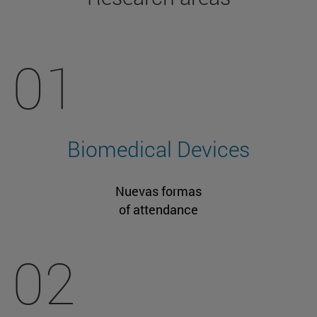
01
Biomedical Devices
Nuevas formas
of attendance
02