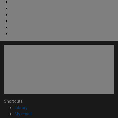
Shortcuts
(opens in new window)
Library
(opens in new window)
My email