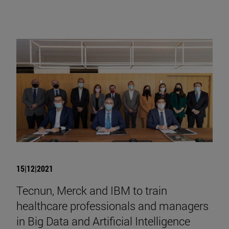
15|12|2021
Tecnun, Merck and IBM to train
healthcare professionals and managers
in Big Data and Artificial Intelligence