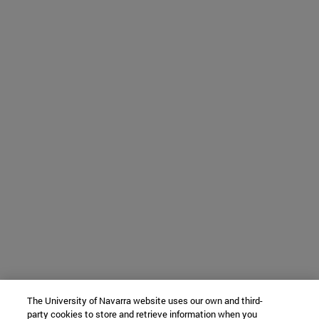
The University of Navarra website uses our own and third-
party cookies to store and retrieve information when you