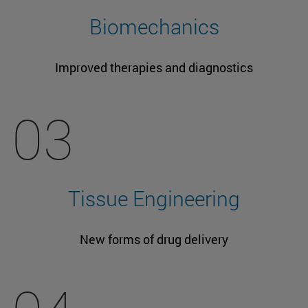
Biomechanics
Improved therapies and diagnostics
03
Tissue Engineering
New forms of drug delivery