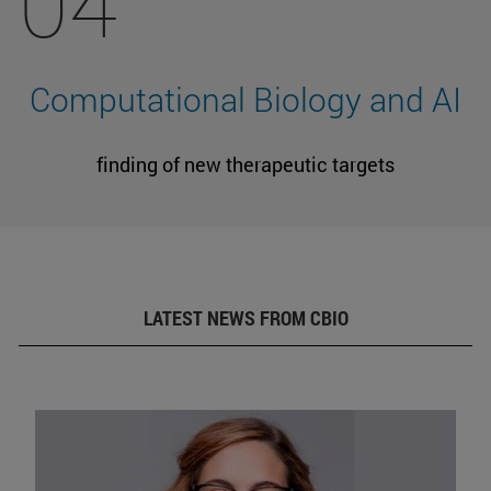
04
Computational Biology and AI
finding of new therapeutic targets
LATEST NEWS FROM CBIO