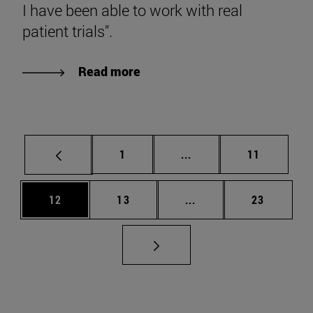
I have been able to work with real
patient trials".
Read more
Page
Intermediate pages Use
Page
1
...
11
Page
Page
Intermediate pages Us
Page
12
13
...
23