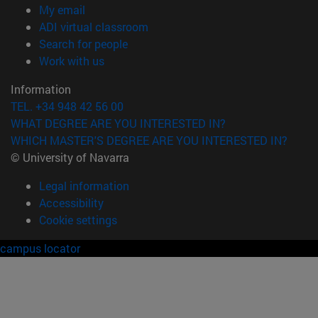
(opens in new window)
My email
(opens in new window)
ADI virtual classroom
(opens in new window)
Search for people
(opens in new window)
Work with us
Information
TEL. +34 948 42 56 00
WHAT DEGREE ARE YOU INTERESTED IN?
WHICH MASTER'S DEGREE ARE YOU INTERESTED IN?
© University of Navarra
Legal information
Accessibility
Cookie settings
campus locator