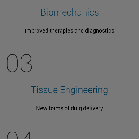
Biomechanics
Improved therapies and diagnostics
03
Tissue Engineering
New forms of drug delivery