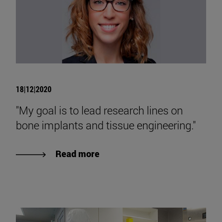
18|12|2020
"My goal is to lead research lines on
bone implants and tissue engineering."
Read more