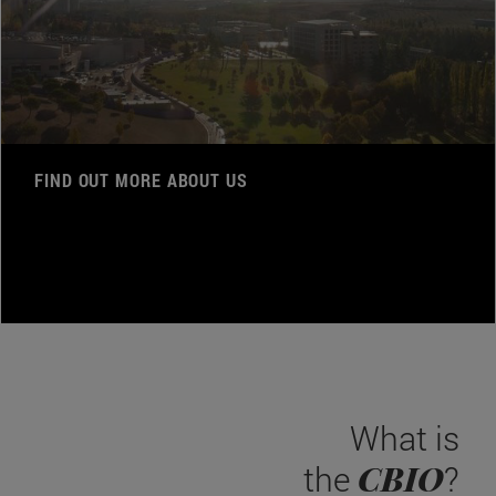
FIND OUT MORE ABOUT US
What is
CBIO
the
?