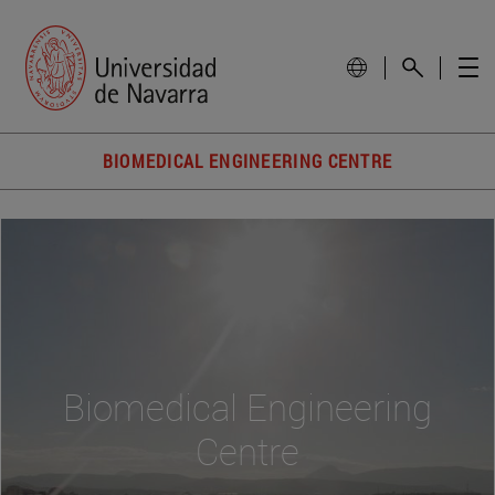
BIOMEDICAL ENGINEERING CENTRE
Biomedical Engineering
Centre