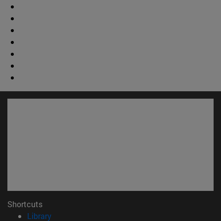
Shortcuts
(opens in new window)
Library