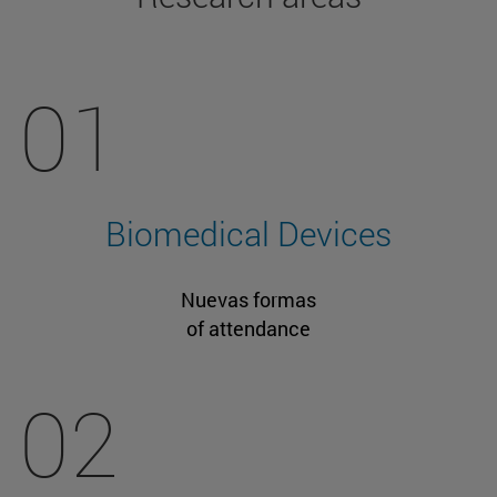
01
Biomedical Devices
Nuevas formas
of attendance
02