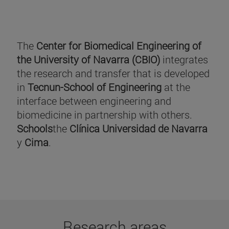
The
Center for Biomedical Engineering of
the University of Navarra (CBIO)
integrates
the research and transfer that is developed
in
Tecnun-School of Engineering
at the
interface between engineering and
biomedicine in partnership with others.
Schools
the
Clínica Universidad de Navarra
y
Cima
.
Research areas