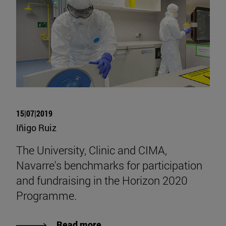
15|07|2019
Iñigo Ruiz
The University, Clinic and CIMA,
Navarre's benchmarks for participation
and fundraising in the Horizon 2020
Programme.
Read more