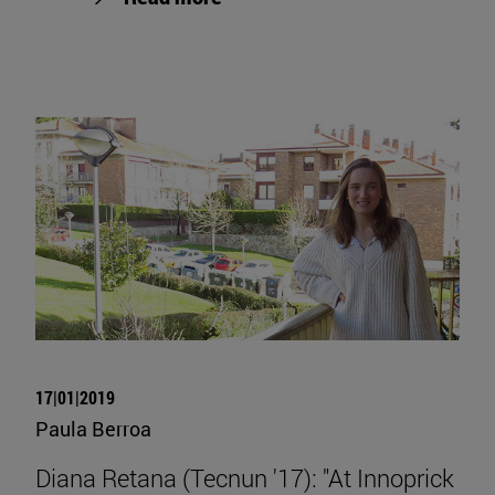
17|01|2019
Paula Berroa
Diana Retana (Tecnun '17): "At Innoprick