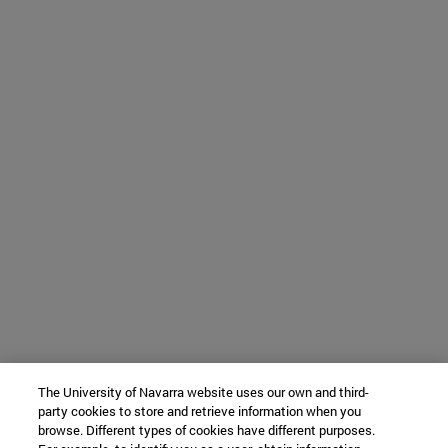
The University of Navarra website uses our own and third-
party cookies to store and retrieve information when you
browse. Different types of cookies have different purposes.