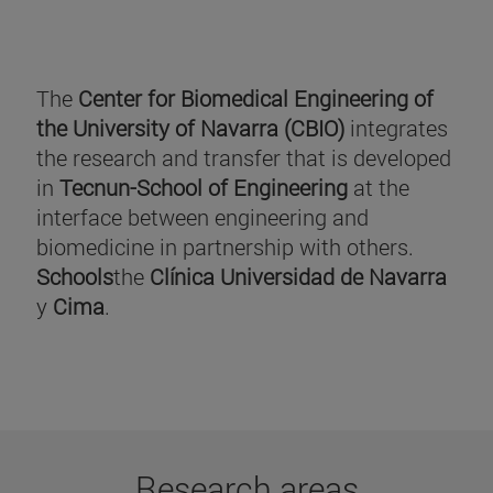
The
Center for Biomedical Engineering of
the University of Navarra (CBIO)
integrates
the research and transfer that is developed
in
Tecnun-School of Engineering
at the
interface between engineering and
biomedicine in partnership with others.
Schools
the
Clínica Universidad de Navarra
y
Cima
.
Research areas