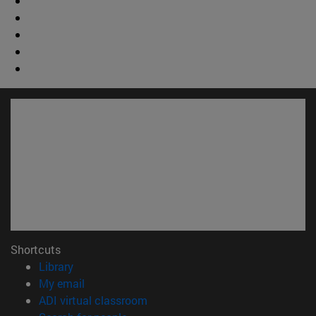
Shortcuts
(opens in new window)
Library
(opens in new window)
My email
(opens in new window)
ADI virtual classroom