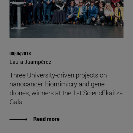
08|06|2018
Laura Juampérez
Three University-driven projects on
nanocancer, biomimicry and gene
drones, winners at the 1st SciencEkaitza
Gala
Read more