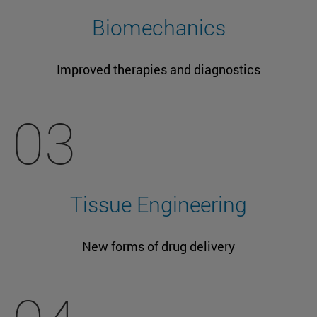
Biomechanics
Improved therapies and diagnostics
03
Tissue Engineering
New forms of drug delivery