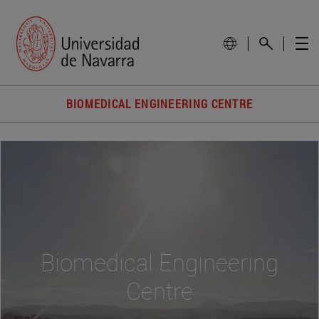
BIOMEDICAL ENGINEERING CENTRE
Biomedical Engineering
Centre