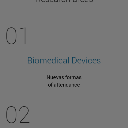
01
Biomedical Devices
Nuevas formas
of attendance
02