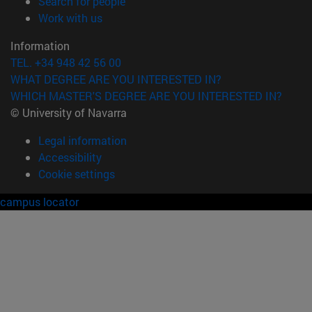
(opens in new window)
Search for people
(opens in new window)
Work with us
Information
TEL. +34 948 42 56 00
WHAT DEGREE ARE YOU INTERESTED IN?
WHICH MASTER'S DEGREE ARE YOU INTERESTED IN?
© University of Navarra
Legal information
Accessibility
Cookie settings
campus locator