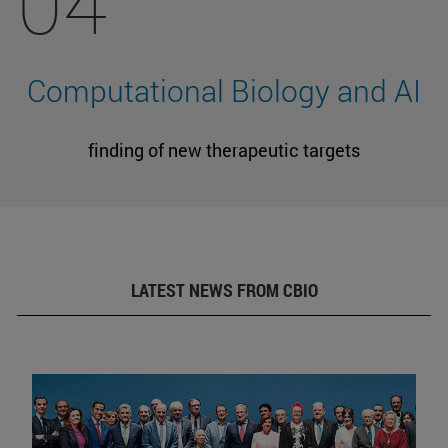
04
Computational Biology and AI
finding of new therapeutic targets
LATEST NEWS FROM CBIO