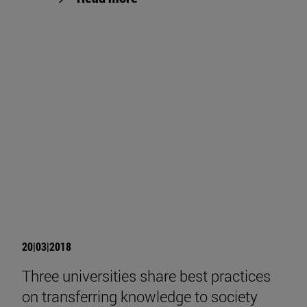
20|03|2018
Three universities share best practices
on transferring knowledge to society