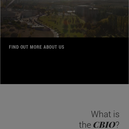
FIND OUT MORE ABOUT US
What is
CBIO
the
?