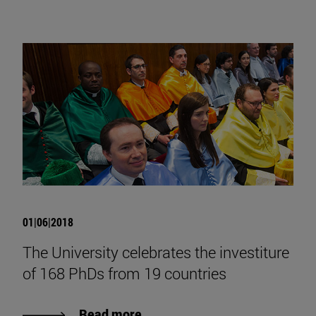
01|06|2018
The University celebrates the investiture
of 168 PhDs from 19 countries
Read more