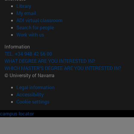
(opens in new window)
Library
(opens in new window)
My email
(opens in new window)
ADI virtual classroom
(opens in new window)
Search for people
(opens in new window)
Work with us
Information
TEL. +34 948 42 56 00
WHAT DEGREE ARE YOU INTERESTED IN?
WHICH MASTER'S DEGREE ARE YOU INTERESTED IN?
© University of Navarra
Legal information
Accessibility
Cookie settings
campus locator