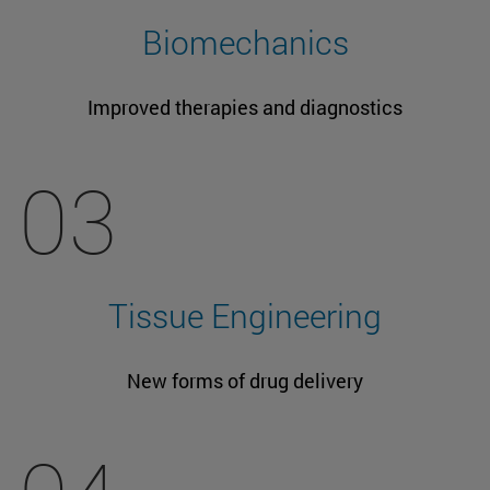
Biomechanics
Improved therapies and diagnostics
03
Tissue Engineering
New forms of drug delivery