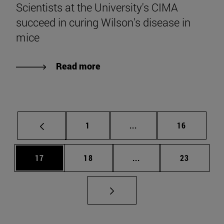
Scientists at the University's CIMA
succeed in curing Wilson's disease in
mice
Read more
Page
Intermediate pages Use
Page
1
...
16
Page
Page
Intermediate pages Us
Page
17
18
...
23