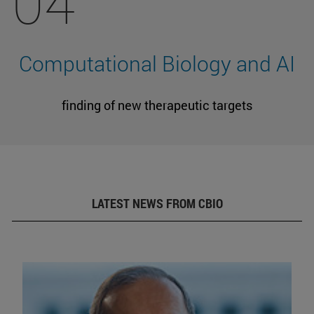
04
Computational Biology and AI
finding of new therapeutic targets
LATEST NEWS FROM CBIO