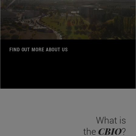
FIND OUT MORE ABOUT US
What is
CBIO
the
?