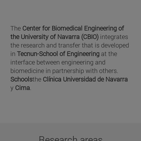
The
Center for Biomedical Engineering of
the University of Navarra (CBIO)
integrates
the research and transfer that is developed
in
Tecnun-School of Engineering
at the
interface between engineering and
biomedicine in partnership with others.
Schools
the
Clínica Universidad de Navarra
y
Cima
.
Research areas