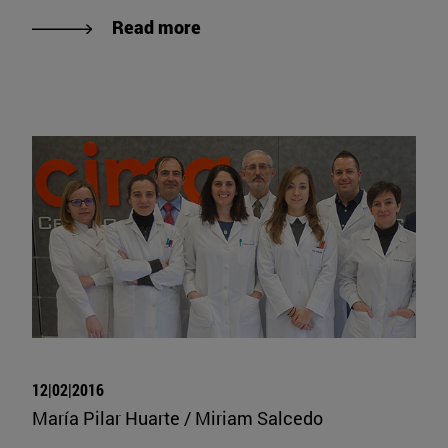
Read more
12|02|2016
María Pilar Huarte / Miriam Salcedo