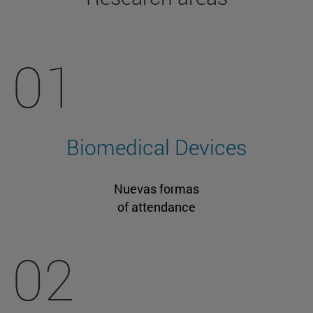
01
Biomedical Devices
Nuevas formas
of attendance
02