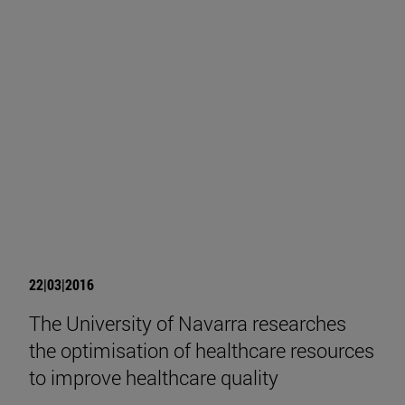
22|03|2016
The University of Navarra researches
the optimisation of healthcare resources
to improve healthcare quality