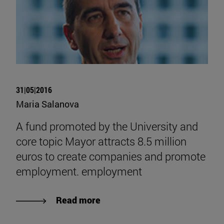
31|05|2016
Maria Salanova
A fund promoted by the University and
core topic Mayor attracts 8.5 million
euros to create companies and promote
employment. employment
Read more