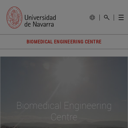
BIOMEDICAL ENGINEERING CENTRE
Biomedical Engineering
Centre