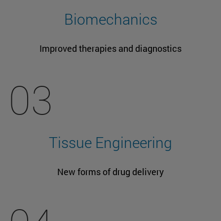
Biomechanics
Improved therapies and diagnostics
03
Tissue Engineering
New forms of drug delivery