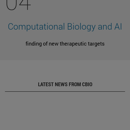
04
Computational Biology and AI
finding of new therapeutic targets
LATEST NEWS FROM CBIO