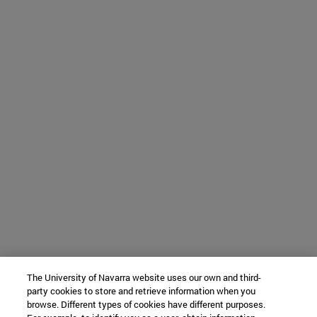
The University of Navarra website uses our own and third-
party cookies to store and retrieve information when you
browse. Different types of cookies have different purposes.