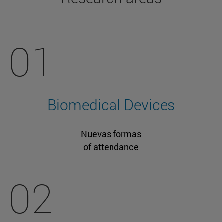
01
Biomedical Devices
Nuevas formas
of attendance
02