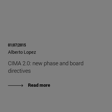
01|07|2015
Alberto Lopez
CIMA 2.0: new phase and board
directives
Read more