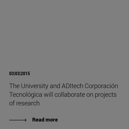
03|03|2015
The University and ADItech Corporación
Tecnológica will collaborate on projects
of research
Read more