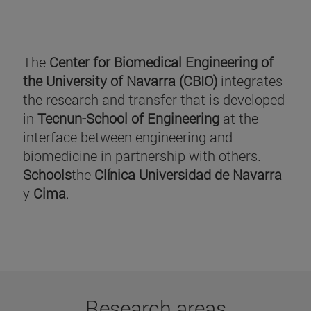
The
Center for Biomedical Engineering of
the University of Navarra (CBIO)
integrates
the research and transfer that is developed
in
Tecnun-School of Engineering
at the
interface between engineering and
biomedicine in partnership with others.
Schools
the
Clínica Universidad de Navarra
y
Cima
.
Research areas