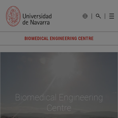
BIOMEDICAL ENGINEERING CENTRE
Biomedical Engineering
Centre