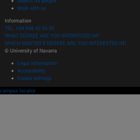
(opens in new window)
Search for people
(opens in new window)
Work with us
Information
TEL. +34 948 42 56 00
WHAT DEGREE ARE YOU INTERESTED IN?
WHICH MASTER'S DEGREE ARE YOU INTERESTED IN?
© University of Navarra
Legal information
Accessibility
Cookie settings
campus locator