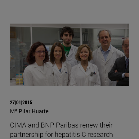
27|01|2015
Mª Pilar Huarte
CIMA and BNP Paribas renew their
partnership for hepatitis C research