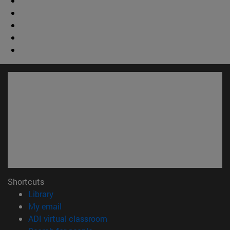
Shortcuts
(opens in new window)
Library
(opens in new window)
My email
(opens in new window)
ADI virtual classroom