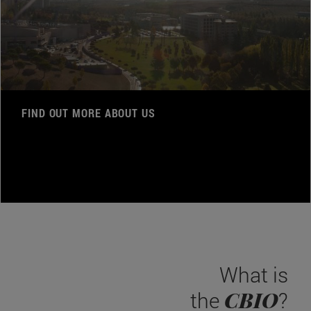
FIND OUT MORE ABOUT US
What is
CBIO
the
?