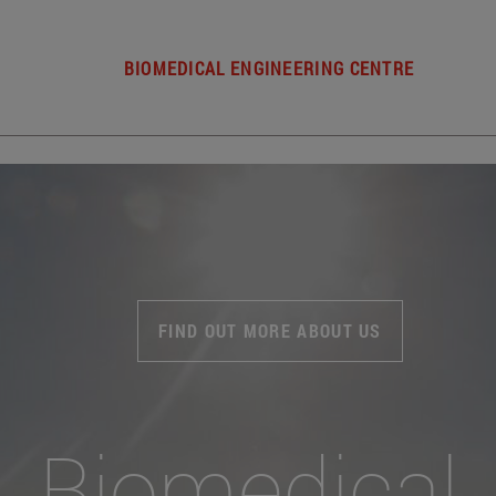
BIOMEDICAL ENGINEERING CENTRE
FIND OUT MORE ABOUT US
Biomedical