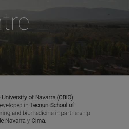
tre
 University of Navarra (CBIO)
developed in
Tecnun-School of
ring and biomedicine in partnership
 de Navarra
y
Cima
.