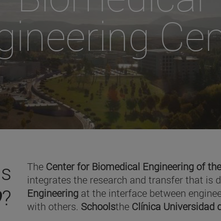
gineering Cen
is
The
Center for Biomedical Engineering of the
integrates the research and transfer that is 
O
?
Engineering
at the interface between enginee
with others.
Schools
the
Clínica Universidad