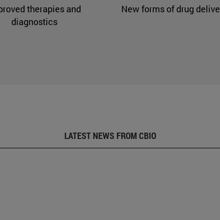
proved therapies and
New forms of drug delive
diagnostics
LATEST NEWS FROM CBIO