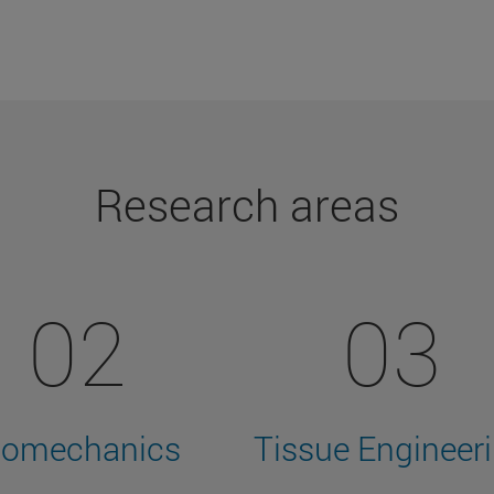
Research areas
02
03
iomechanics
Tissue Engineer