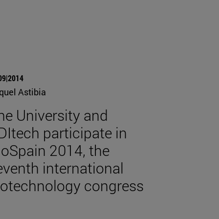
09|2014
quel Astibia
he University and
DItech participate in
ioSpain 2014, the
eventh international
iotechnology congress