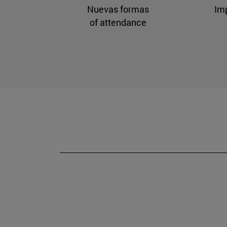
Nuevas formas
Im
of attendance