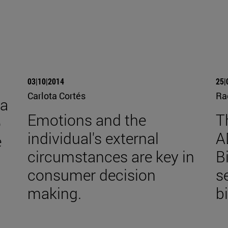
03|10|2014
25|
Carlota Cortés
Ra
ra
Emotions and the
T
o
individual's external
A
e
circumstances are key in
B
consumer decision
s
making.
b