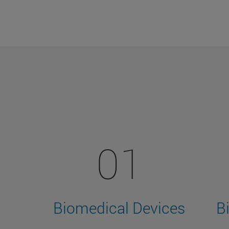
01
Biomedical Devices
B