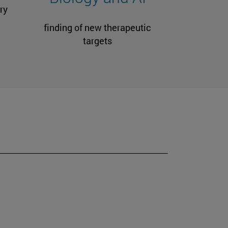
ry
finding of new therapeutic
targets