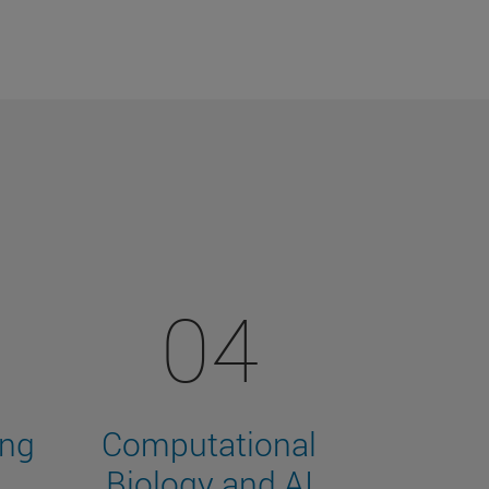
04
ing
Computational
Biology and AI