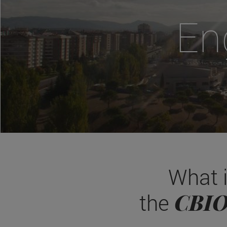
En
What 
CBI
the