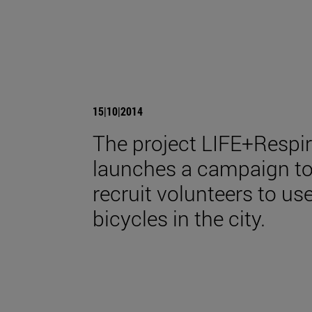
15|10|2014
The project LIFE+Respi
launches a campaign t
recruit volunteers to us
bicycles in the city.