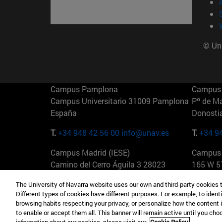
© Uni
Campus Pamplona
Campus 
Campus Universitario 31009 Pamplona
Pº de M
España
Donosti
T.
+34 948 42 56 00
info@unav.es
T.
+34 9
Campus Madrid (IESE)
Campus 
Camino del Cerro Águila 3 28023
165 W 5
Madrid España
EE.UU
The University of Navarra website uses our own and third-party cookies 
Different types of cookies have different purposes. For example, to identi
T.
+34 912 11 30 00
T.
+1 64
browsing habits respecting your privacy, or personalize how the content 
to enable or accept them all. This banner will remain active until you ch