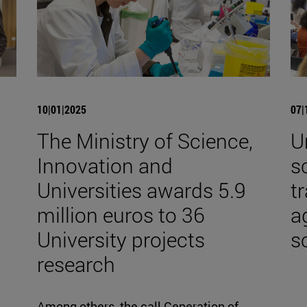
10|01|2025
07|
The Ministry of Science,
U
Innovation and
s
Universities awards 5.9
t
million euros to 36
a
University projects
s
research
Among others, the call Generation of