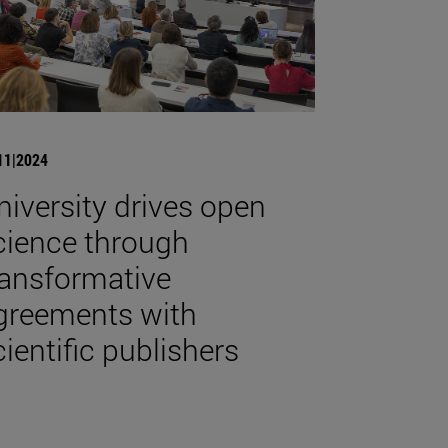
11|2024
niversity drives open
cience through
ransformative
greements with
cientific publishers