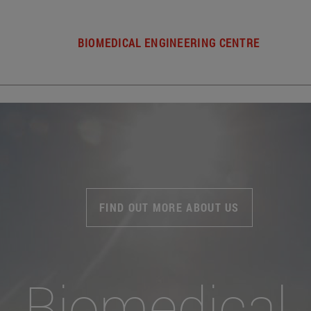
BIOMEDICAL ENGINEERING CENTRE
FIND OUT MORE ABOUT US
Biomedical