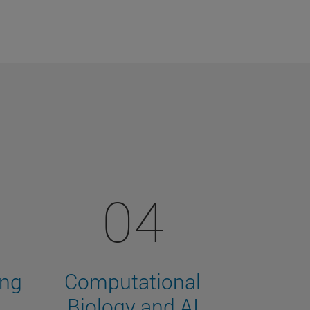
04
ing
Computational
Biology and AI