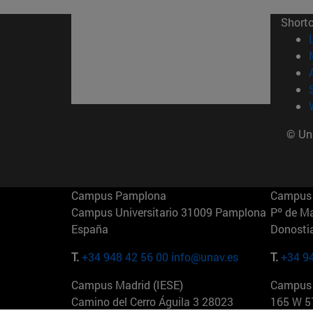
Short
© Uni
Campus Pamplona
Campus 
Campus Universitario 31009 Pamplona
Pº de M
España
Donosti
T.
+34 948 42 56 00
info@unav.es
T.
+34 9
Campus Madrid (IESE)
Campus 
Camino del Cerro Águila 3 28023
165 W 5