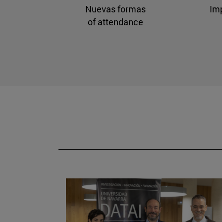
Nuevas formas
Im
of attendance