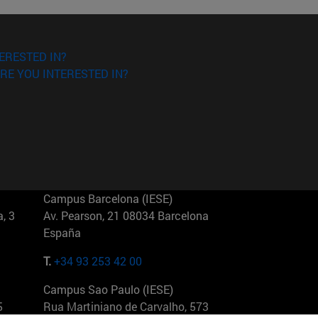
ERESTED IN?
RE YOU INTERESTED IN?
Campus Barcelona (IESE)
, 3
Av. Pearson, 21 08034 Barcelona
España
T.
+34 93 253 42 00
Campus Sao Paulo (IESE)
5
Rua Martiniano de Carvalho, 573