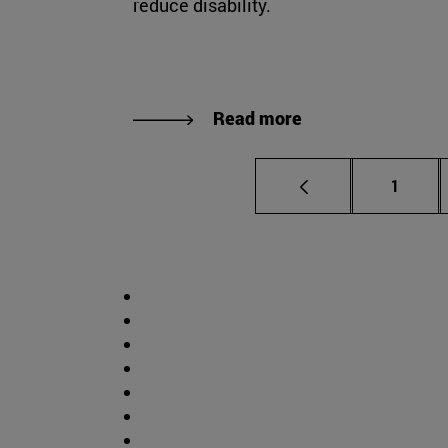
reduce disability.
Read more
Page
1