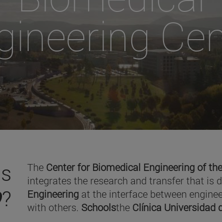
gineering Cen
is
The
Center for Biomedical Engineering of the
integrates the research and transfer that is 
O
?
Engineering
at the interface between enginee
with others.
Schools
the
Clínica Universidad