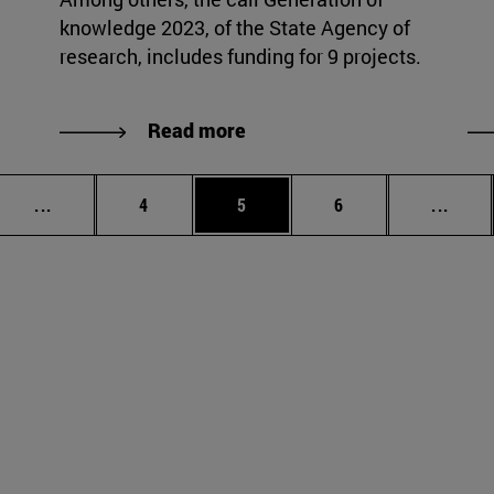
knowledge 2023, of the State Agency of
research, includes funding for 9 projects.
Read more
Intermediate pages Use TAB to scroll.
Page
Page
Page
Inter
...
4
5
6
...