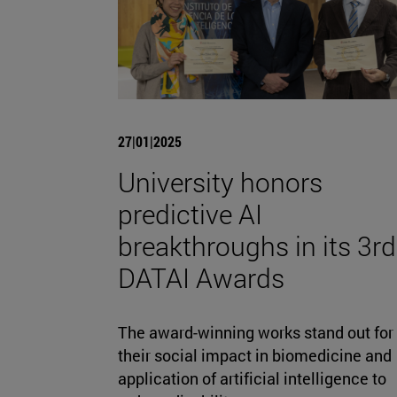
27|01|2025
University honors
predictive AI
breakthroughs in its 3rd
DATAI Awards
The award-winning works stand out for
their social impact in biomedicine and
application of artificial intelligence to