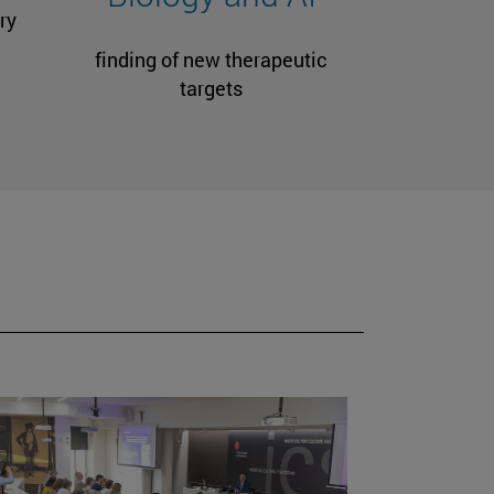
ry
finding of new therapeutic
targets