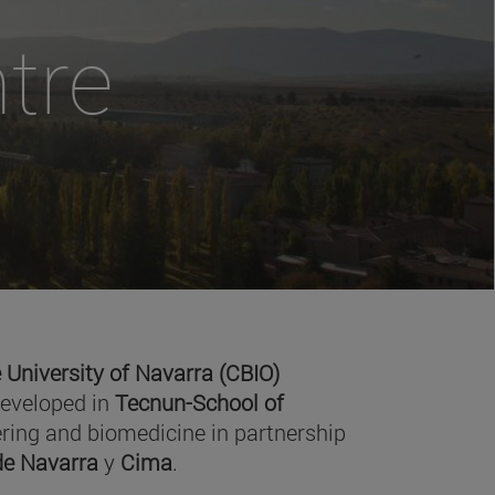
tre
 University of Navarra (CBIO)
developed in
Tecnun-School of
ring and biomedicine in partnership
 de Navarra
y
Cima
.