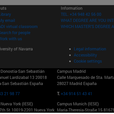
cuts
Information
(opens in new window)
Library
TEL. +34 948 42 56 00
(opens in new window)
My email
WHAT DEGREE ARE YOU INT
(opens in new window)
ADI virtual classroom
WHICH MASTER'S DEGREE A
(opens in new window)
Search for people
(opens in new window)
Work with us
versity of Navarra
Legal information
Accessibility
Cookie settings
Donostia-San Sebastián
Campus Madrid
anuel Lardizabal 13 20018
Calle Marquesado de Sta. Marta
a-San Sebastián España
28027 Madrid España
43 21 98 77
T.
+34 914 51 43 41
Nueva York (IESE)
Campus Munich (IESE)
7th St 10019-2201 Nueva York
Maria-Theresia-Straße 15 8167