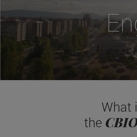
En
What 
CBI
the