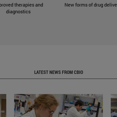
proved therapies and
New forms of drug delive
diagnostics
LATEST NEWS FROM CBIO