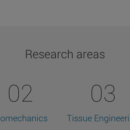
Research areas
02
03
iomechanics
Tissue Engineer