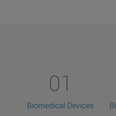
01
Biomedical Devices
B