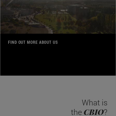
FIND OUT MORE ABOUT US
What is
CBIO
the
?