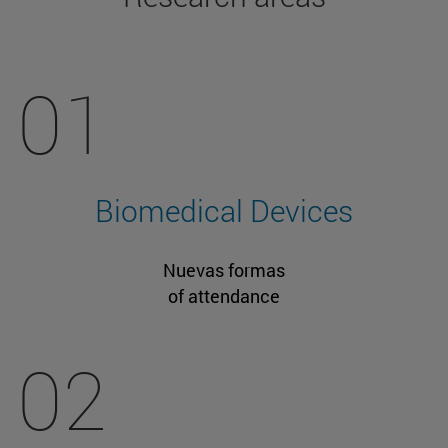
01
Biomedical Devices
Nuevas formas
of attendance
02