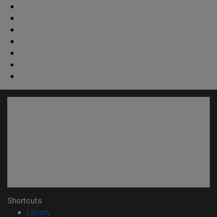
Shortcuts
(opens in new window)
Library