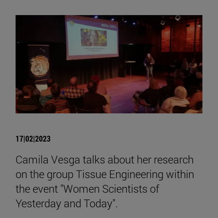
17|02|2023
Camila Vesga talks about her research
on the group Tissue Engineering within
the event "Women Scientists of
Yesterday and Today".