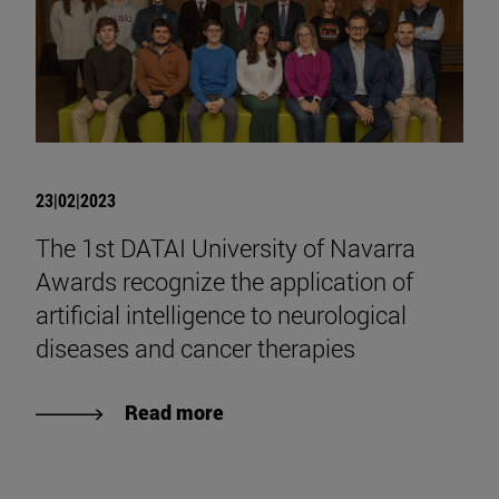
23|02|2023
The 1st DATAI University of Navarra
Awards recognize the application of
artificial intelligence to neurological
diseases and cancer therapies
Read more