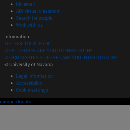
(opens in new window)
My email
(opens in new window)
ADI virtual classroom
(opens in new window)
Search for people
(opens in new window)
Work with us
Information
TEL. +34 948 42 56 00
WHAT DEGREE ARE YOU INTERESTED IN?
WHICH MASTER'S DEGREE ARE YOU INTERESTED IN?
© University of Navarra
Legal information
Accessibility
Cookie settings
campus locator