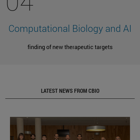
04
Computational Biology and AI
finding of new therapeutic targets
LATEST NEWS FROM CBIO