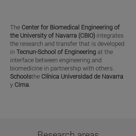
The
Center for Biomedical Engineering of
the University of Navarra (CBIO)
integrates
the research and transfer that is developed
in
Tecnun-School of Engineering
at the
interface between engineering and
biomedicine in partnership with others.
Schools
the
Clínica Universidad de Navarra
y
Cima
.
Research areas