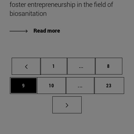
foster entrepreneurship in the field of
biosanitation
Read more
Page
Intermediate pages Use
Page
1
...
8
Page
Page
Intermediate pages Use
Page
9
10
...
23