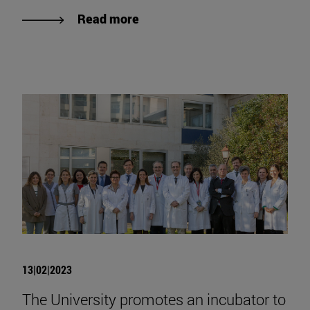
Read more
13|02|2023
The University promotes an incubator to