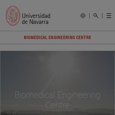
BIOMEDICAL ENGINEERING CENTRE
Biomedical Engineering
Centre