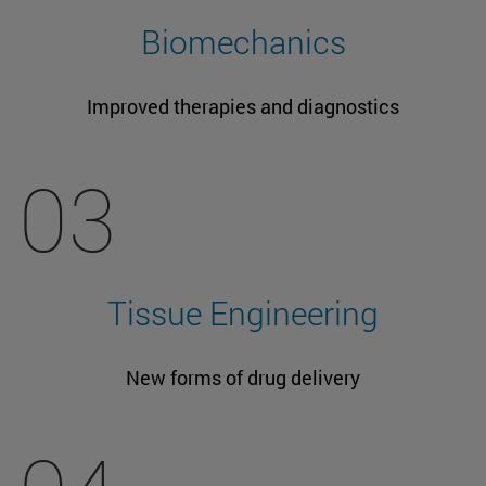
Biomechanics
Improved therapies and diagnostics
03
Tissue Engineering
New forms of drug delivery