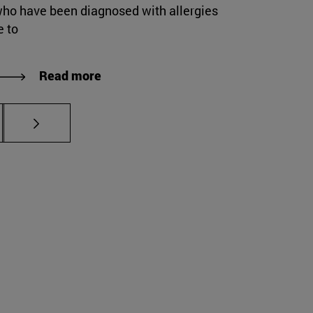
who have been diagnosed with allergies
e to
Read more
s Use TAB to scroll.