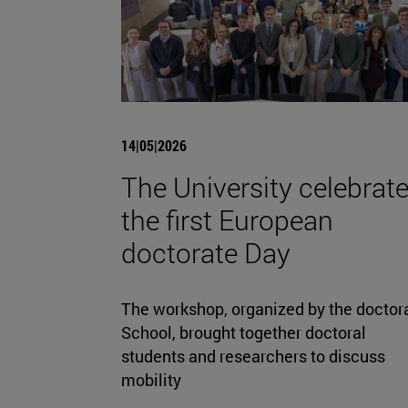
14|05|2026
The University celebrat
the first European
doctorate Day
The workshop, organized by the doctor
School, brought together doctoral
students and researchers to discuss
mobility