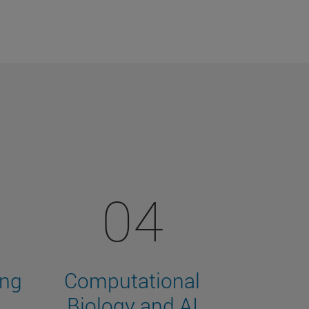
04
ing
Computational
Biology and AI