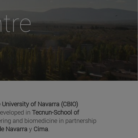
tre
 University of Navarra (CBIO)
developed in
Tecnun-School of
ring and biomedicine in partnership
 de Navarra
y
Cima
.