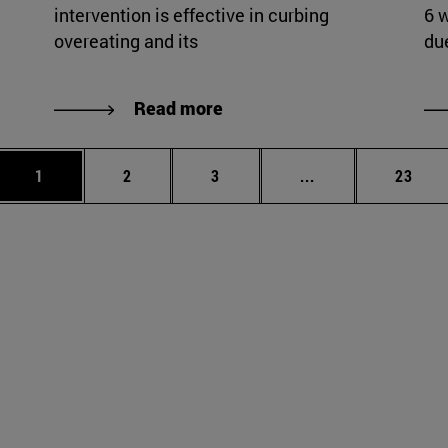
intervention is effective in curbing
6 
overeating and its
du
Read more
Page
Page
Page
Intermediate page
Page
1
2
3
...
23