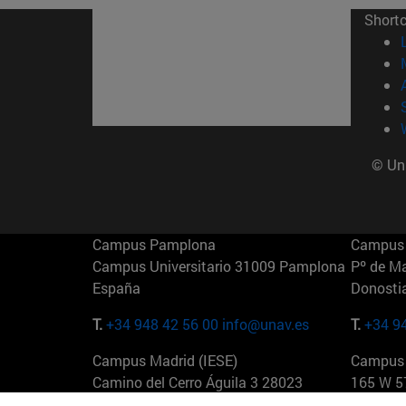
Short
© Uni
Campus Pamplona
Campus 
Campus Universitario 31009 Pamplona
Pº de M
España
Donosti
T.
+34 948 42 56 00
info@unav.es
T.
+34 9
Campus Madrid (IESE)
Campus 
Camino del Cerro Águila 3 28023
165 W 5
Madrid España
EE.UU