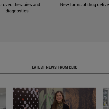
proved therapies and
New forms of drug delive
diagnostics
LATEST NEWS FROM CBIO