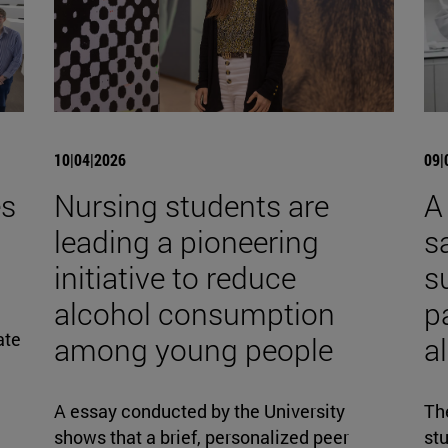
10|04|2026
09|
es
Nursing students are
A
leading a pioneering
s
initiative to reduce
s
alcohol consumption
p
ate
among young people
al
A essay conducted by the University
The
shows that a brief, personalized peer
stu