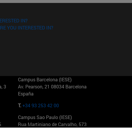
ERESTED IN?
RE YOU INTERESTED IN?
Campus Barcelona (IESE)
, 3
Av. Pearson, 21 08034 Barcelona
España
T.
+34 93 253 42 00
Campus Sao Paulo (IESE)
5
Rua Martiniano de Carvalho, 573
01321001 Bela Vista Brasil