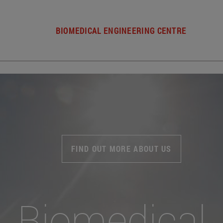
BIOMEDICAL ENGINEERING CENTRE
FIND OUT MORE ABOUT US
Biomedical