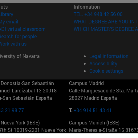
cuts
Information
(opens in new window)
Library
TEL. +34 948 42 56 00
(opens in new window)
My email
WHAT DEGREE ARE YOU INT
(opens in new window)
ADI virtual classroom
WHICH MASTER'S DEGREE A
(opens in new window)
Search for people
(opens in new window)
Work with us
versity of Navarra
Legal information
Accessibility
Cookie settings
Donostia-San Sebastián
Campus Madrid
anuel Lardizabal 13 20018
Calle Marquesado de Sta. Marta
a-San Sebastián España
28027 Madrid España
43 21 98 77
T.
+34 914 51 43 41
Nueva York (IESE)
Campus Munich (IESE)
7th St 10019-2201 Nueva York
Maria-Theresia-Straße 15 8167
Múnich Alemania