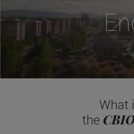
En
What 
CBI
the