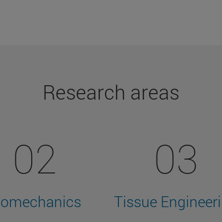
Research areas
02
03
iomechanics
Tissue Engineer