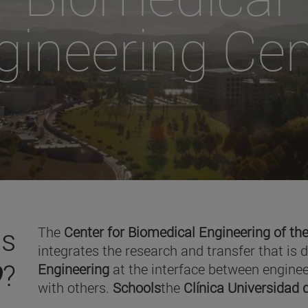
gineering Cen
is
The
Center for Biomedical Engineering of the
integrates the research and transfer that is 
O
?
Engineering
at the interface between enginee
with others.
Schools
the
Clínica Universidad