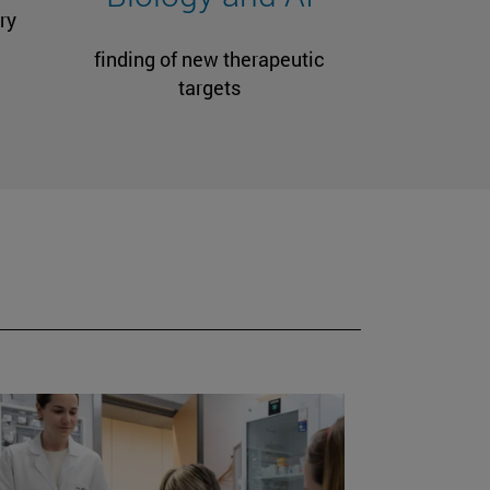
ry
finding of new therapeutic
targets