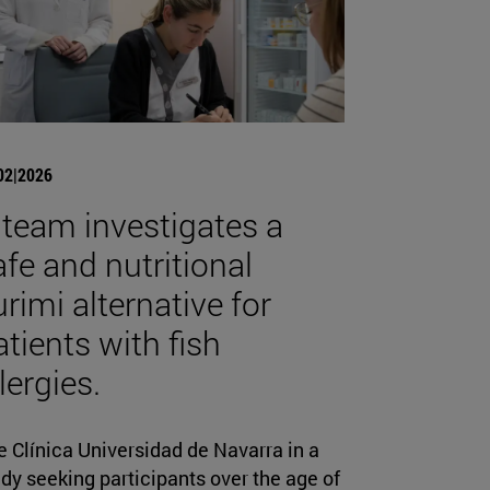
02|2026
 team investigates a
afe and nutritional
urimi alternative for
atients with fish
lergies.
 Clínica Universidad de Navarra in a
dy seeking participants over the age of