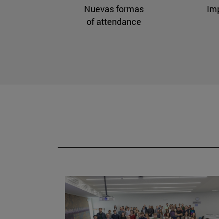
Nuevas formas
Im
of attendance