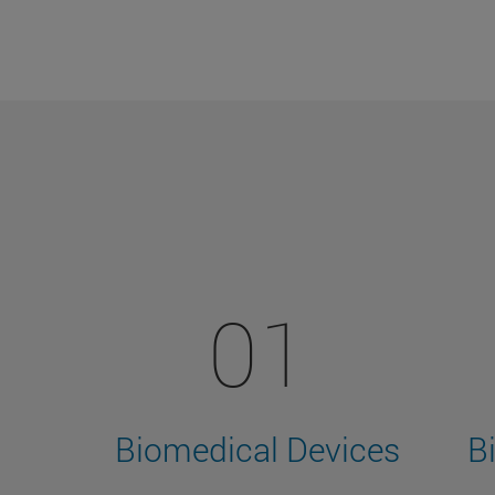
01
Biomedical Devices
B