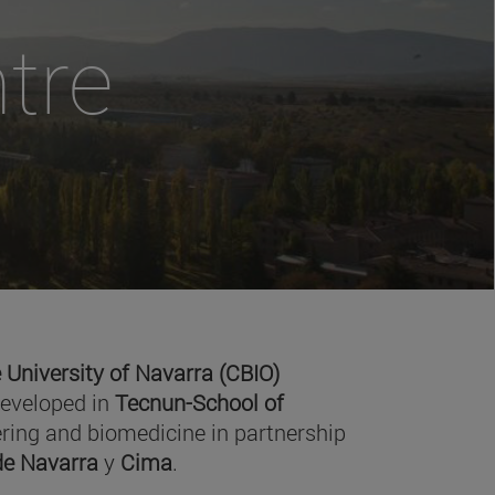
tre
 University of Navarra (CBIO)
developed in
Tecnun-School of
ring and biomedicine in partnership
 de Navarra
y
Cima
.