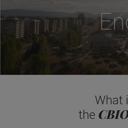
En
What 
CBI
the