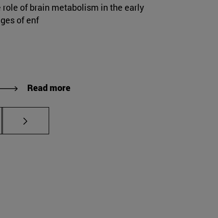
 role of brain metabolism in the early
ges of enf
Read more
s Use TAB to scroll.