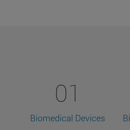
01
Biomedical Devices
B