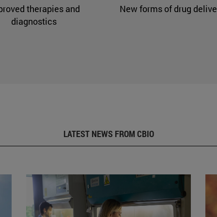
proved therapies and
New forms of drug delive
diagnostics
LATEST NEWS FROM CBIO