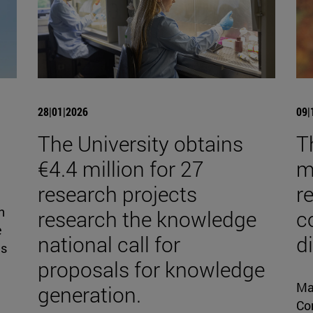
28|01|2026
09|
The University obtains
T
€4.4 million for 27
mi
research projects
r
n
research the knowledge
c
e
national call for
d
is
proposals for knowledge
Ma
generation.
Con