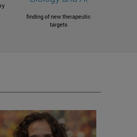
ry
finding of new therapeutic
targets