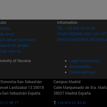
cuts
Information
(opens in new window)
Library
TEL. +34 948 42 56 00
(opens in new window)
My email
WHAT DEGREE ARE YOU INT
(opens in new window)
ADI virtual classroom
WHICH MASTER'S DEGREE A
(opens in new window)
Search for people
(opens in new window)
Work with us
versity of Navarra
Legal information
Accessibility
Cookie settings
Donostia-San Sebastián
Campus Madrid
anuel Lardizabal 13 20018
Calle Marquesado de Sta. Marta
a-San Sebastián España
28027 Madrid España
43 21 98 77
T.
+34 914 51 43 41