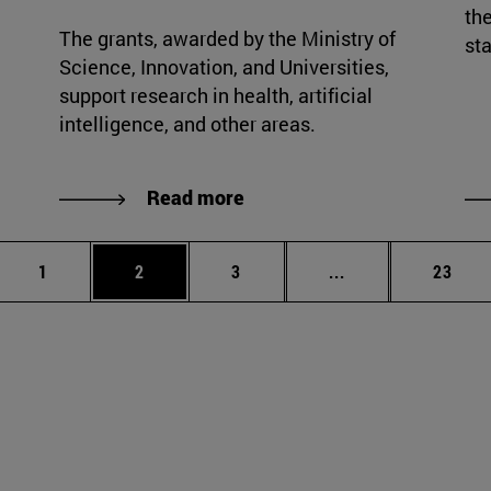
the
The grants, awarded by the Ministry of
sta
Science, Innovation, and Universities,
support research in health, artificial
intelligence, and other areas.
Read more
Page
Page
Page
Intermediate page
Page
1
2
3
...
23