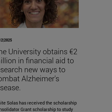
12|2025
he University obtains €2
llion in financial aid to
esearch new ways to
ombat Alzheimer's
isease.
ite Solas has received the scholarship
solidator Grant scholarship to study