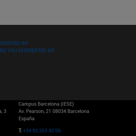
ERESTED IN?
RE YOU INTERESTED IN?
Campus Barcelona (IESE)
, 3
Av. Pearson, 21 08034 Barcelona
España
T.
+34 93 253 42 00