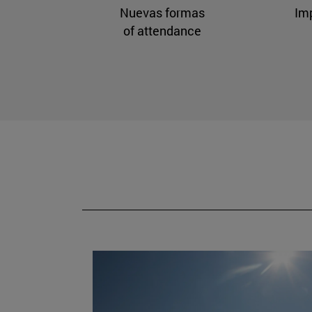
Nuevas formas
Im
of attendance