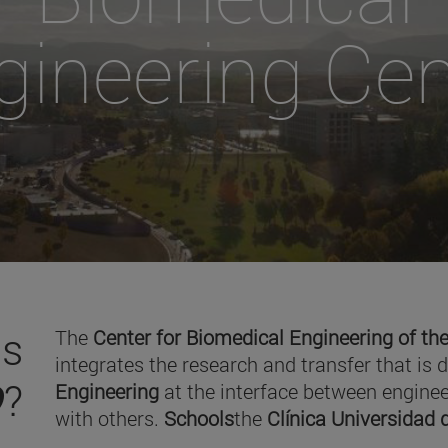
gineering Cen
is
The
Center for Biomedical Engineering of the
integrates the research and transfer that is 
O
?
Engineering
at the interface between enginee
with others.
Schools
the
Clínica Universidad