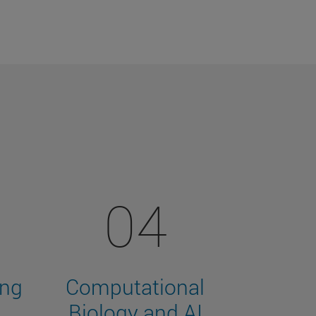
04
ing
Computational
Biology and AI