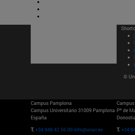
Short
© Uni
Campus Pamplona
Campus 
Campus Universitario 31009 Pamplona
Pº de M
España
Donosti
T.
+34 948 42 56 00
info@unav.es
T.
+34 9