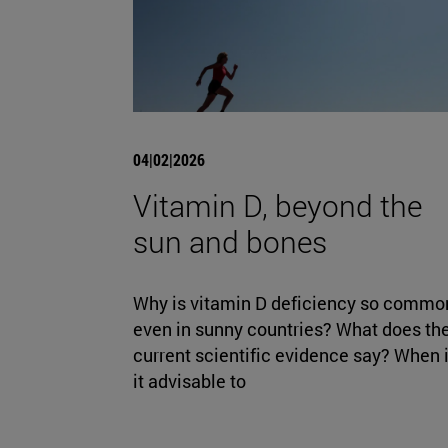
04|02|2026
Vitamin D, beyond the
sun and bones
Why is vitamin D deficiency so commo
even in sunny countries? What does th
current scientific evidence say? When 
it advisable to