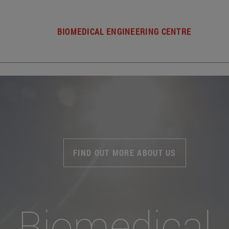
BIOMEDICAL ENGINEERING CENTRE
FIND OUT MORE ABOUT US
Biomedical