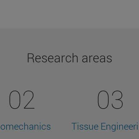
Research areas
02
03
iomechanics
Tissue Engineer