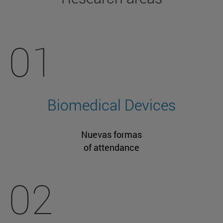
01
Biomedical Devices
Nuevas formas
of attendance
02