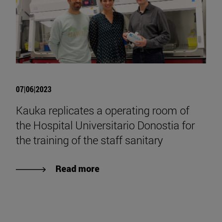
07|06|2023
Kauka replicates a operating room of
the Hospital Universitario Donostia for
the training of the staff sanitary
Read more