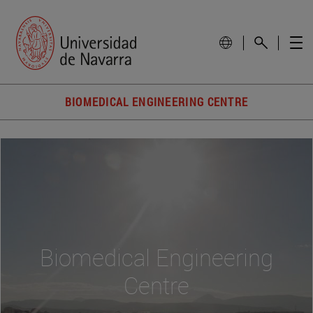
BIOMEDICAL ENGINEERING CENTRE
Biomedical Engineering
Centre