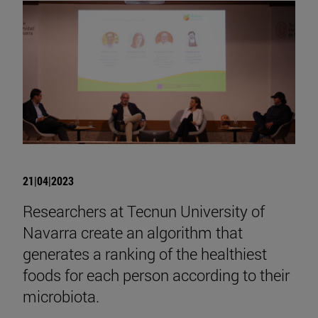
21|04|2023
Researchers at Tecnun University of
Navarra create an algorithm that
generates a ranking of the healthiest
foods for each person according to their
microbiota.