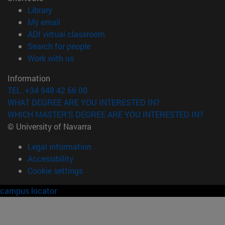
(opens in new window)
Library
(opens in new window)
My email
(opens in new window)
ADI virtual classroom
(opens in new window)
Search for people
(opens in new window)
Work with us
Information
TEL. +34 948 42 56 00
WHAT DEGREE ARE YOU INTERESTED IN?
WHICH MASTER'S DEGREE ARE YOU INTERESTED IN?
© University of Navarra
Legal information
Accessibility
Cookie settings
campus locator