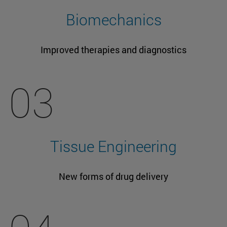
Biomechanics
Improved therapies and diagnostics
03
Tissue Engineering
New forms of drug delivery