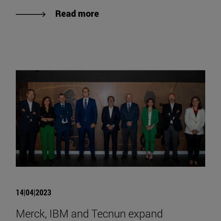
Read more
14|04|2023
Merck, IBM and Tecnun expand