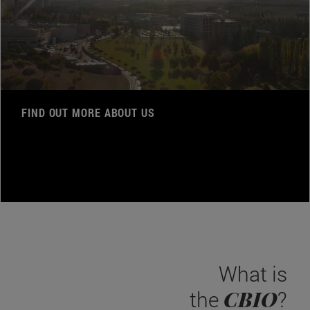
FIND OUT MORE ABOUT US
What is
CBIO
the
?