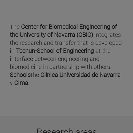
The
Center for Biomedical Engineering of
the University of Navarra (CBIO)
integrates
the research and transfer that is developed
in
Tecnun-School of Engineering
at the
interface between engineering and
biomedicine in partnership with others.
Schools
the
Clínica Universidad de Navarra
y
Cima
.
Research areas