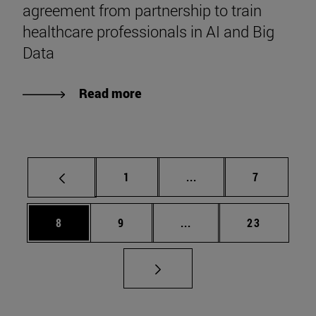
agreement from partnership to train
healthcare professionals in AI and Big
Data
Read more
Page
Intermediate pages Use
Page
1
...
7
Page
Page
Intermediate pages Use 
Page
8
9
...
23