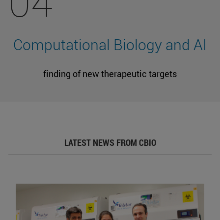
04
Computational Biology and AI
finding of new therapeutic targets
LATEST NEWS FROM CBIO