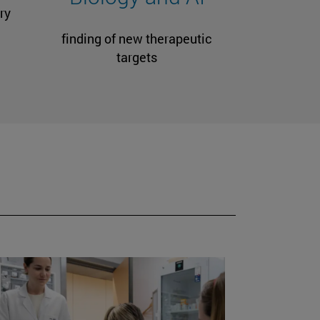
ry
finding of new therapeutic
targets