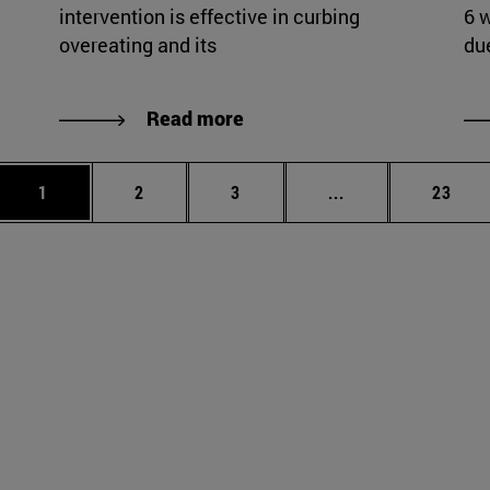
intervention is effective in curbing
6 
overeating and its
du
Read more
Page
Page
Page
Intermediate page
Page
1
2
3
...
23