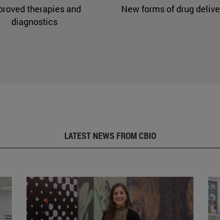
proved therapies and
New forms of drug delive
diagnostics
LATEST NEWS FROM CBIO