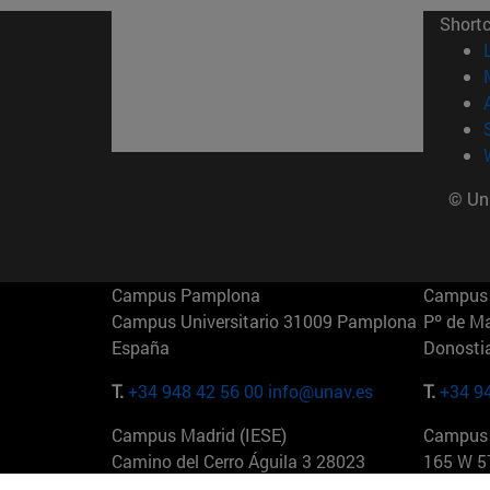
Short
© Uni
Campus Pamplona
Campus 
Campus Universitario 31009 Pamplona
Pº de M
España
Donosti
T.
+34 948 42 56 00
info@unav.es
T.
+34 9
Campus Madrid (IESE)
Campus 
Camino del Cerro Águila 3 28023
165 W 5
Madrid España
EE.UU