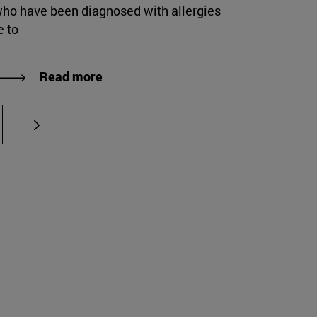
who have been diagnosed with allergies
e to
Read more
s Use TAB to scroll.