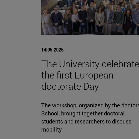
14|05|2026
The University celebrat
the first European
doctorate Day
The workshop, organized by the doctor
School, brought together doctoral
students and researchers to discuss
mobility