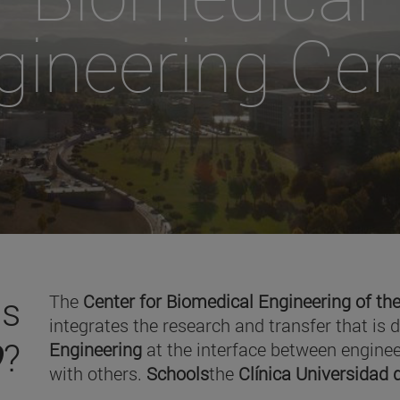
gineering Cen
is
The
Center for Biomedical Engineering of the
integrates the research and transfer that is 
O
?
Engineering
at the interface between enginee
with others.
Schools
the
Clínica Universidad