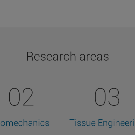
Research areas
02
03
iomechanics
Tissue Engineer