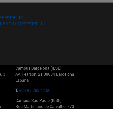
ERESTED IN?
RE YOU INTERESTED IN?
Campus Barcelona (IESE)
, 3
Av. Pearson, 21 08034 Barcelona
España
T.
+34 93 253 42 00
Campus Sao Paulo (IESE)
5
Rua Martiniano de Carvalho, 573
01321001 Bela Vista Brasil