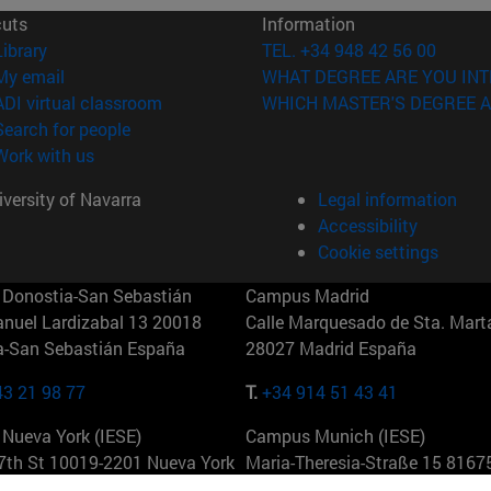
cuts
Information
(opens in new window)
Library
TEL. +34 948 42 56 00
(opens in new window)
My email
WHAT DEGREE ARE YOU INT
(opens in new window)
ADI virtual classroom
WHICH MASTER'S DEGREE A
(opens in new window)
Search for people
(opens in new window)
Work with us
versity of Navarra
Legal information
Accessibility
Cookie settings
Donostia-San Sebastián
Campus Madrid
anuel Lardizabal 13 20018
Calle Marquesado de Sta. Marta
a-San Sebastián España
28027 Madrid España
43 21 98 77
T.
+34 914 51 43 41
Nueva York (IESE)
Campus Munich (IESE)
7th St 10019-2201 Nueva York
Maria-Theresia-Straße 15 8167
Múnich Alemania