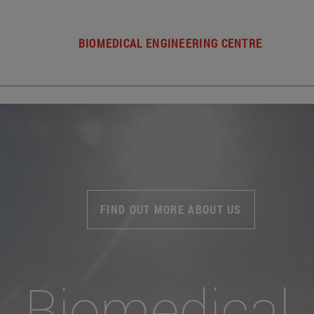
BIOMEDICAL ENGINEERING CENTRE
FIND OUT MORE ABOUT US
Biomedical