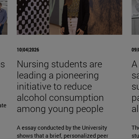
10|04|2026
09|
es
Nursing students are
A
leading a pioneering
s
initiative to reduce
s
alcohol consumption
p
ate
among young people
al
A essay conducted by the University
The
shows that a brief, personalized peer
stu