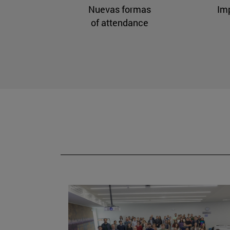
Nuevas formas
Im
of attendance