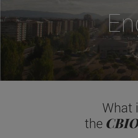
En
What 
CBI
the