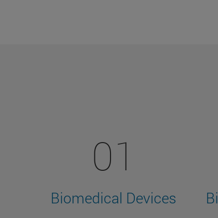
01
Biomedical Devices
B