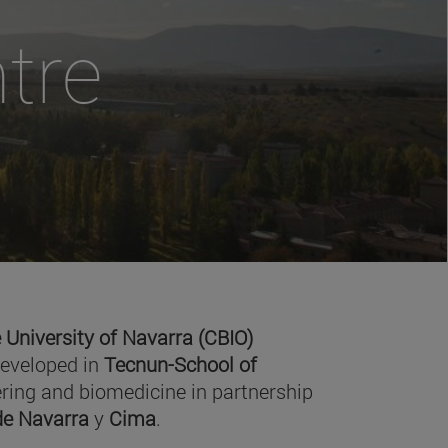
tre
 University of Navarra (CBIO)
developed in
Tecnun-School of
ring and biomedicine in partnership
 de Navarra
y
Cima
.