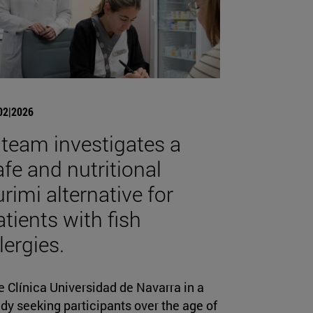
02|2026
 team investigates a
afe and nutritional
urimi alternative for
atients with fish
lergies.
 Clínica Universidad de Navarra in a
dy seeking participants over the age of