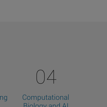
04
ing
Computational
Biology and AI