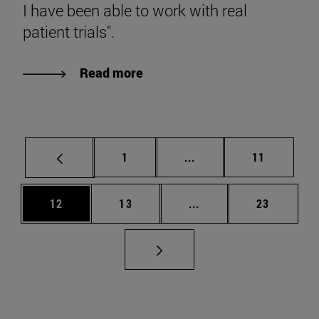
I have been able to work with real
patient trials".
Read more
Page
Intermediate pages Use
Page
1
...
11
Page
Page
Intermediate pages Us
Page
12
13
...
23