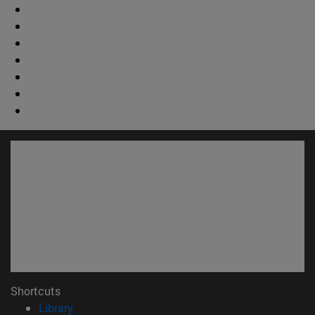
Shortcuts
(opens in new window)
Library