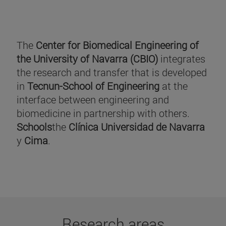
The
Center for Biomedical Engineering of
the University of Navarra (CBIO)
integrates
the research and transfer that is developed
in
Tecnun-School of Engineering
at the
interface between engineering and
biomedicine in partnership with others.
Schools
the
Clínica Universidad de Navarra
y
Cima
.
Research areas