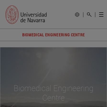
BIOMEDICAL ENGINEERING CENTRE
Biomedical Engineering
Centre