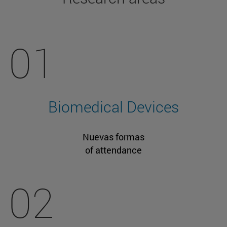
01
Biomedical Devices
Nuevas formas
of attendance
02