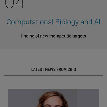
04
Computational Biology and AI
finding of new therapeutic targets
LATEST NEWS FROM CBIO