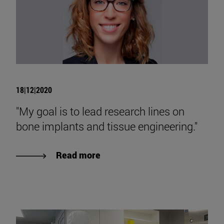
18|12|2020
"My goal is to lead research lines on
bone implants and tissue engineering."
Read more