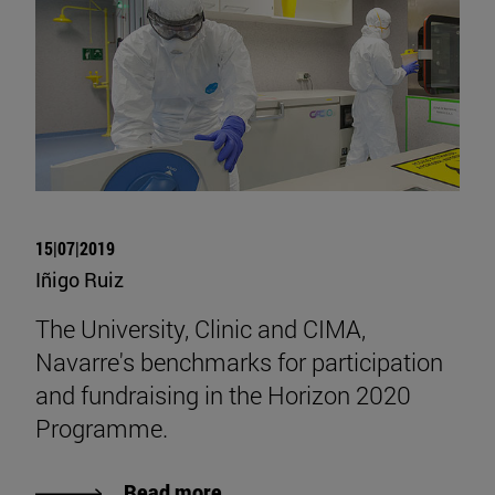
15|07|2019
Iñigo Ruiz
The University, Clinic and CIMA,
Navarre's benchmarks for participation
and fundraising in the Horizon 2020
Programme.
Read more