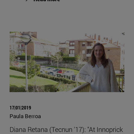
17|01|2019
Paula Berroa
Diana Retana (Tecnun '17): "At Innoprick