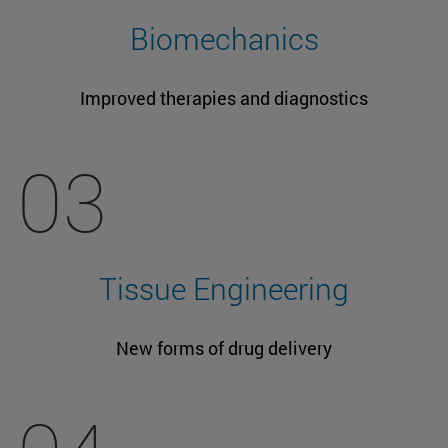
Biomechanics
Improved therapies and diagnostics
03
Tissue Engineering
New forms of drug delivery