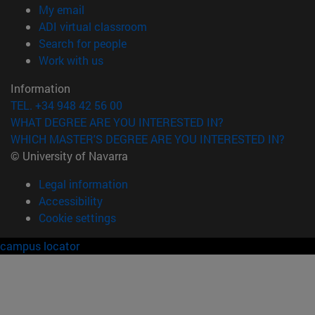
(opens in new window)
My email
(opens in new window)
ADI virtual classroom
(opens in new window)
Search for people
(opens in new window)
Work with us
Information
TEL. +34 948 42 56 00
WHAT DEGREE ARE YOU INTERESTED IN?
WHICH MASTER'S DEGREE ARE YOU INTERESTED IN?
© University of Navarra
Legal information
Accessibility
Cookie settings
campus locator