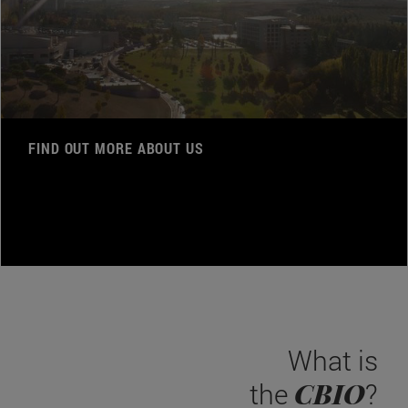
FIND OUT MORE ABOUT US
What is
CBIO
the
?