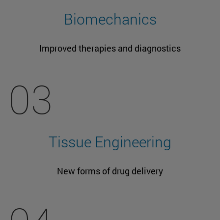
Biomechanics
Improved therapies and diagnostics
03
Tissue Engineering
New forms of drug delivery