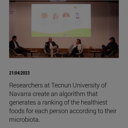
21|04|2023
Researchers at Tecnun University of
Navarra create an algorithm that
generates a ranking of the healthiest
foods for each person according to their
microbiota.