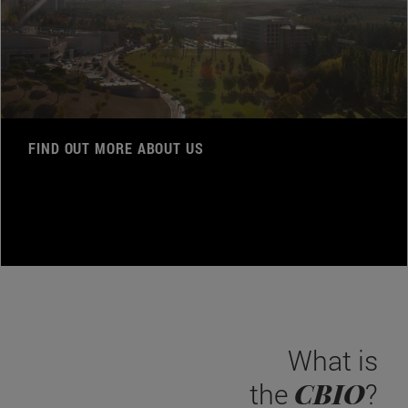
FIND OUT MORE ABOUT US
What is
CBIO
the
?