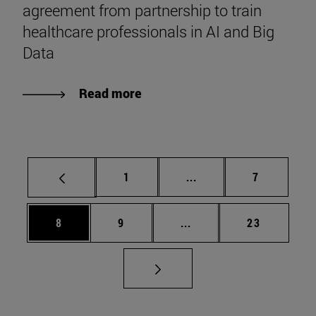
agreement from partnership to train
healthcare professionals in AI and Big
Data
Read more
Page
Intermediate pages Use
Page
1
...
7
Page
Page
Intermediate pages Use 
Page
8
9
...
23