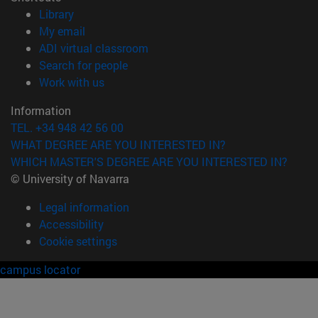
(opens in new window)
Library
(opens in new window)
My email
(opens in new window)
ADI virtual classroom
(opens in new window)
Search for people
(opens in new window)
Work with us
Information
TEL. +34 948 42 56 00
WHAT DEGREE ARE YOU INTERESTED IN?
WHICH MASTER'S DEGREE ARE YOU INTERESTED IN?
© University of Navarra
Legal information
Accessibility
Cookie settings
campus locator