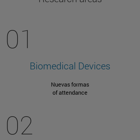
01
Biomedical Devices
Nuevas formas
of attendance
02