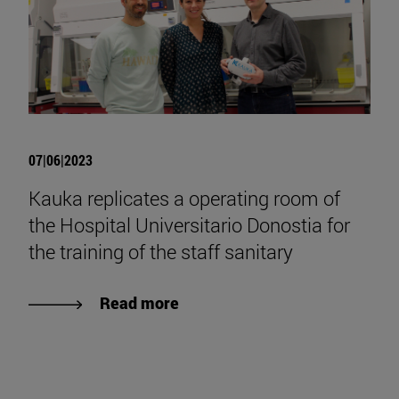
07|06|2023
Kauka replicates a operating room of
the Hospital Universitario Donostia for
the training of the staff sanitary
Read more