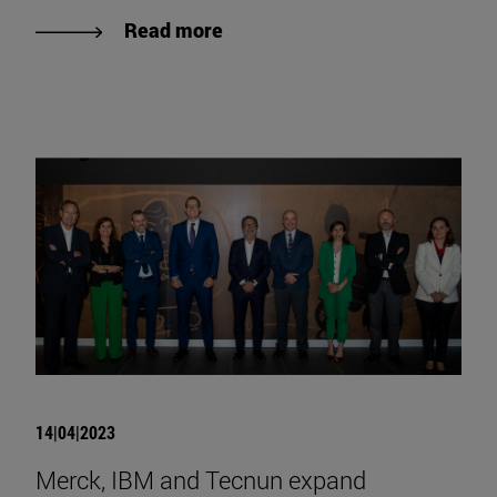
Read more
14|04|2023
Merck, IBM and Tecnun expand