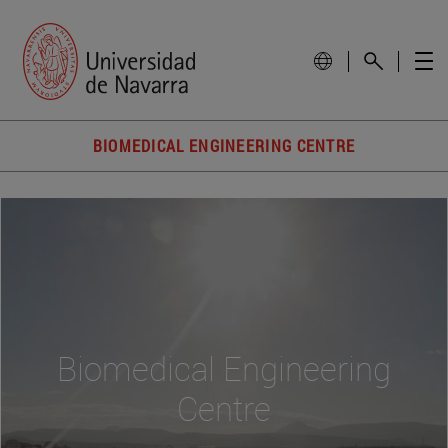
BIOMEDICAL ENGINEERING CENTRE
Biomedical Engineering
Centre