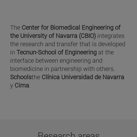
The
Center for Biomedical Engineering of
the University of Navarra (CBIO)
integrates
the research and transfer that is developed
in
Tecnun-School of Engineering
at the
interface between engineering and
biomedicine in partnership with others.
Schools
the
Clínica Universidad de Navarra
y
Cima
.
Research areas