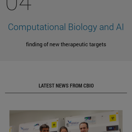
04
Computational Biology and AI
finding of new therapeutic targets
LATEST NEWS FROM CBIO